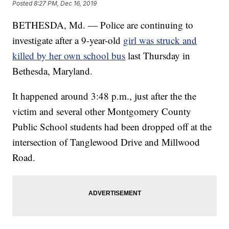
Posted
8:27 PM, Dec 16, 2019
BETHESDA, Md. — Police are continuing to
investigate after a 9-year-old
girl was struck and
killed by her own school bus
last Thursday in
Bethesda, Maryland.
It happened around 3:48 p.m., just after the the
victim and several other Montgomery County
Public School students had been dropped off at the
intersection of Tanglewood Drive and Millwood
Road.