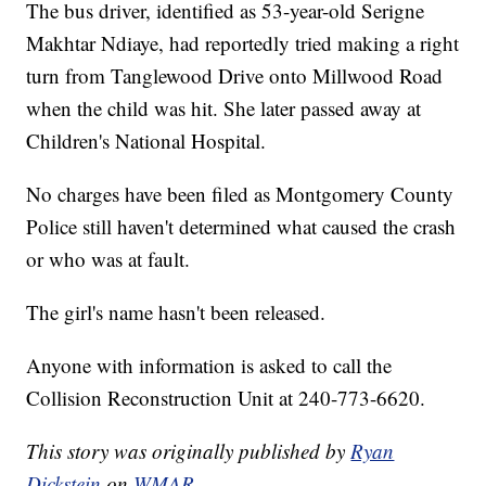
The bus driver, identified as 53-year-old Serigne
Makhtar Ndiaye, had reportedly tried making a right
turn from Tanglewood Drive onto Millwood Road
when the child was hit. She later passed away at
Children's National Hospital.
No charges have been filed as Montgomery County
Police still haven't determined what caused the crash
or who was at fault.
The girl's name hasn't been released.
Anyone with information is asked to call the
Collision Reconstruction Unit at 240-773-6620.
This story was originally published by
Ryan
Dickstein
on
WMAR.