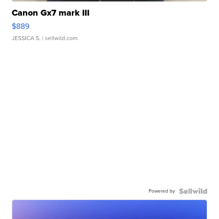
Canon Gx7 mark III
$889
JESSICA S.
| sellwild.com
Powered by