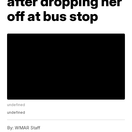
after dropping her
off at bus stop
undefined
undefined
By:
WMAR Staff