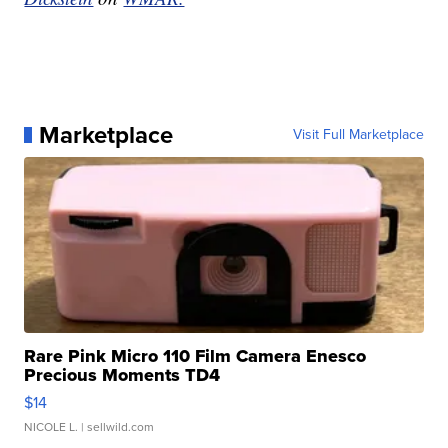
Marketplace
Visit Full Marketplace
Rare Pink Micro 110 Film Camera Enesco
Precious Moments TD4
$14
NICOLE L.
| sellwild.com