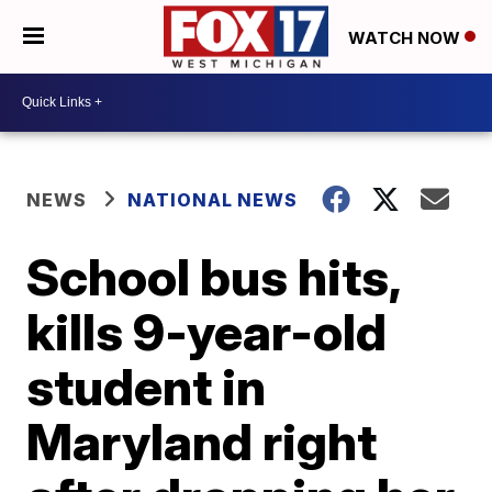
WATCH NOW
NEWS
NATIONAL NEWS
School bus hits,
kills 9-year-old
student in
Maryland right