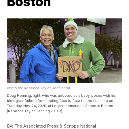
Boston
Photo by: Rebecca Taylor Henning/AP
Doug Henning, right, who was adopted as a baby, poses with his
biological father after meeting face to face for the first time on
Tuesday, Nov. 24, 2020, at Logan International Airport in Boston.
(Rebecca Taylor Henning via AP)
By:
The Associated Press & Scripps National