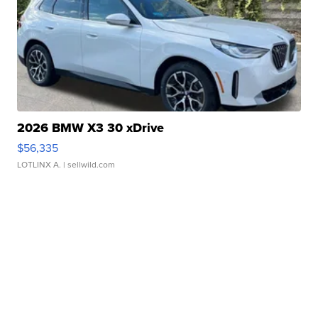
2026 BMW X3 30 xDrive
$56,335
LOTLINX A.
| sellwild.com