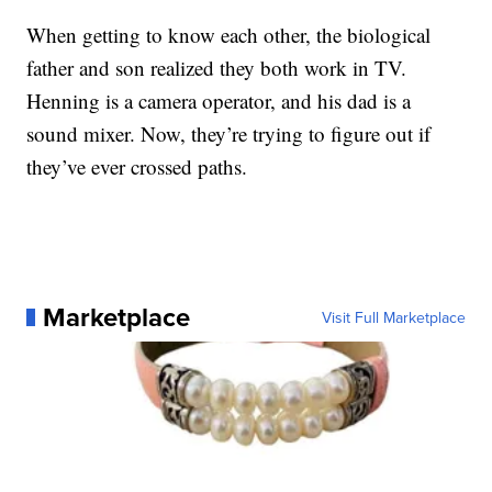
When getting to know each other, the biological
father and son realized they both work in TV.
Henning is a camera operator, and his dad is a
sound mixer. Now, they’re trying to figure out if
they’ve ever crossed paths.
Marketplace
Visit Full Marketplace