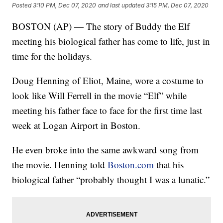
Posted
3:10 PM, Dec 07, 2020
and last updated
3:15 PM, Dec 07, 2020
BOSTON (AP) — The story of Buddy the Elf
meeting his biological father has come to life, just in
time for the holidays.
Doug Henning of Eliot, Maine, wore a costume to
look like Will Ferrell in the movie “Elf” while
meeting his father face to face for the first time last
week at Logan Airport in Boston.
He even broke into the same awkward song from
the movie. Henning told
Boston.com
that his
biological father “probably thought I was a lunatic.”