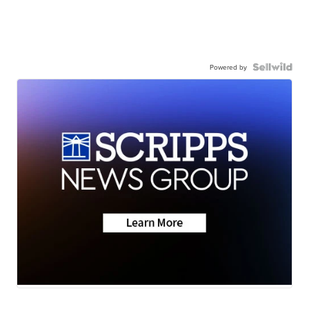
Powered by