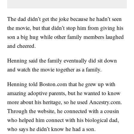
The dad didn’t get the joke because he hadn’t seen
the movie, but that didn’t stop him from giving his
son a big hug while other family members laughed
and cheered.
Henning said the family eventually did sit down
and watch the movie together as a family.
Henning told Boston.com that he grew up with
amazing adoptive parents, but he wanted to know
more about his heritage, so he used Ancestry.com.
Through the website, he connected with a cousin
who helped him connect with his biological dad,
who says he didn’t know he had a son.