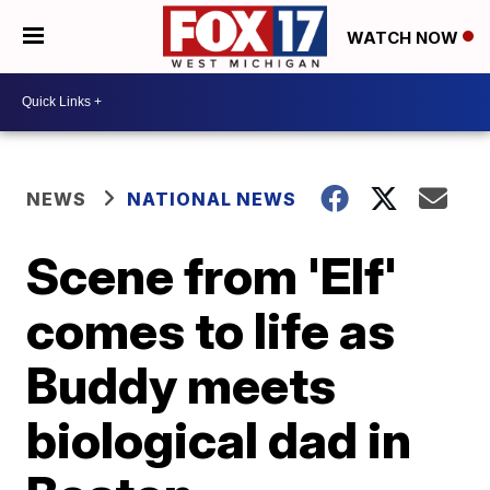
WATCH NOW
NEWS
NATIONAL NEWS
Scene from 'Elf'
comes to life as
Buddy meets
biological dad in