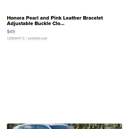
Honora Pearl and Pink Leather Bracelet
Adjustable Buckle Clo...
$49
CONSHY C.
| sellwild.com