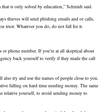
m that is only solved by education,” Schmidt said.
says thieves will send phishing emails and or calls,
u trust. Whatever you do, do not fall for it.
s or phone number. If you’re at all skeptical about
agency back yourself to verify if they made the call
l also try and use the names of people close to you.
ative falling on hard time needing money. The same
he relative yourself, to avoid sending money to