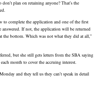
o don’t plan on retaining anyone? That’s the
ed.
 to complete the application and one of the first
e answered. If not, the application will be returned
at the bottom. Which was not what they did at all,”
rred, but she still gets letters from the SBA saying
ach month to cover the accruing interest.
nday and they tell us they can’t speak in detail