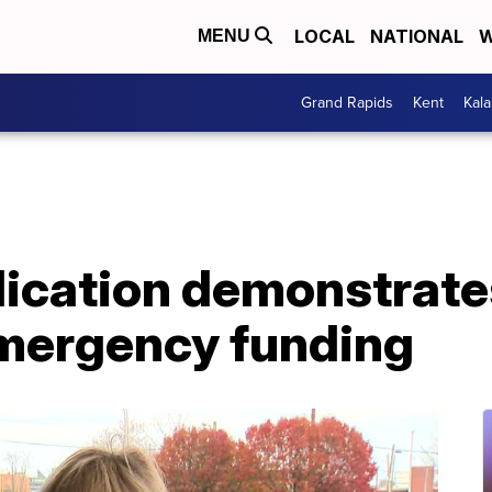
LOCAL
NATIONAL
W
MENU
Grand Rapids
Kent
Kal
ication demonstrates 
emergency funding