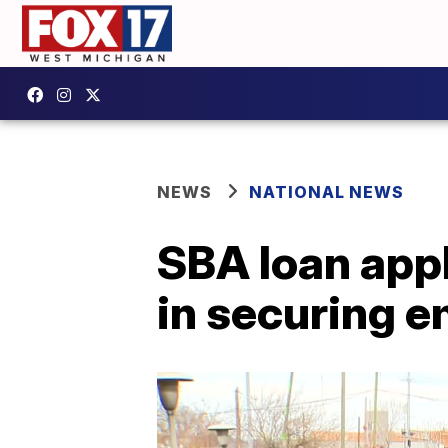
NEWS
NATIONAL NEWS
SBA loan appl
in securing 