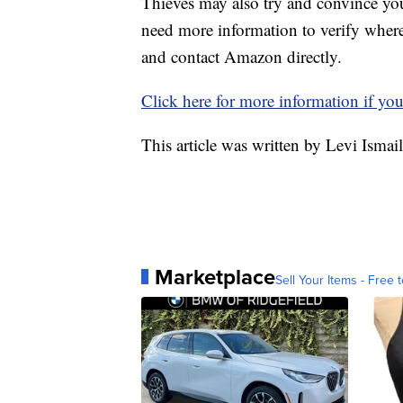
Thieves may also try and convince yo
need more information to verify where t
and contact Amazon directly.
Click here for more information if yo
This article was written by Levi Ismai
Marketplace
Sell Your Items - Free t