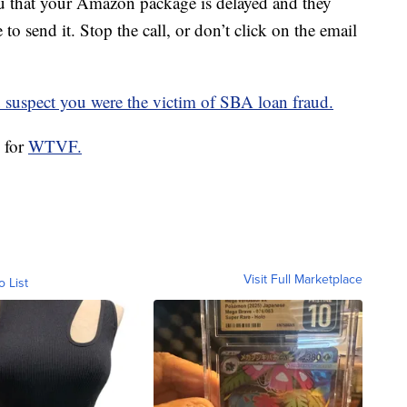
u that your Amazon package is delayed and they
o send it. Stop the call, or don’t click on the email
u suspect you were the victim of SBA loan fraud.
l for
WTVF.
Visit Full Marketplace
o List