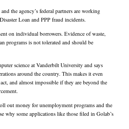
and the agency’s federal partners are working
 Disaster Loan and PPP fraud incidents.
nt on individual borrowers. Evidence of waste,
an programs is not tolerated and should be
puter science at Vanderbilt University and says
erations around the country. This makes it even
act, and almost impossible if they are beyond the
orcement.
o roll out money for unemployment programs and the
e why some applications like those filed in Golab’s