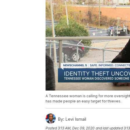
A Tennessee woman is calling for more oversight 
has made people an easy target for thieves.
By:
Levi Ismail
Posted
3:13 AM, Dec 09, 2020
and last updated
3:1