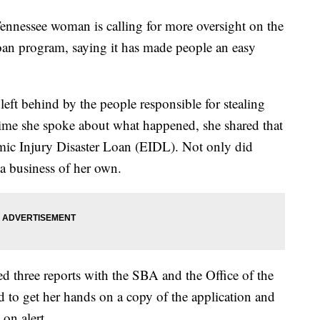
ssee woman is calling for more oversight on the
oan program, saying it has made people an easy
left behind by the people responsible for stealing
 time she spoke about what happened, she shared that
ic Injury Disaster Loan (EIDL). Not only did
 a business of her own.
ed three reports with the SBA and the Office of the
 to get her hands on a copy of the application and
on alert.