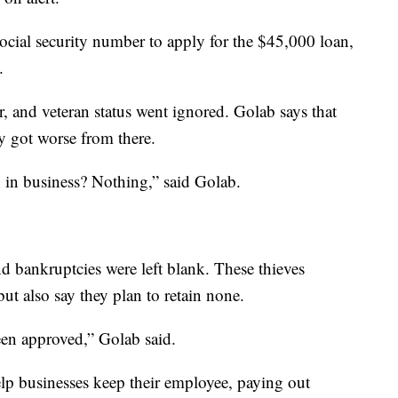
ocial security number to apply for the $45,000 loan,
.
r, and veteran status went ignored. Golab says that
ly got worse from there.
 in business? Nothing,” said Golab.
d bankruptcies were left blank. These thieves
t also say they plan to retain none.
een approved,” Golab said.
p businesses keep their employee, paying out