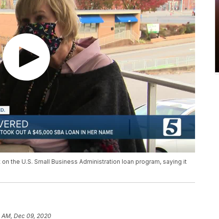
on the U.S. Small Business Administration loan program, saying it
3 AM, Dec 09, 2020