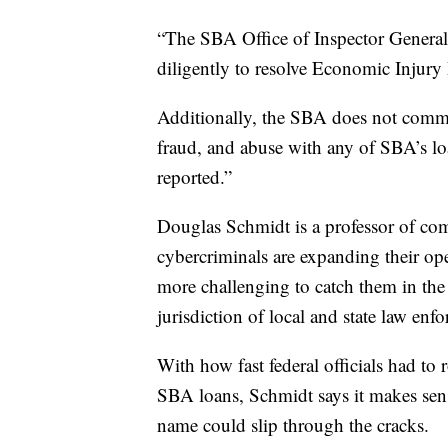
“The SBA Office of Inspector General 
diligently to resolve Economic Injury
Additionally, the SBA does not comme
fraud, and abuse with any of SBA’s lo
reported.”
Douglas Schmidt is a professor of com
cybercriminals are expanding their op
more challenging to catch them in the 
jurisdiction of local and state law enf
With how fast federal officials had t
SBA loans, Schmidt says it makes sens
name could slip through the cracks.