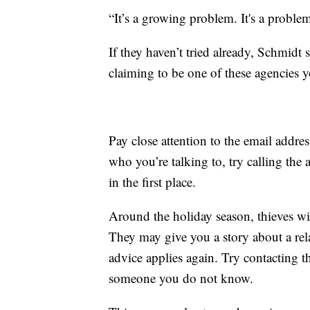
“It’s a growing problem. It's a proble
If they haven’t tried already, Schmidt 
claiming to be one of these agencies yo
Pay close attention to the email addres
who you’re talking to, try calling the 
in the first place.
Around the holiday season, thieves wil
They may give you a story about a rel
advice applies again. Try contacting t
someone you do not know.