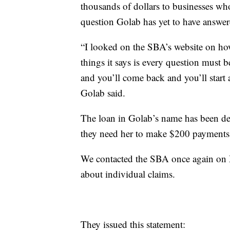
thousands of dollars to businesses wh
question Golab has yet to have answer
“I looked on the SBA’s website on how
things it says is every question must b
and you’ll come back and you’ll start 
Golab said.
The loan in Golab’s name has been defe
they need her to make $200 payments e
We contacted the SBA once again on Mo
about individual claims.
They issued this statement: