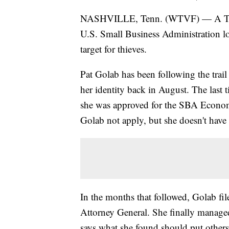
NASHVILLE, Tenn. (WTVF) — A Tenne
U.S. Small Business Administration l
target for thieves.
Pat Golab has been following the trail 
her identity back in August. The last
she was approved for the SBA Econom
Golab not apply, but she doesn't have
In the months that followed, Golab fil
Attorney General. She finally managed
says what she found should put others 