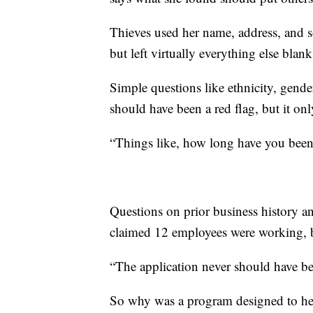
Thieves used her name, address, and s
but left virtually everything else blank
Simple questions like ethnicity, gende
should have been a red flag, but it on
“Things like, how long have you been
Questions on prior business history an
claimed 12 employees were working, bu
“The application never should have b
So why was a program designed to hel