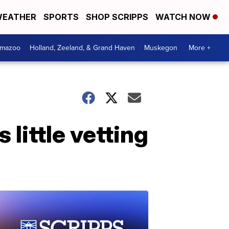
EATHER
SPORTS
SHOP SCRIPPS
WATCH NOW
amazoo
Holland, Zeeland, & Grand Haven
Muskegon
More +
little vetting