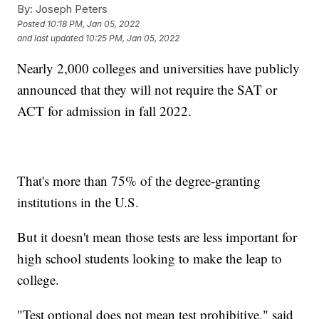
By:
Joseph Peters
Posted
10:18 PM, Jan 05, 2022
and last updated
10:25 PM, Jan 05, 2022
Nearly 2,000 colleges and universities have publicly
announced that they will not require the SAT or
ACT for admission in fall 2022.
That's more than 75% of the degree-granting
institutions in the U.S.
But it doesn't mean those tests are less important for
high school students looking to make the leap to
college.
"Test optional does not mean test prohibitive," said