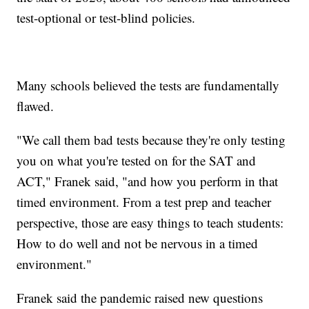
test-optional or test-blind policies.
Many schools believed the tests are fundamentally
flawed.
"We call them bad tests because they're only testing
you on what you're tested on for the SAT and
ACT," Franek said, "and how you perform in that
timed environment. From a test prep and teacher
perspective, those are easy things to teach students:
How to do well and not be nervous in a timed
environment."
Franek said the pandemic raised new questions