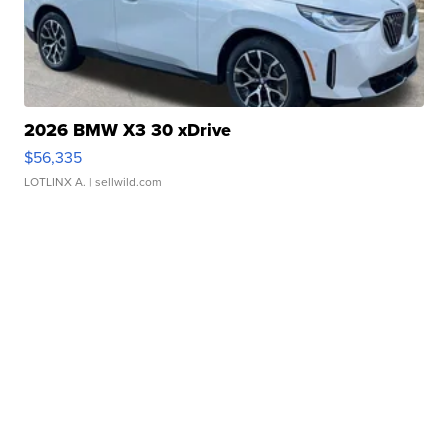
2026 BMW X3 30 xDrive
$56,335
LOTLINX A.
| sellwild.com