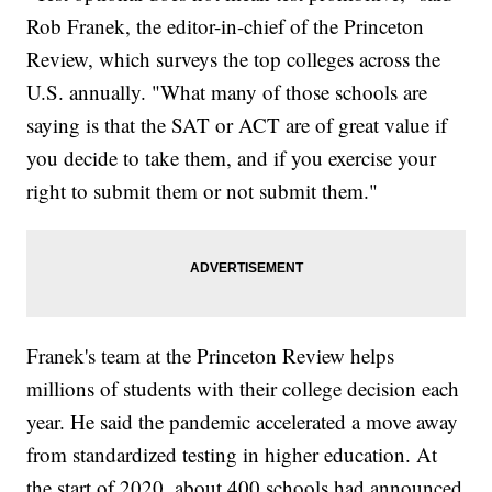
Rob Franek, the editor-in-chief of the Princeton
Review, which surveys the top colleges across the
U.S. annually. "What many of those schools are
saying is that the SAT or ACT are of great value if
you decide to take them, and if you exercise your
right to submit them or not submit them."
Franek's team at the Princeton Review helps
millions of students with their college decision each
year. He said the pandemic accelerated a move away
from standardized testing in higher education. At
the start of 2020, about 400 schools had announced