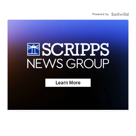
Powered by