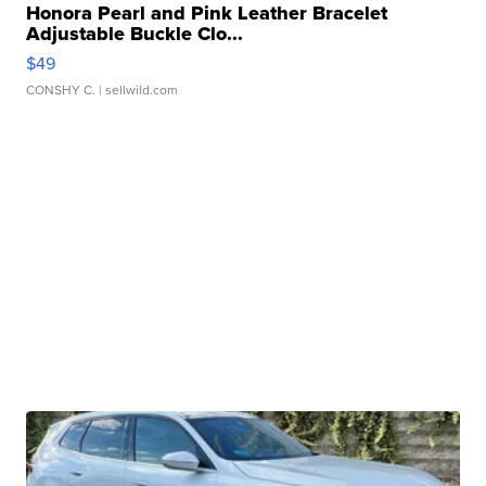
Honora Pearl and Pink Leather Bracelet
Adjustable Buckle Clo...
$49
CONSHY C.
| sellwild.com