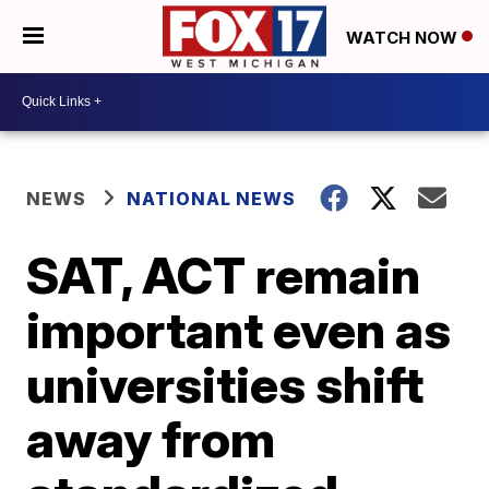
WATCH NOW
NEWS
NATIONAL NEWS
SAT, ACT remain
important even as
universities shift
away from