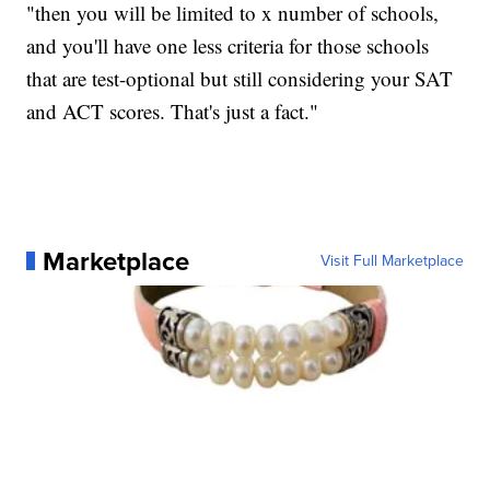
"then you will be limited to x number of schools,
and you'll have one less criteria for those schools
that are test-optional but still considering your SAT
and ACT scores. That's just a fact."
Marketplace
Visit Full Marketplace