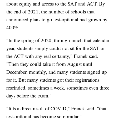
about equity and access to the SAT and ACT. By
the end of 2021, the number of schools that
announced plans to go test-optional had grown by
400%.
"In the spring of 2020, through much that calendar
year, students simply could not sit for the SAT or
the ACT with any real certainty," Franek said.
"Then they could take it from August until
December, monthly, and many students signed up
for it. But many students got their registrations
rescinded, sometimes a week, sometimes even three
days before the exam."
"It is a direct result of COVID," Franek said, "that
test-optional has become so popular."