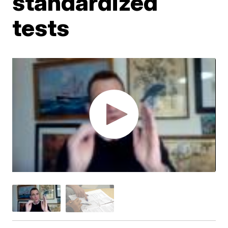
standardized
tests