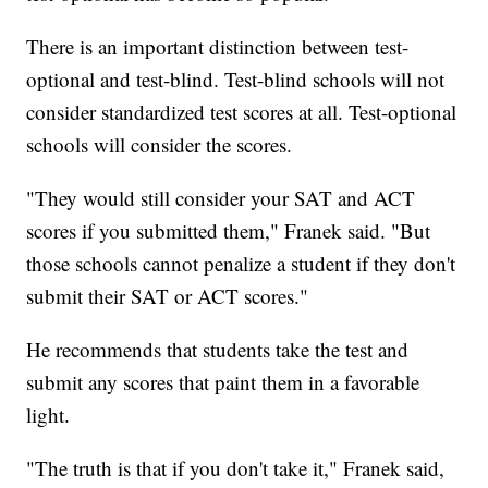
There is an important distinction between test-
optional and test-blind. Test-blind schools will not
consider standardized test scores at all. Test-optional
schools will consider the scores.
"They would still consider your SAT and ACT
scores if you submitted them," Franek said. "But
those schools cannot penalize a student if they don't
submit their SAT or ACT scores."
He recommends that students take the test and
submit any scores that paint them in a favorable
light.
"The truth is that if you don't take it," Franek said,