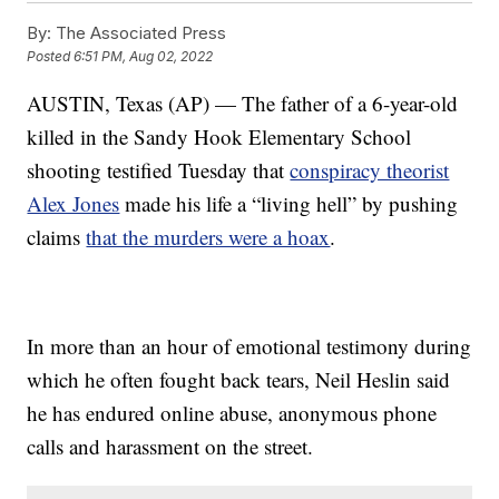
By:
The Associated Press
Posted
6:51 PM, Aug 02, 2022
AUSTIN, Texas (AP) — The father of a 6-year-old
killed in the Sandy Hook Elementary School
shooting testified Tuesday that
conspiracy theorist
Alex Jones
made his life a “living hell” by pushing
claims
that the murders were a hoax
.
In more than an hour of emotional testimony during
which he often fought back tears, Neil Heslin said
he has endured online abuse, anonymous phone
calls and harassment on the street.