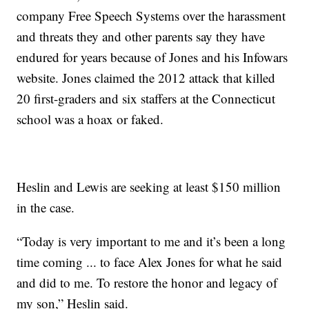
company Free Speech Systems over the harassment
and threats they and other parents say they have
endured for years because of Jones and his Infowars
website. Jones claimed the 2012 attack that killed
20 first-graders and six staffers at the Connecticut
school was a hoax or faked.
Heslin and Lewis are seeking at least $150 million
in the case.
“Today is very important to me and it’s been a long
time coming ... to face Alex Jones for what he said
and did to me. To restore the honor and legacy of
my son,” Heslin said.