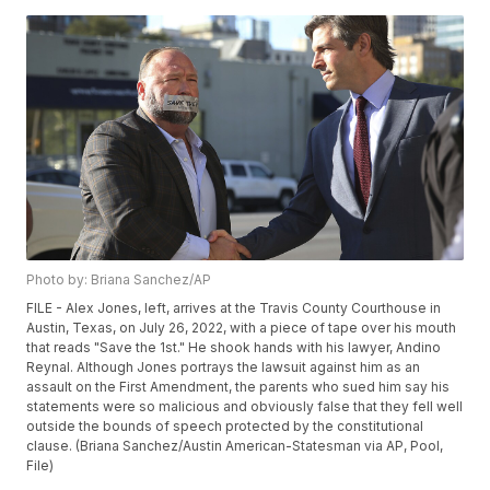
Photo by: Briana Sanchez/AP
FILE - Alex Jones, left, arrives at the Travis County Courthouse in
Austin, Texas, on July 26, 2022, with a piece of tape over his mouth
that reads "Save the 1st." He shook hands with his lawyer, Andino
Reynal. Although Jones portrays the lawsuit against him as an
assault on the First Amendment, the parents who sued him say his
statements were so malicious and obviously false that they fell well
outside the bounds of speech protected by the constitutional
clause. (Briana Sanchez/Austin American-Statesman via AP, Pool,
File)