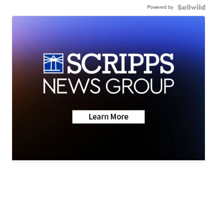
Powered by