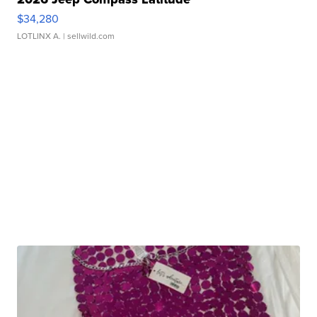
$34,280
LOTLINX A.
| sellwild.com