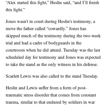
“Alex started this fight,” Heslin said, “and I’ll finish
this fight.”
Jones wasn't in court during Heslin's testimony, a
move the father called “cowardly.” Jones has
skipped much of the testimony during the two-week
trial and had a cadre of bodyguards in the
courtroom when he did attend. Tuesday was the last
scheduled day for testimony and Jones was expected
to take the stand as the only witness in his defense.
Scarlett Lewis was also called to the stand Tuesday.
Heslin and Lewis suffer from a form of post-
traumatic stress disorder that comes from constant
trauma, similar to that endured by soldiers in war