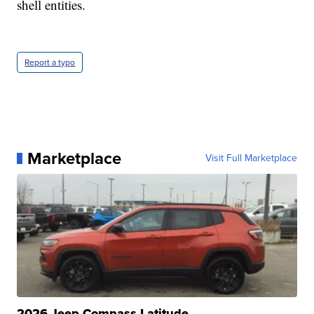
shell entities.
Report a typo
Marketplace
Visit Full Marketplace
2026 Jeep Compass Latitude