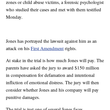
zones or child abuse victims, a forensic psychologist
who studied their cases and met with them testified
Monday.
Jones has portrayed the lawsuit against him as an
attack on his
First Amendment
rights.
At stake in the trial is how much Jones will pay. The
parents have asked the jury to award $150 million
in compensation for defamation and intentional
infliction of emotional distress. The jury will then
consider whether Jones and his company will pay
punitive damages.
The trial is just one of several Jones faces.