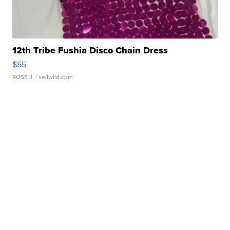
12th Tribe Fushia Disco Chain Dress
$55
ROSE J.
| sellwild.com