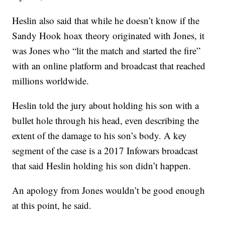
Heslin also said that while he doesn’t know if the
Sandy Hook hoax theory originated with Jones, it
was Jones who “lit the match and started the fire”
with an online platform and broadcast that reached
millions worldwide.
Heslin told the jury about holding his son with a
bullet hole through his head, even describing the
extent of the damage to his son’s body. A key
segment of the case is a 2017 Infowars broadcast
that said Heslin holding his son didn’t happen.
An apology from Jones wouldn’t be good enough
at this point, he said.