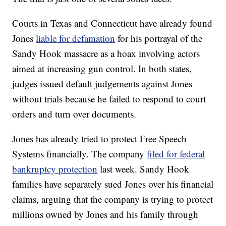
Courts in Texas and Connecticut have already found
Jones
liable for defamation
for his portrayal of the
Sandy Hook massacre as a hoax involving actors
aimed at increasing gun control. In both states,
judges issued default judgements against Jones
without trials because he failed to respond to court
orders and turn over documents.
Jones has already tried to protect Free Speech
Systems financially. The company
filed for federal
bankruptcy protection
last week. Sandy Hook
families have separately sued Jones over his financial
claims, arguing that the company is trying to protect
millions owned by Jones and his family through