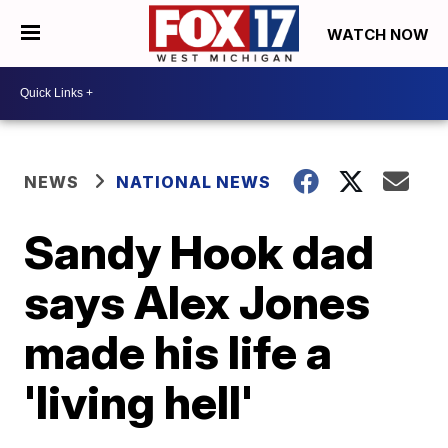
WATCH NOW
NEWS
NATIONAL NEWS
Sandy Hook dad
says Alex Jones
made his life a
'living hell'