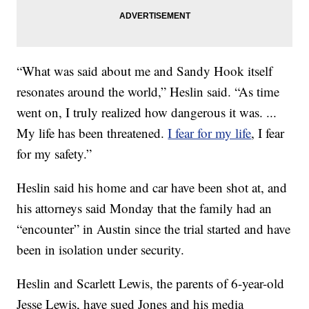
“What was said about me and Sandy Hook itself
resonates around the world,” Heslin said. “As time
went on, I truly realized how dangerous it was. ...
My life has been threatened.
I fear for my life
, I fear
for my safety.”
Heslin said his home and car have been shot at, and
his attorneys said Monday that the family had an
“encounter” in Austin since the trial started and have
been in isolation under security.
Heslin and Scarlett Lewis, the parents of 6-year-old
Jesse Lewis, have sued Jones and his media