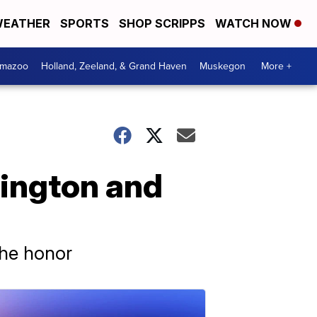
EATHER
SPORTS
SHOP SCRIPPS
WATCH NOW
amazoo
Holland, Zeeland, & Grand Haven
Muskegon
More +
hington and
the honor