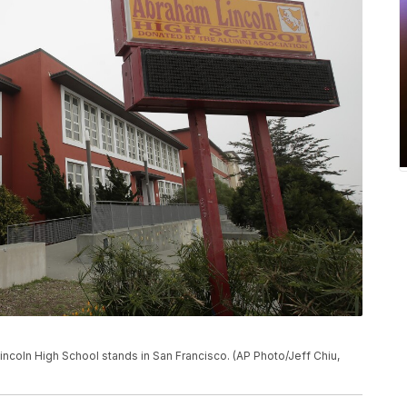
 Lincoln High School stands in San Francisco. (AP Photo/Jeff Chiu,