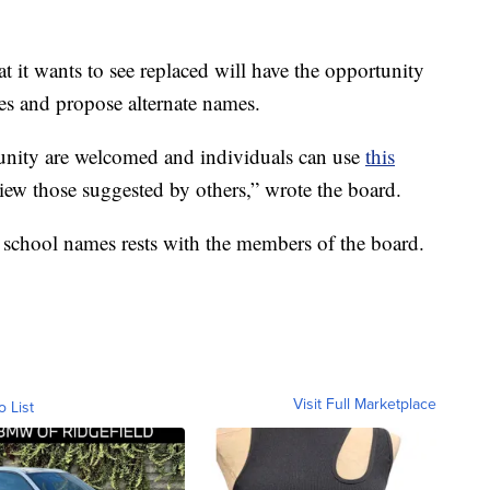
 it wants to see replaced will have the opportunity
es and propose alternate names.
nity are welcomed and individuals can use
this
iew those suggested by others,” wrote the board.
 school names rests with the members of the board.
Visit Full Marketplace
o List