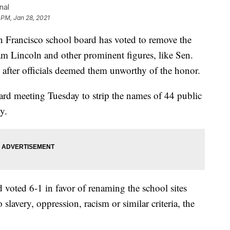
nal
 PM, Jan 28, 2021
ancisco school board has voted to remove the
 Lincoln and other prominent figures, like Sen.
 after officials deemed them unworthy of the honor.
rd meeting Tuesday to strip the names of 44 public
y.
 voted 6-1 in favor of renaming the school sites
lavery, oppression, racism or similar criteria, the