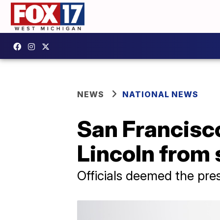
NEWS
NATIONAL NEWS
San Francisc
Lincoln from
Officials deemed the pre