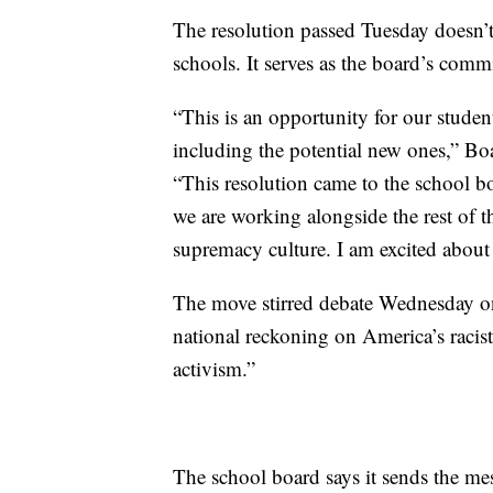
The resolution passed Tuesday doesn’
schools. It serves as the board’s comm
“This is an opportunity for our studen
including the potential new ones,” Bo
“This resolution came to the school bo
we are working alongside the rest of 
supremacy culture. I am excited about
The move stirred debate Wednesday on 
national reckoning on America’s racist 
activism.”
The school board says it sends the me