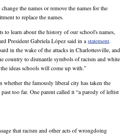
t change the names or remove the names for the
itment to replace the names.
ts to learn about the history of our school's names,
ard President Gabriela López said in a
statement
.
ard in the wake of the attacks in Charlottesville, and
the country to dismantle symbols of racism and white
 the ideas schools will come up with.”
whether the famously liberal city has taken the
past too far. One parent called it “a parody of leftist
ssage that racism and other acts of wrongdoing