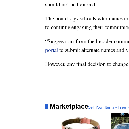
should not be honored.
The board says schools with names that
to continue engaging their communiti
“Suggestions from the broader commu
portal
to submit alternate names and v
However, any final decision to change
Marketplace
Sell Your Items - Free t