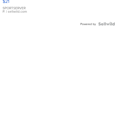
$21
Earrings
SPORTSERVER
P.
| sellwild.com
Powered by