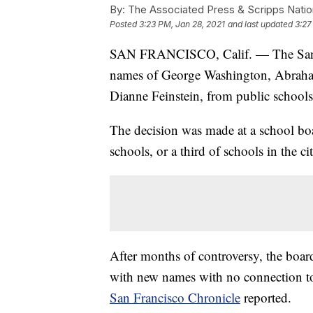
By:
The Associated Press & Scripps Natio
Posted
3:23 PM, Jan 28, 2021
and last updated
3:27
SAN FRANCISCO, Calif. — The San Fr
names of George Washington, Abraham
Dianne Feinstein, from public schools
The decision was made at a school boa
schools, or a third of schools in the cit
After months of controversy, the board
with new names with no connection to s
San Francisco Chronicle
reported.