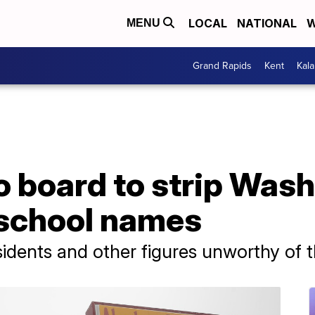
LOCAL
NATIONAL
W
MENU
Grand Rapids
Kent
Kal
o board to strip Was
 school names
sidents and other figures unworthy of 