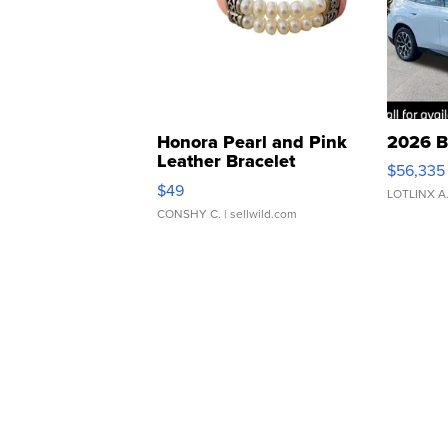
Honora Pearl and Pink
2026 B
Leather Bracelet
$56,335
Adjustable Buckle Clo...
$49
LOTLINX A
CONSHY C.
| sellwild.com