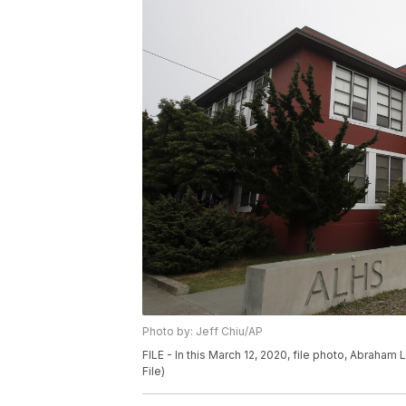
Photo by: Jeff Chiu/AP
FILE - In this March 12, 2020, file photo, Abraham
File)