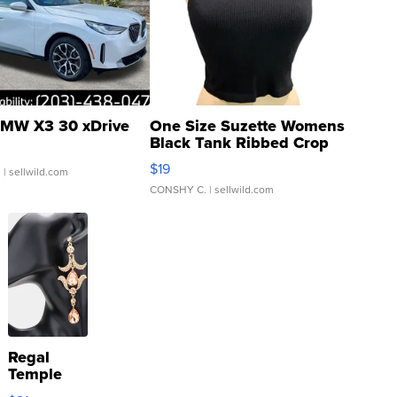
MW X3 30 xDrive
One Size Suzette Womens
Black Tank Ribbed Crop
Asymmetrical ...
$19
.
| sellwild.com
CONSHY C.
| sellwild.com
Regal
Temple
Droplet