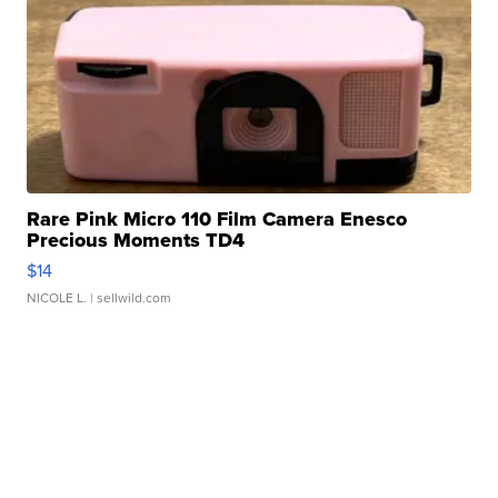
Rare Pink Micro 110 Film Camera Enesco
Precious Moments TD4
$14
NICOLE L.
| sellwild.com