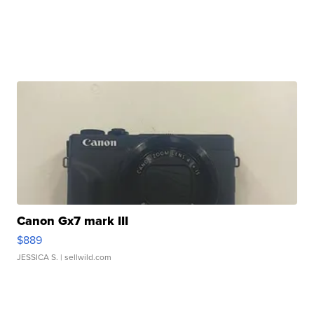
Canon Gx7 mark III
$889
JESSICA S.
| sellwild.com