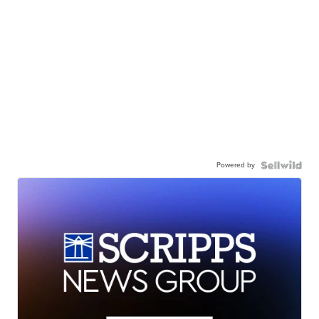
Powered by