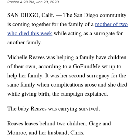
Posted
4:28 PM, Jan 20, 2020
SAN DIEGO, Calif. — The San Diego community
is coming together for the family of a
mother of two
who died this week
while acting as a surrogate for
another family.
Michelle Reaves was helping a family have children
of their own, according to a GoFundMe set up to
help her family. It was her second surrogacy for the
same family when complications arose and she died
while giving birth, the campaign explained.
The baby Reaves was carrying survived.
Reaves leaves behind two children, Gage and
Monroe, and her husband, Chris.