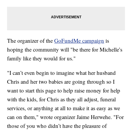
The organizer of the
GoFundMe campaign
is
hoping the community will "be there for Michelle’s
family like they would for us."
"I can’t even begin to imagine what her husband
Chris and her two babies are going through so I
want to start this page to help raise money for help
with the kids, for Chris as they all adjust, funeral
services, or anything at all to make it as easy as we
can on them," wrote organizer Jaime Herwehe. "For
those of you who didn’t have the pleasure of