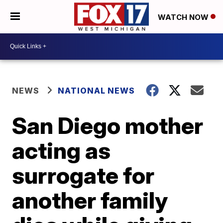
WATCH NOW
NEWS
NATIONAL NEWS
San Diego mother
acting as
surrogate for
another family