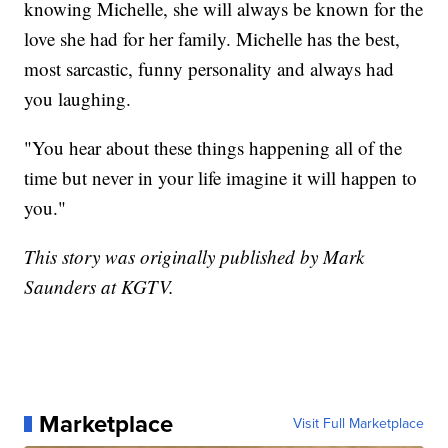
knowing Michelle, she will always be known for the
love she had for her family. Michelle has the best,
most sarcastic, funny personality and always had
you laughing.
"You hear about these things happening all of the
time but never in your life imagine it will happen to
you."
This story was originally published by Mark
Saunders at KGTV.
Marketplace
Visit Full Marketplace