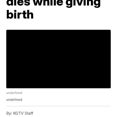
dies while giving
birth
undefined
undefined
By:
KGTV Staff