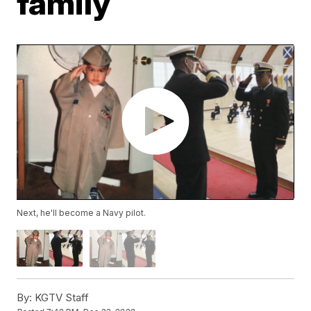
family
Next, he'll become a Navy pilot.
By:
KGTV Staff