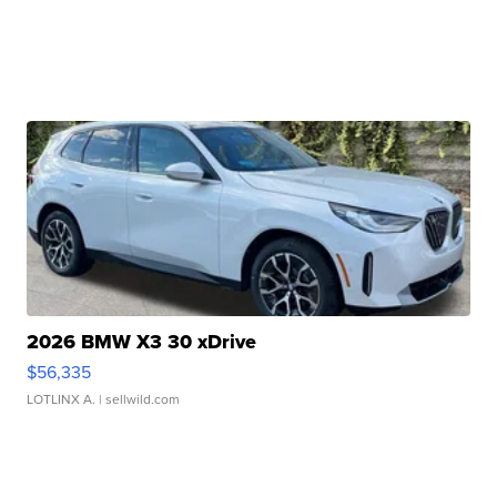
2026 BMW X3 30 xDrive
$56,335
LOTLINX A.
| sellwild.com