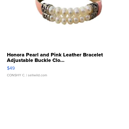
Honora Pearl and Pink Leather Bracelet
Adjustable Buckle Clo...
$49
CONSHY C.
| sellwild.com