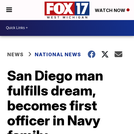
WATCH NOW
NEWS
NATIONAL NEWS
San Diego man
fulfills dream,
becomes first
officer in Navy