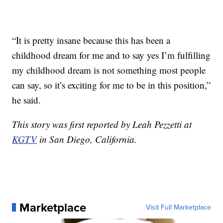
“It is pretty insane because this has been a
childhood dream for me and to say yes I’m fulfilling
my childhood dream is not something most people
can say, so it’s exciting for me to be in this position,”
he said.
This story was first reported by Leah Pezzetti at
KGTV
in San Diego, California.
Marketplace
Visit Full Marketplace