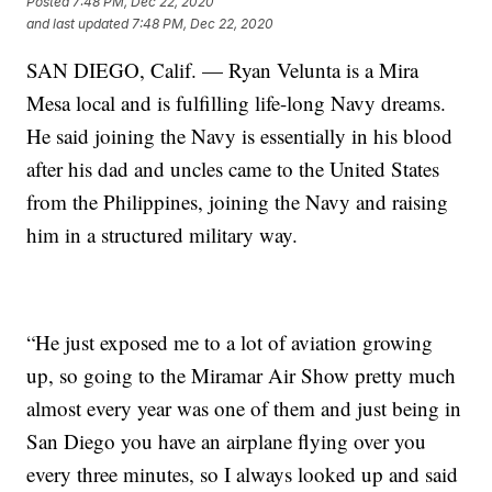
Posted
7:48 PM, Dec 22, 2020
and last updated
7:48 PM, Dec 22, 2020
SAN DIEGO, Calif. — Ryan Velunta is a Mira
Mesa local and is fulfilling life-long Navy dreams.
He said joining the Navy is essentially in his blood
after his dad and uncles came to the United States
from the Philippines, joining the Navy and raising
him in a structured military way.
“He just exposed me to a lot of aviation growing
up, so going to the Miramar Air Show pretty much
almost every year was one of them and just being in
San Diego you have an airplane flying over you
every three minutes, so I always looked up and said