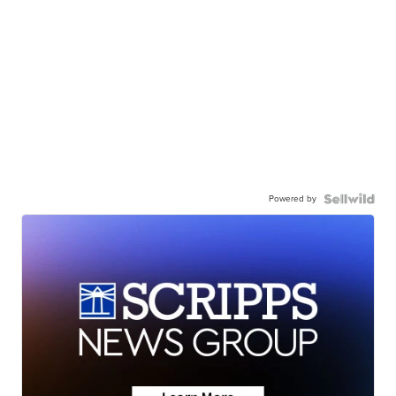
Powered by