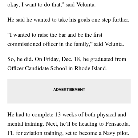
okay, I want to do that,” said Velunta.
He said he wanted to take his goals one step further.
“I wanted to raise the bar and be the first
commissioned officer in the family,” said Velunta.
So, he did. On Friday, Dec. 18, he graduated from
Officer Candidate School in Rhode Island.
He had to complete 13 weeks of both physical and
mental training. Next, he’ll be heading to Pensacola,
FL for aviation training, set to become a Navy pilot.