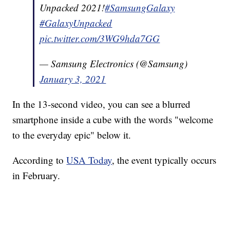
Unpacked 2021!
#SamsungGalaxy
#GalaxyUnpacked
pic.twitter.com/3WG9hda7GG
— Samsung Electronics (@Samsung)
January 3, 2021
In the 13-second video, you can see a blurred
smartphone inside a cube with the words "welcome
to the everyday epic" below it.
According to
USA Today
, the event typically occurs
in February.