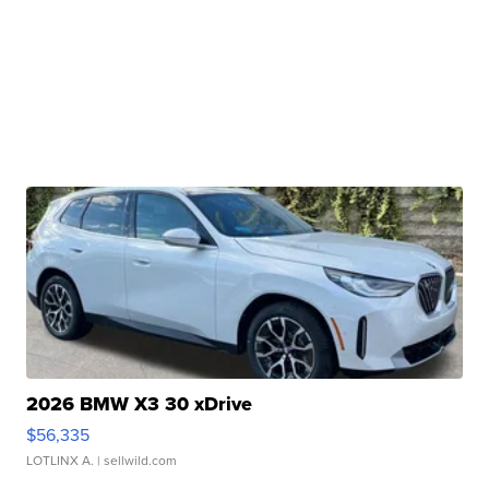
2026 BMW X3 30 xDrive
$56,335
LOTLINX A.
| sellwild.com