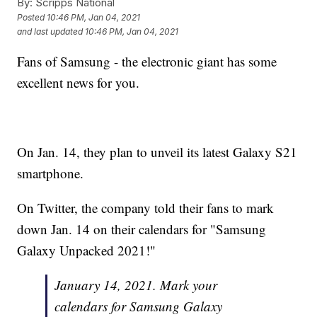
By:
Scripps National
Posted
10:46 PM, Jan 04, 2021
and last updated
10:46 PM, Jan 04, 2021
Fans of Samsung - the electronic giant has some
excellent news for you.
On Jan. 14, they plan to unveil its latest Galaxy S21
smartphone.
On Twitter, the company told their fans to mark
down Jan. 14 on their calendars for "Samsung
Galaxy Unpacked 2021!"
January 14, 2021. Mark your
calendars for Samsung Galaxy