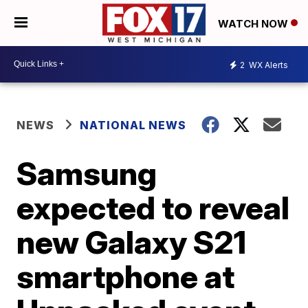
WATCH NOW
2
WX Alerts
NEWS
NATIONAL NEWS
Samsung
expected to reveal
new Galaxy S21
smartphone at