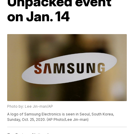
Unpacked event
on Jan. 14
Photo by: Lee Jin-man/AP
A logo of Samsung Electronics is seen in Seoul, South Korea,
Sunday, Oct. 25, 2020. (AP Photo/Lee Jin-man)