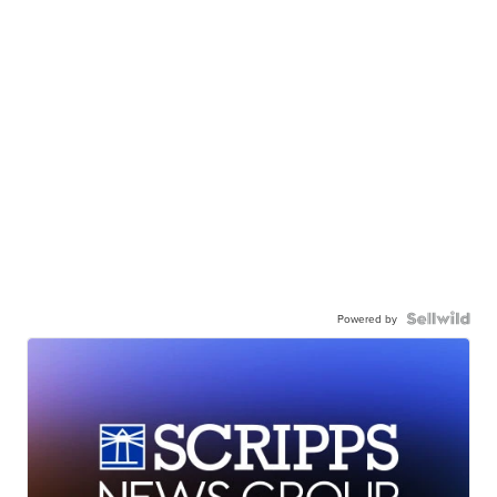
Powered by