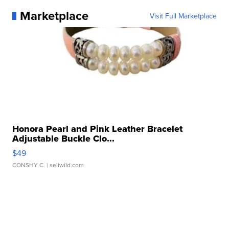
Marketplace
Visit Full Marketplace
Honora Pearl and Pink Leather Bracelet
Adjustable Buckle Clo...
$49
CONSHY C.
| sellwild.com