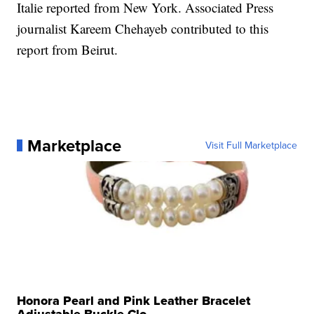
Italie reported from New York. Associated Press
journalist Kareem Chehayeb contributed to this
report from Beirut.
Marketplace
Visit Full Marketplace
Honora Pearl and Pink Leather Bracelet
Adjustable Buckle Clo...