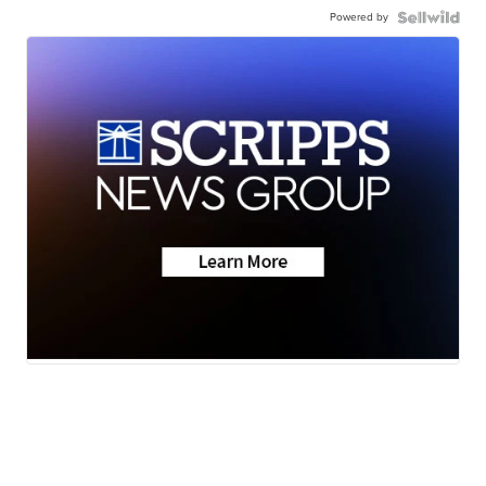
Powered by