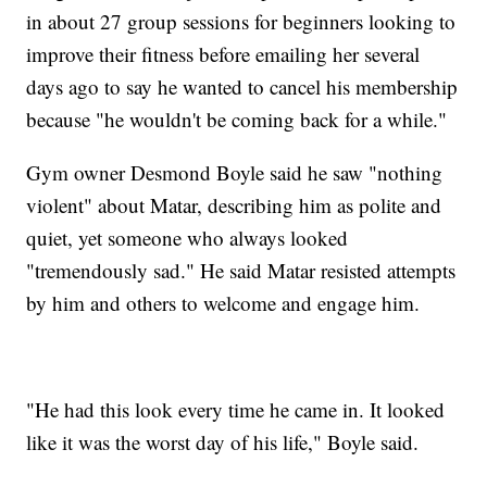
in about 27 group sessions for beginners looking to
improve their fitness before emailing her several
days ago to say he wanted to cancel his membership
because "he wouldn't be coming back for a while."
Gym owner Desmond Boyle said he saw "nothing
violent" about Matar, describing him as polite and
quiet, yet someone who always looked
"tremendously sad." He said Matar resisted attempts
by him and others to welcome and engage him.
"He had this look every time he came in. It looked
like it was the worst day of his life," Boyle said.