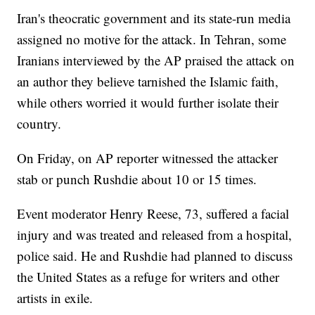
Iran's theocratic government and its state-run media
assigned no motive for the attack. In Tehran, some
Iranians interviewed by the AP praised the attack on
an author they believe tarnished the Islamic faith,
while others worried it would further isolate their
country.
On Friday, on AP reporter witnessed the attacker
stab or punch Rushdie about 10 or 15 times.
Event moderator Henry Reese, 73, suffered a facial
injury and was treated and released from a hospital,
police said. He and Rushdie had planned to discuss
the United States as a refuge for writers and other
artists in exile.