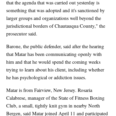
that the agenda that was carried out yesterday is
something that was adopted and it's sanctioned by
larger groups and organizations well beyond the
jurisdictional borders of Chautauqua County," the
prosecutor said.
Barone, the public defender, said after the hearing
that Matar has been communicating openly with
him and that he would spend the coming weeks
trying to learn about his client, including whether
he has psychological or addiction issues.
Matar is from Fairview, New Jersey. Rosaria
Calabrese, manager of the State of Fitness Boxing
Club, a small, tightly knit gym in nearby North
Bergen, said Matar joined April 11 and participated