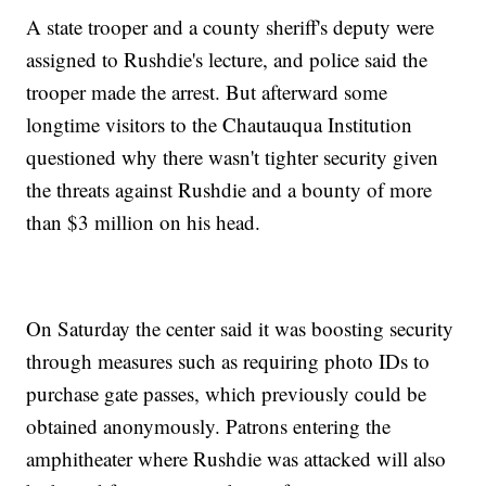
A state trooper and a county sheriff's deputy were
assigned to Rushdie's lecture, and police said the
trooper made the arrest. But afterward some
longtime visitors to the Chautauqua Institution
questioned why there wasn't tighter security given
the threats against Rushdie and a bounty of more
than $3 million on his head.
On Saturday the center said it was boosting security
through measures such as requiring photo IDs to
purchase gate passes, which previously could be
obtained anonymously. Patrons entering the
amphitheater where Rushdie was attacked will also