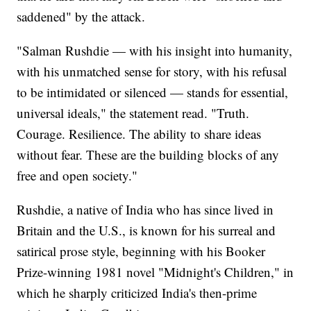
saddened" by the attack.
"Salman Rushdie — with his insight into humanity,
with his unmatched sense for story, with his refusal
to be intimidated or silenced — stands for essential,
universal ideals," the statement read. "Truth.
Courage. Resilience. The ability to share ideas
without fear. These are the building blocks of any
free and open society."
Rushdie, a native of India who has since lived in
Britain and the U.S., is known for his surreal and
satirical prose style, beginning with his Booker
Prize-winning 1981 novel "Midnight's Children," in
which he sharply criticized India's then-prime