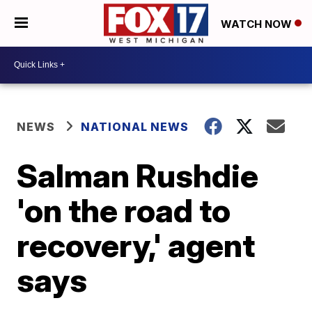
WATCH NOW
NEWS
NATIONAL NEWS
Salman Rushdie
'on the road to
recovery,' agent
says