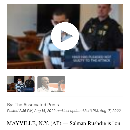
By:
The Associated Press
Posted
2:36 PM, Aug 14, 2022
and last updated
3:43 PM, Aug 15, 2022
MAYVILLE, N.Y. (AP) — Salman Rushdie is "on