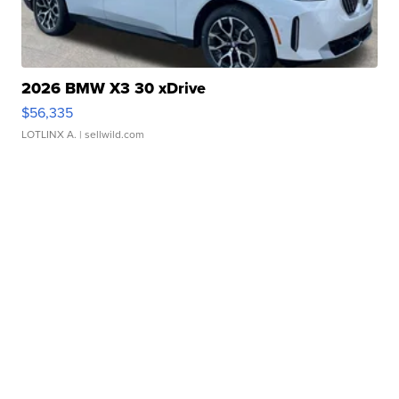
2026 BMW X3 30 xDrive
$56,335
LOTLINX A.
| sellwild.com