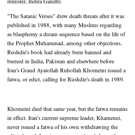
minister, Indira Gandhi.
"The Satanic Verses" drew death threats after it was
published in 1988, with many Muslims regarding
as blasphemy a dream sequence based on the life of
the Prophet Muhammad, among other objections.
Rushdie's book had already been banned and
burned in India, Pakistan and elsewhere before
Iran's Grand Ayatollah Ruhollah Khomeini issued a
fatwa, or edict, calling for Rushdie's death in 1989.
Khomeini died that same year, but the fatwa remains
in effect. Iran's current supreme leader, Khamenei,
never issued a fatwa of his own withdrawing the