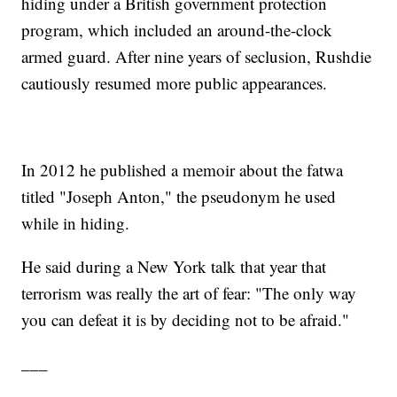
hiding under a British government protection
program, which included an around-the-clock
armed guard. After nine years of seclusion, Rushdie
cautiously resumed more public appearances.
In 2012 he published a memoir about the fatwa
titled "Joseph Anton," the pseudonym he used
while in hiding.
He said during a New York talk that year that
terrorism was really the art of fear: "The only way
you can defeat it is by deciding not to be afraid."
___