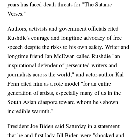
years has faced death threats for "The Satanic
Verses."
Authors, activists and government officials cited
Rushdie's courage and longtime advocacy of free
speech despite the risks to his own safety. Writer and
longtime friend Ian McEwan called Rushdie "an
inspirational defender of persecuted writers and
journalists across the world," and actor-author Kal
Penn cited him as a role model "for an entire
generation of artists, especially many of us in the
South Asian diaspora toward whom he's shown
incredible warmth."
President Joe Biden said Saturday in a statement
that he and first lady Jill Biden were "shocked and