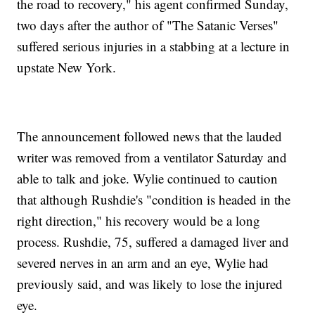
the road to recovery," his agent confirmed Sunday,
two days after the author of "The Satanic Verses"
suffered serious injuries in a stabbing at a lecture in
upstate New York.
The announcement followed news that the lauded
writer was removed from a ventilator Saturday and
able to talk and joke. Wylie continued to caution
that although Rushdie's "condition is headed in the
right direction," his recovery would be a long
process. Rushdie, 75, suffered a damaged liver and
severed nerves in an arm and an eye, Wylie had
previously said, and was likely to lose the injured
eye.