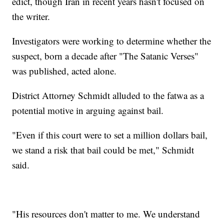
edict, though Iran in recent years hasn't focused on
the writer.
Investigators were working to determine whether the
suspect, born a decade after "The Satanic Verses"
was published, acted alone.
District Attorney Schmidt alluded to the fatwa as a
potential motive in arguing against bail.
"Even if this court were to set a million dollars bail,
we stand a risk that bail could be met," Schmidt
said.
"His resources don't matter to me. We understand