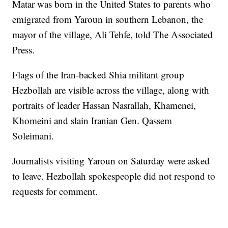
Matar was born in the United States to parents who
emigrated from Yaroun in southern Lebanon, the
mayor of the village, Ali Tehfe, told The Associated
Press.
Flags of the Iran-backed Shia militant group
Hezbollah are visible across the village, along with
portraits of leader Hassan Nasrallah, Khamenei,
Khomeini and slain Iranian Gen. Qassem
Soleimani.
Journalists visiting Yaroun on Saturday were asked
to leave. Hezbollah spokespeople did not respond to
requests for comment.