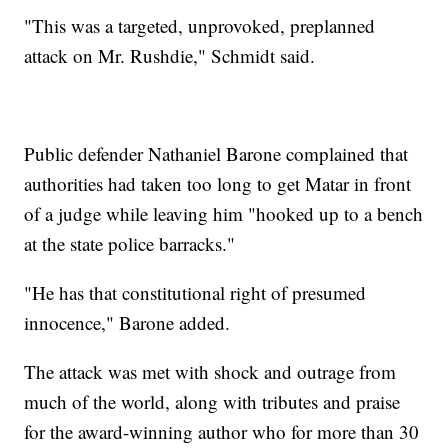
"This was a targeted, unprovoked, preplanned
attack on Mr. Rushdie," Schmidt said.
Public defender Nathaniel Barone complained that
authorities had taken too long to get Matar in front
of a judge while leaving him "hooked up to a bench
at the state police barracks."
"He has that constitutional right of presumed
innocence," Barone added.
The attack was met with shock and outrage from
much of the world, along with tributes and praise
for the award-winning author who for more than 30