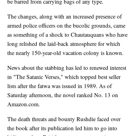
be barred from carrying bags of any type.
The changes, along with an increased presence of
armed police officers on the bucolic grounds, came
as something of a shock to Chautauquans who have
long relished the laid-back atmosphere for which
the nearly 150-year-old vacation colony is known.
News about the stabbing has led to renewed interest
in "The Satanic Verses," which topped best seller
lists after the fatwa was issued in 1989. As of
Saturday afternoon, the novel ranked No. 13 on
Amazon.com.
The death threats and bounty Rushdie faced over
the book after its publication led him to go into