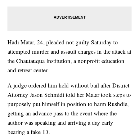
Hadi Matar, 24, pleaded not guilty Saturday to
attempted murder and assault charges in the attack at
the Chautauqua Institution, a nonprofit education
and retreat center.
A judge ordered him held without bail after District
Attorney Jason Schmidt told her Matar took steps to
purposely put himself in position to harm Rushdie,
getting an advance pass to the event where the
author was speaking and arriving a day early
bearing a fake ID.