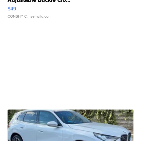
$49
CONSHY C.
| sellwild.com