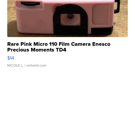
Rare Pink Micro 110 Film Camera Enesco
Precious Moments TD4
$14
NICOLE L.
| sellwild.com