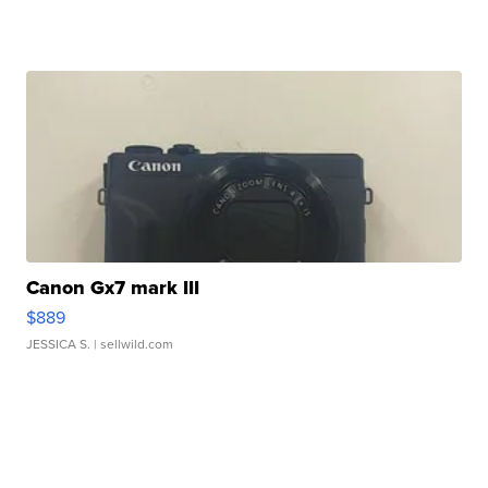
Canon Gx7 mark III
$889
JESSICA S.
| sellwild.com