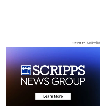
Powered by