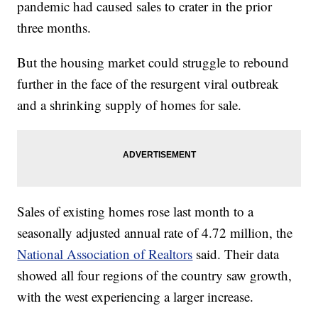
pandemic had caused sales to crater in the prior
three months.
But the housing market could struggle to rebound
further in the face of the resurgent viral outbreak
and a shrinking supply of homes for sale.
Sales of existing homes rose last month to a
seasonally adjusted annual rate of 4.72 million, the
National Association of Realtors
said. Their data
showed all four regions of the country saw growth,
with the west experiencing a larger increase.