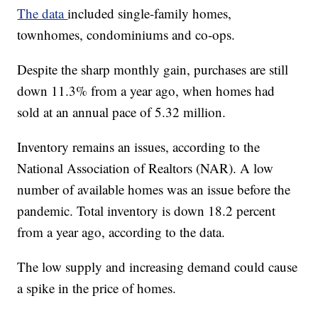
The data
included single-family homes,
townhomes, condominiums and co-ops.
Despite the sharp monthly gain, purchases are still
down 11.3% from a year ago, when homes had
sold at an annual pace of 5.32 million.
Inventory remains an issues, according to the
National Association of Realtors (NAR). A low
number of available homes was an issue before the
pandemic. Total inventory is down 18.2 percent
from a year ago, according to the data.
The low supply and increasing demand could cause
a spike in the price of homes.