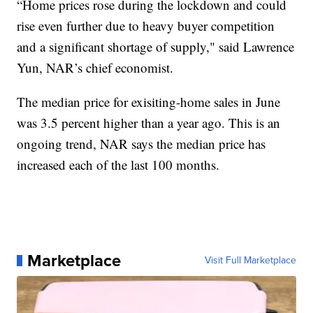
“Home prices rose during the lockdown and could
rise even further due to heavy buyer competition
and a significant shortage of supply," said Lawrence
Yun, NAR’s chief economist.
The median price for exisiting-home sales in June
was 3.5 percent higher than a year ago. This is an
ongoing trend, NAR says the median price has
increased each of the last 100 months.
Marketplace
Visit Full Marketplace