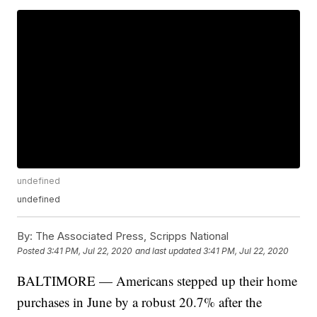
undefined
undefined
By:
The Associated Press, Scripps National
Posted
3:41 PM, Jul 22, 2020
and last updated
3:41 PM, Jul 22, 2020
BALTIMORE — Americans stepped up their home
purchases in June by a robust 20.7% after the