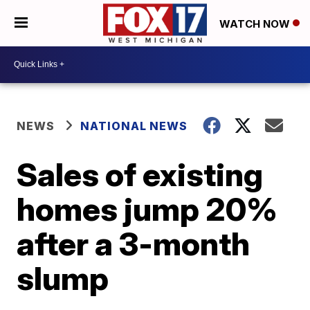
WATCH NOW
NEWS
NATIONAL NEWS
Sales of existing
homes jump 20%
after a 3-month
slump