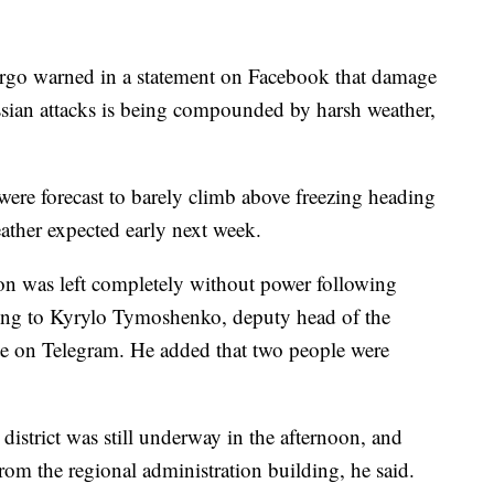
rgo warned in a statement on Facebook that damage
ssian attacks is being compounded by harsh weather,
ere forecast to barely climb above freezing heading
ather expected early next week.
on was left completely without power following
ing to Kyrylo Tymoshenko, deputy head of the
te on Telegram. He added that two people were
district was still underway in the afternoon, and
from the regional administration building, he said.