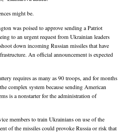
ences might be.
ington was poised to approve sending a Patriot
reeing to an urgent request from Ukrainian leaders
 shoot down incoming Russian missiles that have
nfrastructure. An official announcement is expected
attery requires as many as 90 troops, and for months
de the complex system because sending American
ems is a nonstarter for the administration of
vice members to train Ukrainians on use of the
nt of the missiles could provoke Russia or risk that