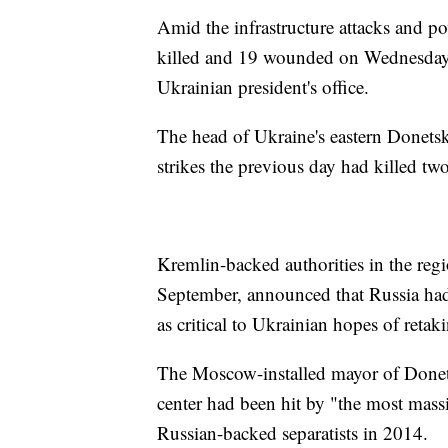
Amid the infrastructure attacks and po
killed and 19 wounded on Wednesday a
Ukrainian president's office.
The head of Ukraine's eastern Donetsk
strikes the previous day had killed t
Kremlin-backed authorities in the re
September, announced that Russia had
as critical to Ukrainian hopes of retak
The Moscow-installed mayor of Donets
center had been hit by "the most massi
Russian-backed separatists in 2014.