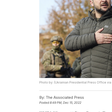
Photo by: (Ukrainian Presidential Press Office via
By:
The Associated Press
Posted
8:49 PM, Dec 15, 2022