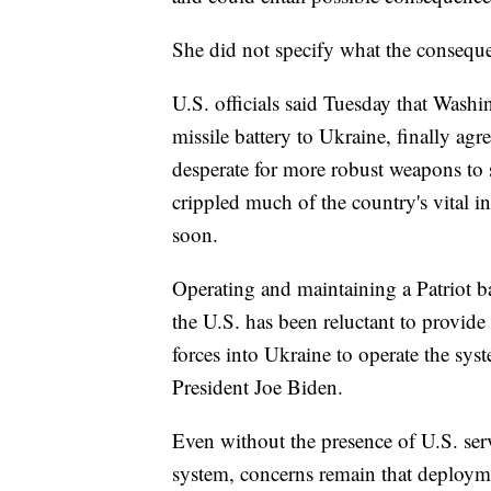
She did not specify what the consequ
U.S. officials said Tuesday that Wash
missile battery to Ukraine, finally ag
desperate for more robust weapons to
crippled much of the country's vital i
soon.
Operating and maintaining a Patriot b
the U.S. has been reluctant to provi
forces into Ukraine to operate the syst
President Joe Biden.
Even without the presence of U.S. ser
system, concerns remain that deployme