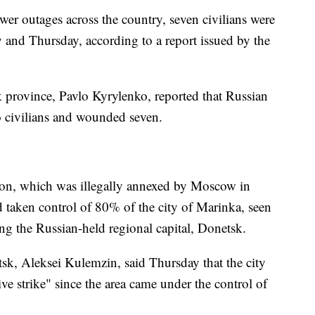
wer outages across the country, seven civilians were
nd Thursday, according to a report issued by the
 province, Pavlo Kyrylenko, reported that Russian
wo civilians and wounded seven.
gion, which was illegally annexed by Moscow in
 taken control of 80% of the city of Marinka, seen
ing the Russian-held regional capital, Donetsk.
k, Aleksei Kulemzin, said Thursday that the city
ve strike" since the area came under the control of