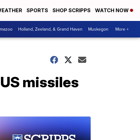
EATHER
SPORTS
SHOP SCRIPPS
WATCH NOW
amazoo
Holland, Zeeland, & Grand Haven
Muskegon
More +
 US missiles