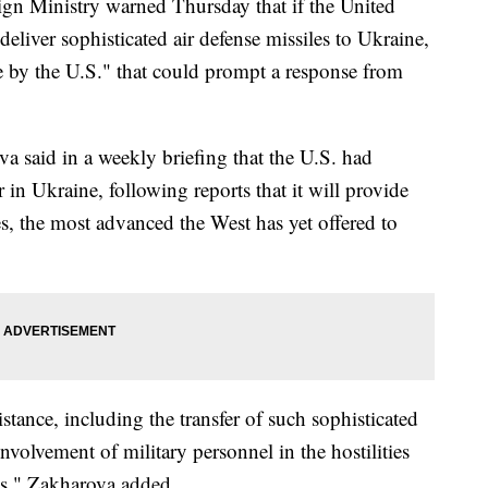
n Ministry warned Thursday that if the United
 deliver sophisticated air defense missiles to Ukraine,
e by the U.S." that could prompt a response from
 said in a weekly briefing that the U.S. had
 in Ukraine, following reports that it will provide
es, the most advanced the West has yet offered to
tance, including the transfer of such sophisticated
olvement of military personnel in the hostilities
es," Zakharova added.