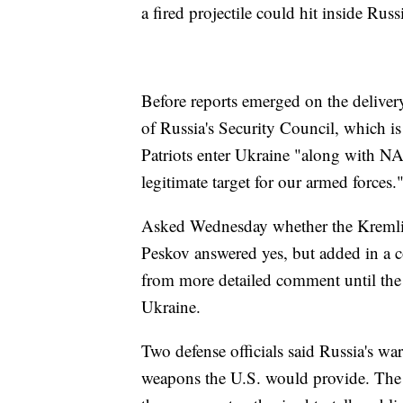
a fired projectile could hit inside Russ
Before reports emerged on the delive
of Russia's Security Council, which is
Patriots enter Ukraine "along with N
legitimate target for our armed forces.
Asked Wednesday whether the Kremlin
Peskov answered yes, but added in a co
from more detailed comment until the U
Ukraine.
Two defense officials said Russia's w
weapons the U.S. would provide. The 