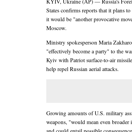
KYIV, Ukraine (AP) — Russia's Foreig
States confirms reports that it plans to
it would be "another provocative mov
Moscow.
Ministry spokesperson Maria Zakharova
"effectively become a party" to the war
Kyiv with Patriot surface-to-air missil
help repel Russian aerial attacks.
Growing amounts of U.S. military assis
weapons, "would mean even broader inv
and could entail possible consequenc