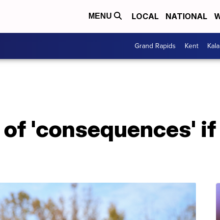
LOCAL
NATIONAL
W
MENU
Grand Rapids
Kent
Kal
of 'consequences' if