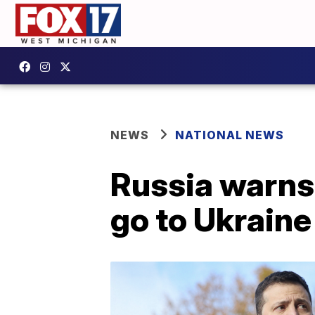
NEWS
NATIONAL NEWS
Russia warns 
go to Ukraine