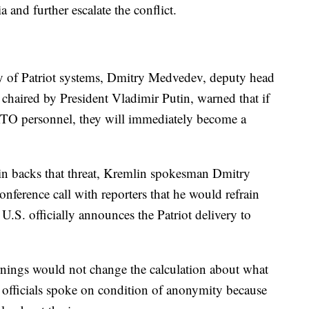
ia and further escalate the conflict.
ry of Patriot systems, Dmitry Medvedev, deputy head
 chaired by President Vladimir Putin, warned that if
ATO personnel, they will immediately become a
"
 backs that threat, Kremlin spokesman Dmitry
nference call with reporters that he would refrain
.S. officially announces the Patriot delivery to
arnings would not change the calculation about what
officials spoke on condition of anonymity because