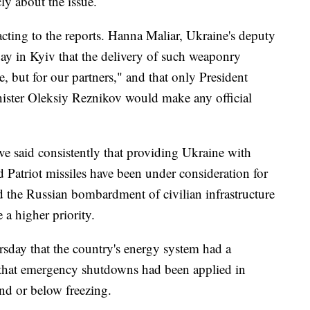
ly about the issue.
acting to the reports. Hanna Maliar, Ukraine's deputy
day in Kyiv that the delivery of such weaponry
, but for our partners," and that only President
ster Oleksiy Reznikov would make any official
e said consistently that providing Ukraine with
and Patriot missiles have been under consideration for
d the Russian bombardment of civilian infrastructure
e a higher priority.
ursday that the country's energy system had a
and that emergency shutdowns had been applied in
nd or below freezing.