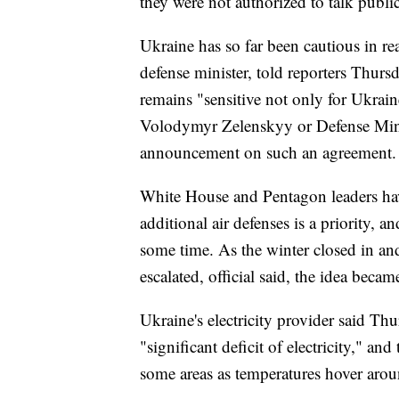
they were not authorized to talk public
Ukraine has so far been cautious in re
defense minister, told reporters Thurs
remains "sensitive not only for Ukraine
Volodymyr Zelenskyy or Defense Mini
announcement on such an agreement.
White House and Pentagon leaders hav
additional air defenses is a priority, 
some time. As the winter closed in an
escalated, official said, the idea becam
Ukraine's electricity provider said Th
"significant deficit of electricity," 
some areas as temperatures hover arou