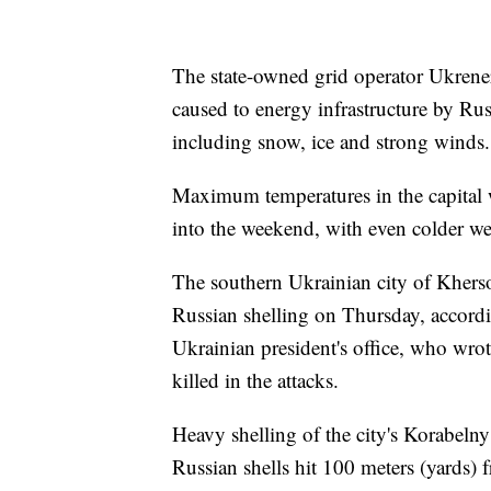
The state-owned grid operator Ukrene
caused to energy infrastructure by Ru
including snow, ice and strong winds.
Maximum temperatures in the capital w
into the weekend, with even colder we
The southern Ukrainian city of Khers
Russian shelling on Thursday, accord
Ukrainian president's office, who wro
killed in the attacks.
Heavy shelling of the city's Korabelny 
Russian shells hit 100 meters (yards) 