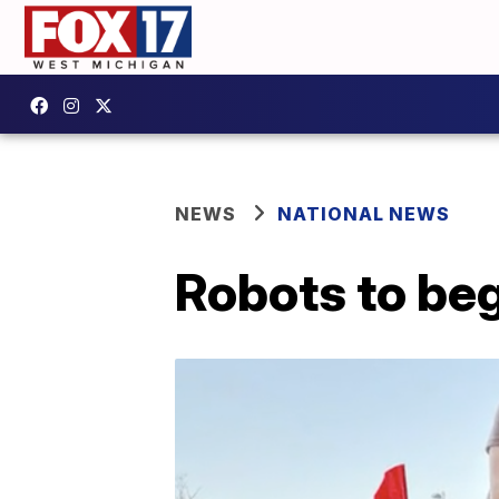
NEWS
NATIONAL NEWS
Robots to beg