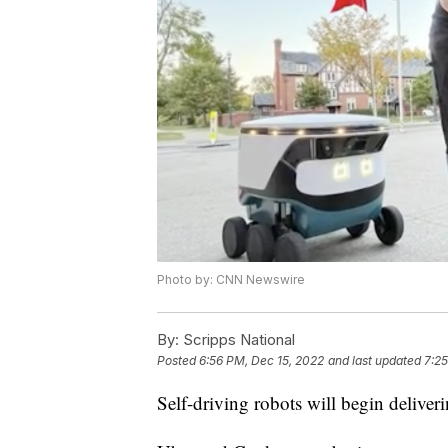
Photo by: CNN Newswire
By:
Scripps National
Posted
6:56 PM, Dec 15, 2022
and last updated
7:25
Self-driving robots will begin deliver