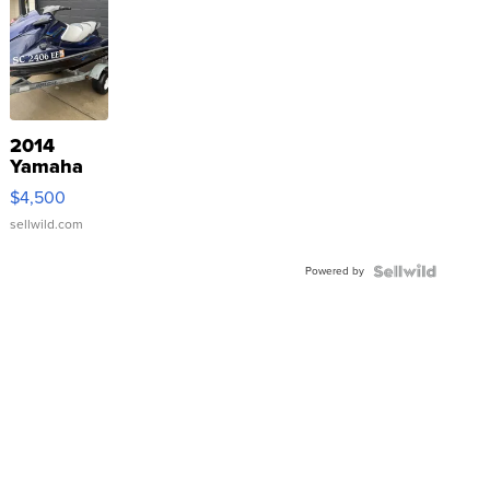
2014
Yamaha
VX Deluxe
$4,500
sellwild.com
Powered by