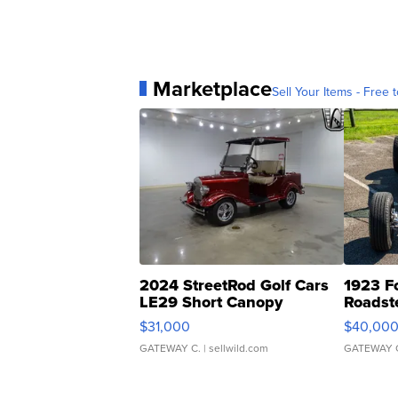
Marketplace
Sell Your Items - Free t
2024 StreetRod Golf Cars
1923 F
LE29 Short Canopy
Roadst
$31,000
$40,00
GATEWAY C.
| sellwild.com
GATEWAY 