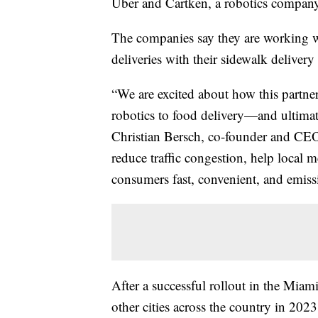
Uber and Cartken, a robotics company
The companies say they are working 
deliveries with their sidewalk delivery
“We are excited about how this partne
robotics to food delivery—and ultima
Christian Bersch, co-founder and CEO
reduce traffic congestion, help local m
consumers fast, convenient, and emissi
After a successful rollout in the Miami
other cities across the country in 2023