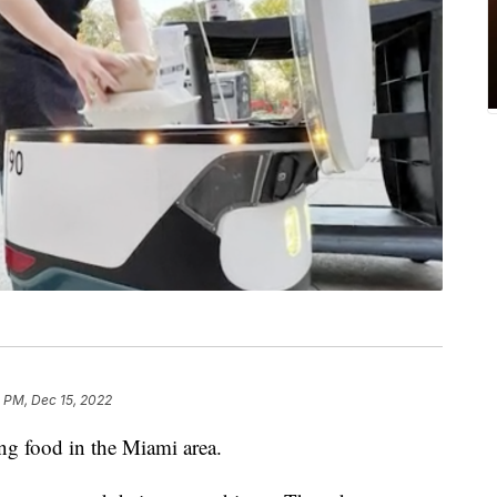
 PM, Dec 15, 2022
ing food in the Miami area.