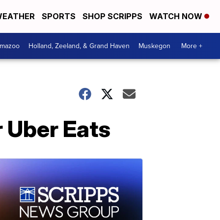
EATHER
SPORTS
SHOP SCRIPPS
WATCH NOW
amazoo
Holland, Zeeland, & Grand Haven
Muskegon
More +
r Uber Eats