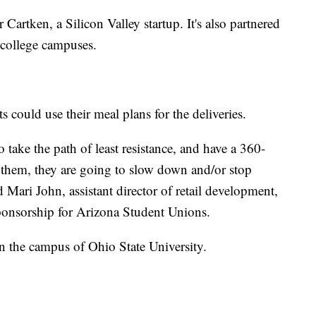
r Cartken, a Silicon Valley startup. It's also partnered
 college campuses.
 could use their meal plans for the deliveries.
take the path of least resistance, and have a 360-
r them, they are going to slow down and/or stop
Mari John, assistant director of retail development,
onsorship for Arizona Student Unions.
on the campus of Ohio State University.