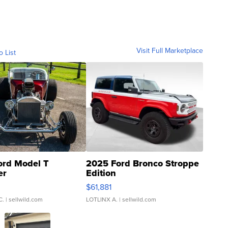
Visit Full Marketplace
o List
ord Model T
2025 Ford Bronco Stroppe
er
Edition
0
$61,881
C.
| sellwild.com
LOTLINX A.
| sellwild.com