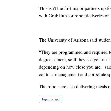
This isn't the first major partnership fo
with GrubHub for robot deliveries on
The University of Arizona said students
“They are programmed and required to 
degree camera, so if they see you nea
depending on how close you are," said 
contract management and corporate sp
The robots are also delivering meals 
Report a typo