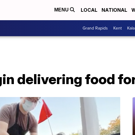
LOCAL
NATIONAL
W
MENU
Grand Rapids
Kent
Kal
in delivering food fo