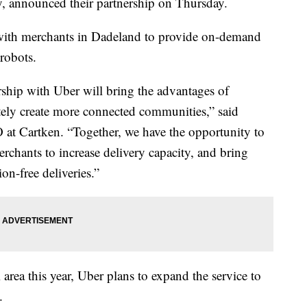
, announced their partnership on Thursday.
with merchants in Dadeland to provide on-demand
 robots.
rship with Uber will bring the advantages of
tely create more connected communities,” said
 at Cartken. “Together, we have the opportunity to
erchants to increase delivery capacity, and bring
on-free deliveries.”
 area this year, Uber plans to expand the service to
.