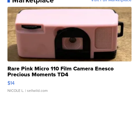
Marketplace
Rare Pink Micro 110 Film Camera Enesco
Precious Moments TD4
$14
NICOLE L.
| sellwild.com