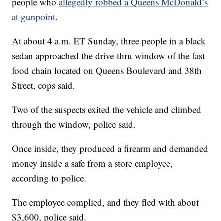
people who
allegedly robbed a Queens McDonald’s
at gunpoint.
At about 4 a.m. ET Sunday, three people in a black
sedan approached the drive-thru window of the fast
food chain located on Queens Boulevard and 38th
Street, cops said.
Two of the suspects exited the vehicle and climbed
through the window, police said.
Once inside, they produced a firearm and demanded
money inside a safe from a store employee,
according to police.
The employee complied, and they fled with about
$3,600, police said.