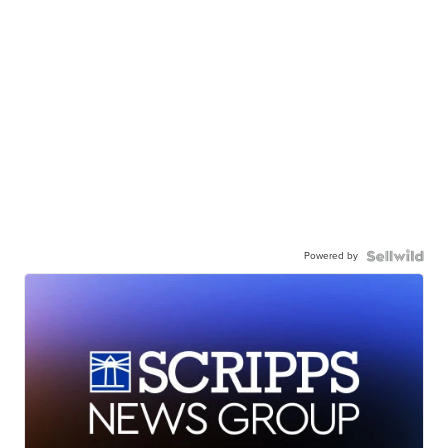
Powered by