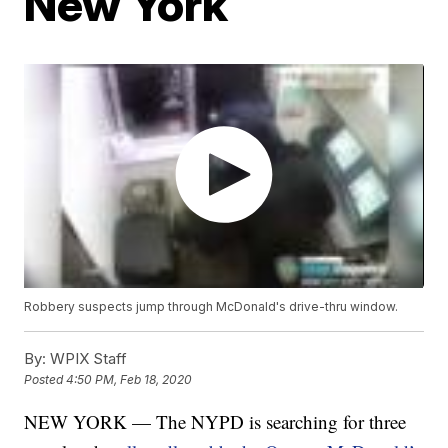
New York
Robbery suspects jump through McDonald's drive-thru window.
By:
WPIX Staff
Posted
4:50 PM, Feb 18, 2020
NEW YORK — The NYPD is searching for three