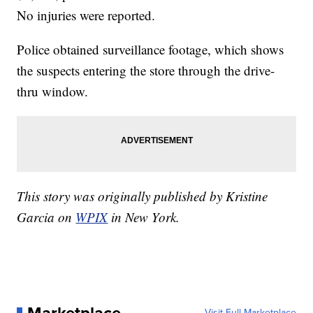
No injuries were reported.
Police obtained surveillance footage, which shows
the suspects entering the store through the drive-
thru window.
This story was originally published by Kristine
Garcia on
WPIX
in New York.
Visit Full Marketplace