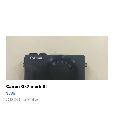
Canon Gx7 mark III
$889
JESSICA S.
| sellwild.com