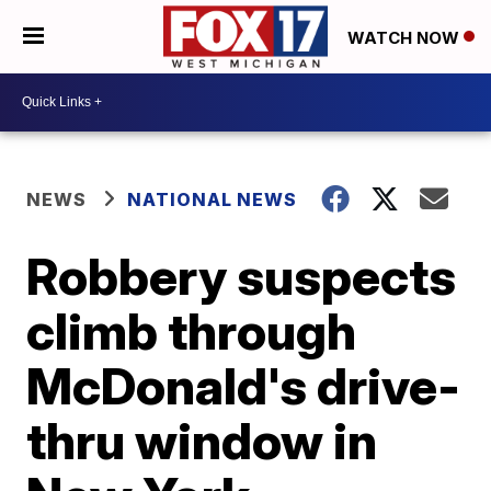
WATCH NOW
NEWS
NATIONAL NEWS
Robbery suspects
climb through
McDonald's drive-
thru window in