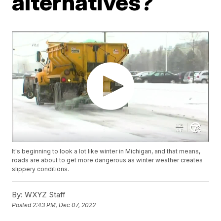
alternatives?
It's beginning to look a lot like winter in Michigan, and that means,
roads are about to get more dangerous as winter weather creates
slippery conditions.
By:
WXYZ Staff
Posted
2:43 PM, Dec 07, 2022