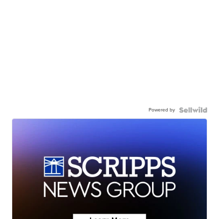
Powered by