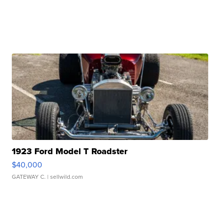
1923 Ford Model T Roadster
$40,000
GATEWAY C.
| sellwild.com