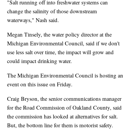
"Salt running off into freshwater systems can
change the salinity of those downstream
waterways," Nash said.
Megan Tinsely, the water policy director at the
Michigan Environmental Council, said if we don't
use less salt over time, the impact will grow and
could impact drinking water.
The Michigan Environmental Council is hosting an
event on this issue on Friday.
Craig Bryson, the senior communications manager
for the Road Commission of Oakland County, said
the commission has looked at alternatives for salt.
But, the bottom line for them is motorist safety.