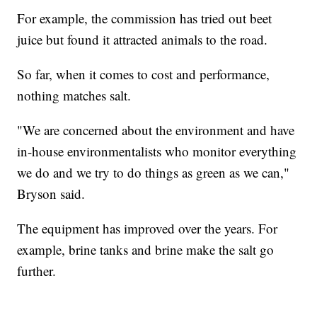
For example, the commission has tried out beet
juice but found it attracted animals to the road.
So far, when it comes to cost and performance,
nothing matches salt.
"We are concerned about the environment and have
in-house environmentalists who monitor everything
we do and we try to do things as green as we can,"
Bryson said.
The equipment has improved over the years. For
example, brine tanks and brine make the salt go
further.