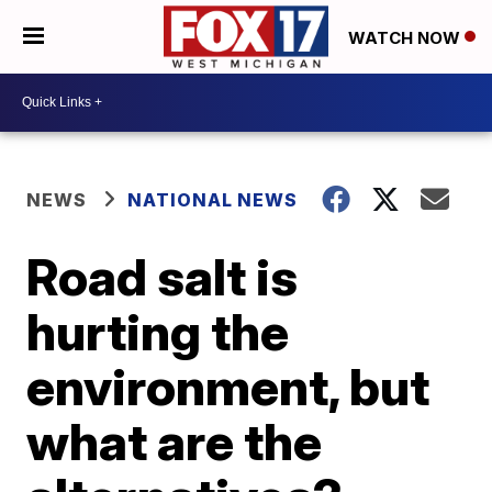
WATCH NOW
NEWS
NATIONAL NEWS
Road salt is
hurting the
environment, but
what are the