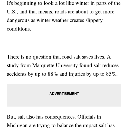
It's beginning to look a lot like winter in parts of the
U.S., and that means, roads are about to get more
dangerous as winter weather creates slippery
conditions.
There is no question that road salt saves lives. A
study from Marquette University found salt reduces
accidents by up to 88% and injuries by up to 85%.
But, salt also has consequences. Officials in
Michigan are trying to balance the impact salt has