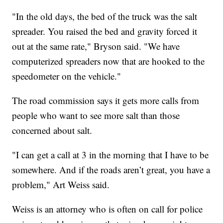
"In the old days, the bed of the truck was the salt
spreader. You raised the bed and gravity forced it
out at the same rate," Bryson said. "We have
computerized spreaders now that are hooked to the
speedometer on the vehicle."
The road commission says it gets more calls from
people who want to see more salt than those
concerned about salt.
"I can get a call at 3 in the morning that I have to be
somewhere. And if the roads aren’t great, you have a
problem," Art Weiss said.
Weiss is an attorney who is often on call for police