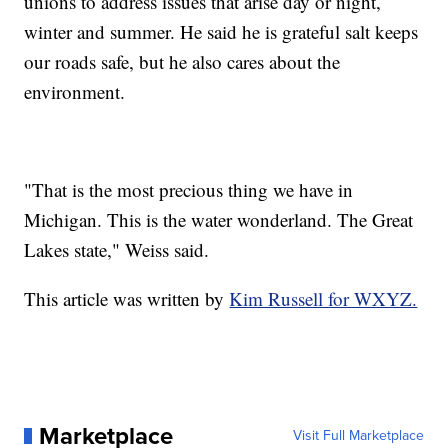
unions to address issues that arise day or night,
winter and summer. He said he is grateful salt keeps
our roads safe, but he also cares about the
environment.
"That is the most precious thing we have in
Michigan. This is the water wonderland. The Great
Lakes state," Weiss said.
This article was written by
Kim Russell for WXYZ.
Marketplace
Visit Full Marketplace