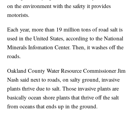
on the environment with the safety it provides
motorists.
Each year, more than 19 million tons of road salt is
used in the United States, according to the National
Minerals Infomation Center. Then, it washes off the
roads.
Oakland County Water Resource Commissioner Jim
Nash said next to roads, on salty ground, invasive
plants thrive due to salt. Those invasive plants are
basically ocean shore plants that thrive off the salt
from oceans that ends up in the ground.