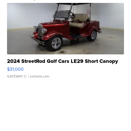
2024 StreetRod Golf Cars LE29 Short Canopy
$31,000
GATEWAY C.
| sellwild.com