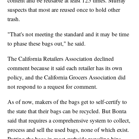
content and be reusable at least 125 times. Murray
suspects that most are reused once to hold other
trash.
"That's not meeting the standard and it may be time
to phase these bags out," he said.
The California Retailers Association declined
comment because it said each retailer has its own
policy, and the California Grocers Association did
not respond to a request for comment.
As of now, makers of the bags get to self-certify to
the state that their bags can be recycled. But Bonta
said that requires a comprehensive system to collect,
process and sell the used bags, none of which exist.
Putting the bags in most curbside recycling bins