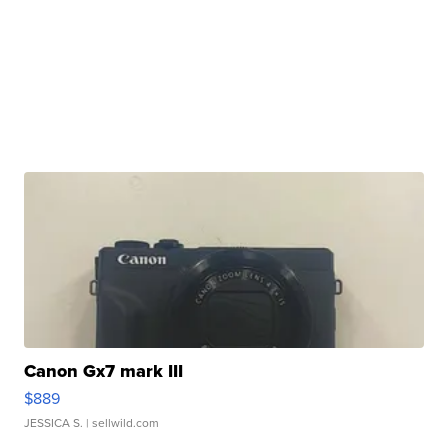
Canon Gx7 mark III
$889
JESSICA S.
| sellwild.com