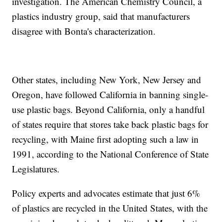
investigation. The American Chemistry Council, a
plastics industry group, said that manufacturers
disagree with Bonta's characterization.
Other states, including New York, New Jersey and
Oregon, have followed California in banning single-
use plastic bags. Beyond California, only a handful
of states require that stores take back plastic bags for
recycling, with Maine first adopting such a law in
1991, according to the National Conference of State
Legislatures.
Policy experts and advocates estimate that just 6%
of plastics are recycled in the United States, with the