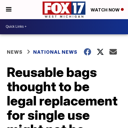
WATCH NOW
NEWS
NATIONAL NEWS
Reusable bags
thought to be
legal replacement
for single use