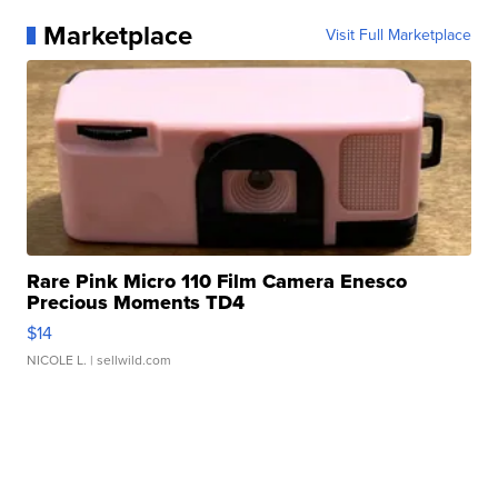
Marketplace
Visit Full Marketplace
Rare Pink Micro 110 Film Camera Enesco
Precious Moments TD4
$14
NICOLE L.
| sellwild.com