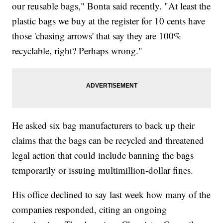
our reusable bags," Bonta said recently. "At least the
plastic bags we buy at the register for 10 cents have
those 'chasing arrows' that say they are 100%
recyclable, right? Perhaps wrong."
He asked six bag manufacturers to back up their
claims that the bags can be recycled and threatened
legal action that could include banning the bags
temporarily or issuing multimillion-dollar fines.
His office declined to say last week how many of the
companies responded, citing an ongoing