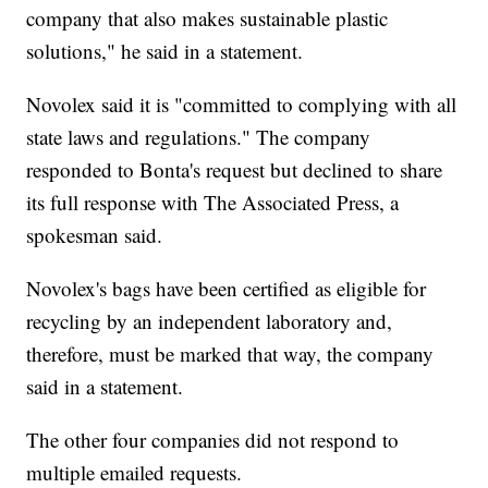
company that also makes sustainable plastic
solutions," he said in a statement.
Novolex said it is "committed to complying with all
state laws and regulations." The company
responded to Bonta's request but declined to share
its full response with The Associated Press, a
spokesman said.
Novolex's bags have been certified as eligible for
recycling by an independent laboratory and,
therefore, must be marked that way, the company
said in a statement.
The other four companies did not respond to
multiple emailed requests.