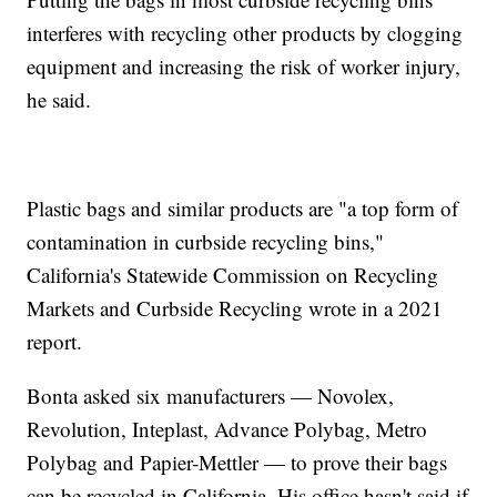
interferes with recycling other products by clogging
equipment and increasing the risk of worker injury,
he said.
Plastic bags and similar products are "a top form of
contamination in curbside recycling bins,"
California's Statewide Commission on Recycling
Markets and Curbside Recycling wrote in a 2021
report.
Bonta asked six manufacturers — Novolex,
Revolution, Inteplast, Advance Polybag, Metro
Polybag and Papier-Mettler — to prove their bags
can be recycled in California. His office hasn't said if