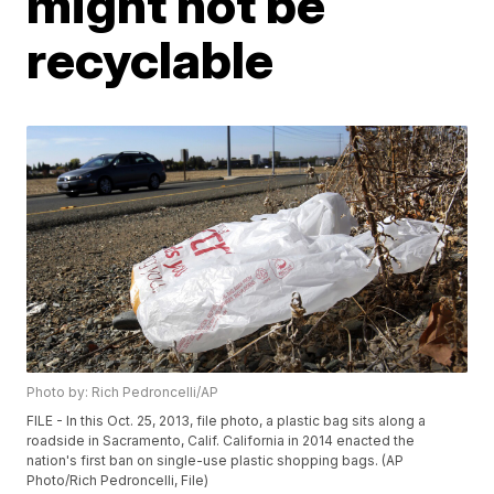
might not be
recyclable
Photo by: Rich Pedroncelli/AP
FILE - In this Oct. 25, 2013, file photo, a plastic bag sits along a
roadside in Sacramento, Calif. California in 2014 enacted the
nation's first ban on single-use plastic shopping bags. (AP
Photo/Rich Pedroncelli, File)