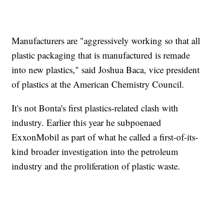
Manufacturers are "aggressively working so that all
plastic packaging that is manufactured is remade
into new plastics," said Joshua Baca, vice president
of plastics at the American Chemistry Council.
It's not Bonta's first plastics-related clash with
industry. Earlier this year he subpoenaed
ExxonMobil as part of what he called a first-of-its-
kind broader investigation into the petroleum
industry and the proliferation of plastic waste.