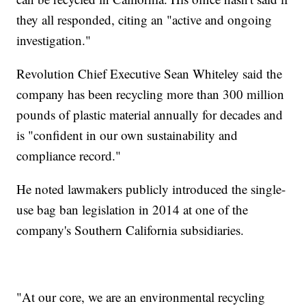
they all responded, citing an "active and ongoing
investigation."
Revolution Chief Executive Sean Whiteley said the
company has been recycling more than 300 million
pounds of plastic material annually for decades and
is "confident in our own sustainability and
compliance record."
He noted lawmakers publicly introduced the single-
use bag ban legislation in 2014 at one of the
company's Southern California subsidiaries.
"At our core, we are an environmental recycling