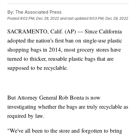
By:
The Associated Press
Posted
9:02 PM, Dec 29, 2022
and last updated
9:03 PM, Dec 29, 2022
SACRAMENTO, Calif. (AP) — Since California
adopted the nation's first ban on single-use plastic
shopping bags in 2014, most grocery stores have
turned to thicker, reusable plastic bags that are
supposed to be recyclable.
But Attorney General Rob Bonta is now
investigating whether the bags are truly recyclable as
required by law.
"We've all been to the store and forgotten to bring