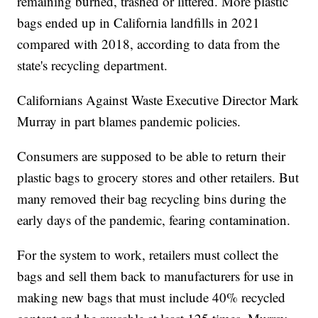
remaining burned, trashed or littered. More plastic
bags ended up in California landfills in 2021
compared with 2018, according to data from the
state's recycling department.
Californians Against Waste Executive Director Mark
Murray in part blames pandemic policies.
Consumers are supposed to be able to return their
plastic bags to grocery stores and other retailers. But
many removed their bag recycling bins during the
early days of the pandemic, fearing contamination.
For the system to work, retailers must collect the
bags and sell them back to manufacturers for use in
making new bags that must include 40% recycled