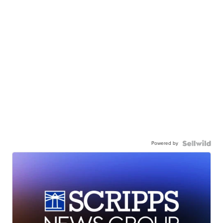
Powered by