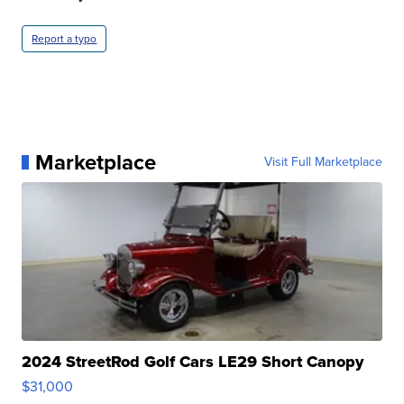
Report a typo
Marketplace
Visit Full Marketplace
2024 StreetRod Golf Cars LE29 Short Canopy
$31,000