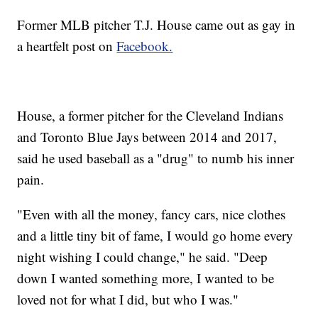
Former MLB pitcher T.J. House came out as gay in
a heartfelt post on
Facebook.
House, a former pitcher for the Cleveland Indians
and Toronto Blue Jays between 2014 and 2017,
said he used baseball as a "drug" to numb his inner
pain.
"Even with all the money, fancy cars, nice clothes
and a little tiny bit of fame, I would go home every
night wishing I could change," he said. "Deep
down I wanted something more, I wanted to be
loved not for what I did, but who I was."