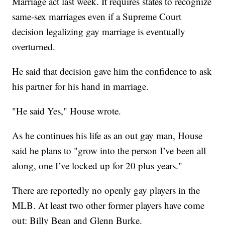
Marriage act last week. It requires states to recognize
same-sex marriages even if a Supreme Court
decision legalizing gay marriage is eventually
overturned.
He said that decision gave him the confidence to ask
his partner for his hand in marriage.
"He said Yes," House wrote.
As he continues his life as an out gay man, House
said he plans to "grow into the person I’ve been all
along, one I’ve locked up for 20 plus years."
There are reportedly no openly gay players in the
MLB. At least two other former players have come
out: Billy Bean and Glenn Burke.