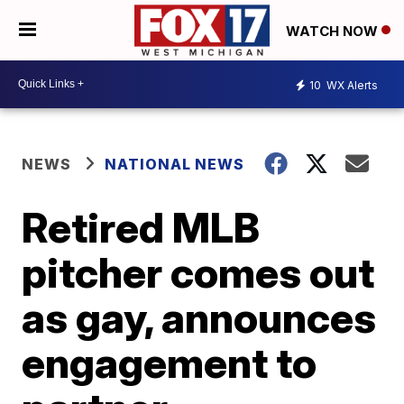
WATCH NOW
10
WX Alerts
NEWS
NATIONAL NEWS
Retired MLB
pitcher comes out
as gay, announces
engagement to