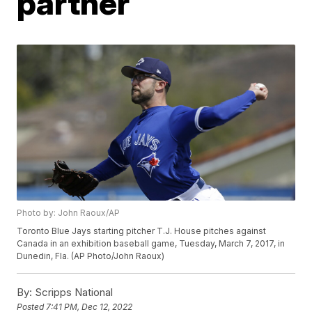
partner
Photo by: John Raoux/AP
Toronto Blue Jays starting pitcher T.J. House pitches against
Canada in an exhibition baseball game, Tuesday, March 7, 2017, in
Dunedin, Fla. (AP Photo/John Raoux)
By:
Scripps National
Posted
7:41 PM, Dec 12, 2022