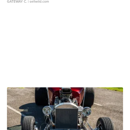
GATEWAY C.
| sellwild.com