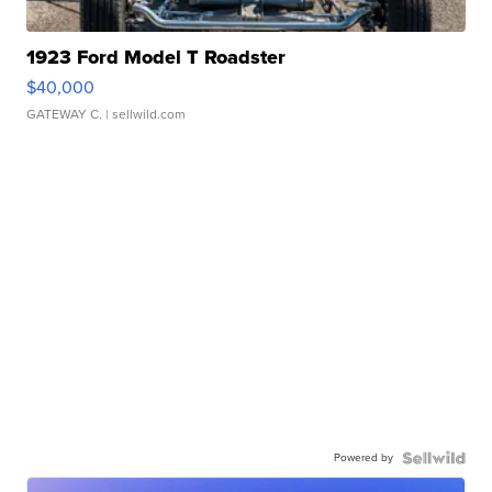
1923 Ford Model T Roadster
$40,000
GATEWAY C.
| sellwild.com
Powered by