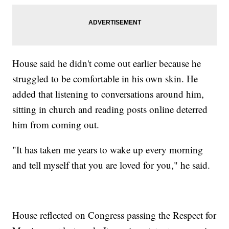
House said he didn't come out earlier because he
struggled to be comfortable in his own skin. He
added that listening to conversations around him,
sitting in church and reading posts online deterred
him from coming out.
"It has taken me years to wake up every morning
and tell myself that you are loved for you," he said.
House reflected on Congress passing the Respect for