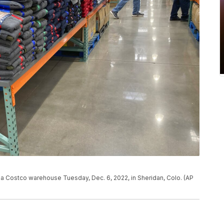
 a Costco warehouse Tuesday, Dec. 6, 2022, in Sheridan, Colo. (AP