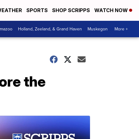
EATHER
SPORTS
SHOP SCRIPPS
WATCH NOW
amazoo
Holland, Zeeland, & Grand Haven
Muskegon
More +
ore the