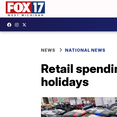
NEWS
NATIONAL NEWS
Retail spendi
holidays