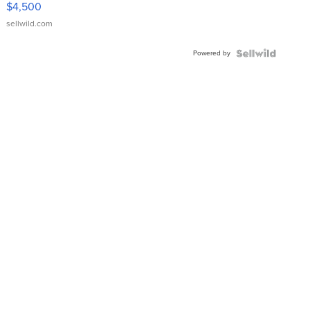
$4,500
sellwild.com
Powered by