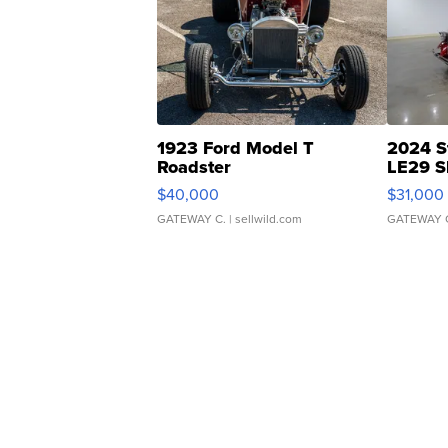
1923 Ford Model T
2024 S
Roadster
LE29 S
$40,000
$31,000
GATEWAY C.
| sellwild.com
GATEWAY 