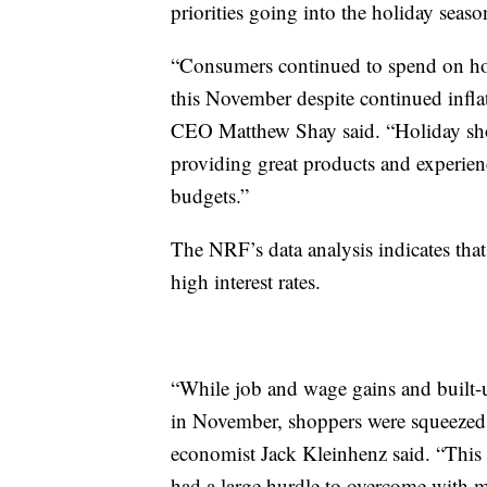
priorities going into the holiday seaso
“Consumers continued to spend on hous
this November despite continued inflat
CEO Matthew Shay said. “Holiday shopp
providing great products and experience
budgets.”
The NRF’s data analysis indicates that
high interest rates.
“While job and wage gains and built-
in November, shoppers were squeezed b
economist Jack Kleinhenz said. “This w
had a large hurdle to overcome with 