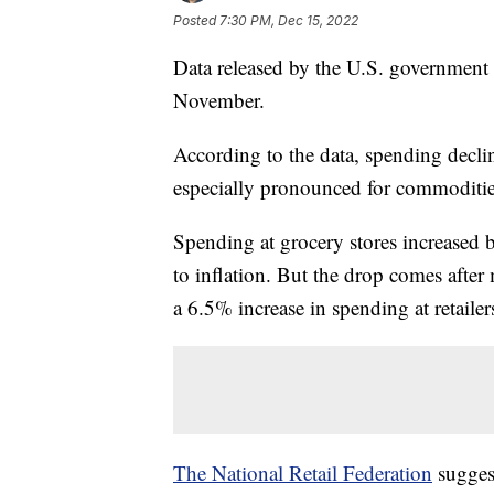
Posted
7:30 PM, Dec 15, 2022
Data released by the U.S. government
November.
According to the data, spending decl
especially pronounced for commodities
Spending at grocery stores increased b
to inflation. But the drop comes after
a 6.5% increase in spending at retailers
The National Retail Federation
sugges