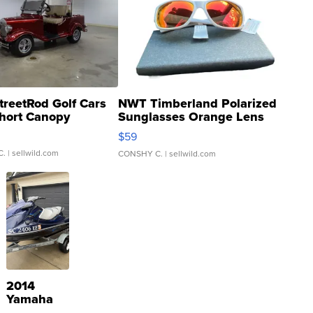
treetRod Golf Cars
NWT Timberland Polarized
hort Canopy
Sunglasses Orange Lens
Gray and Ora...
$59
C.
| sellwild.com
CONSHY C.
| sellwild.com
2014
Yamaha
VX Deluxe