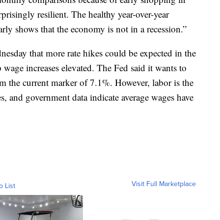
risingly resilient. The healthy year-over-year
rly shows that the economy is not in a recession.”
esday that more rate hikes could be expected in the
p wage increases elevated. The Fed said it wants to
om the current marker of 7.1%. However, labor is the
s, and government data indicate average wages have
Visit Full Marketplace
o List