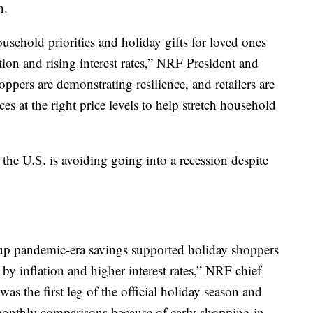
n.
ehold priorities and holiday gifts for loved ones
ion and rising interest rates,” NRF President and
ers are demonstrating resilience, and retailers are
s at the right price levels to help stretch household
 the U.S. is avoiding going into a recession despite
up pandemic-era savings supported holiday shoppers
y inflation and higher interest rates,” NRF chief
as the first leg of the official holiday season and
monthly comparisons because of early shopping in