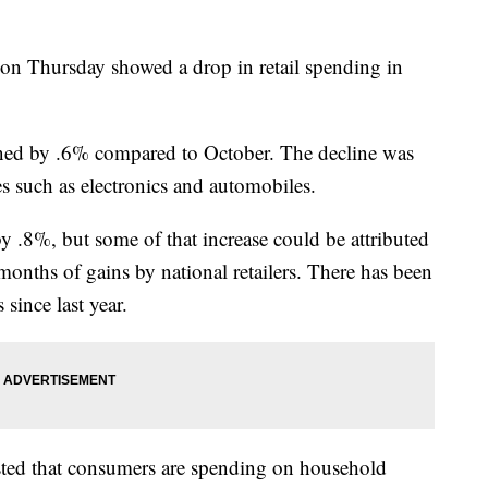
 on Thursday showed a drop in retail spending in
ined by .6% compared to October. The decline was
 such as electronics and automobiles.
y .8%, but some of that increase could be attributed
 months of gains by national retailers. There has been
 since last year.
ted that consumers are spending on household