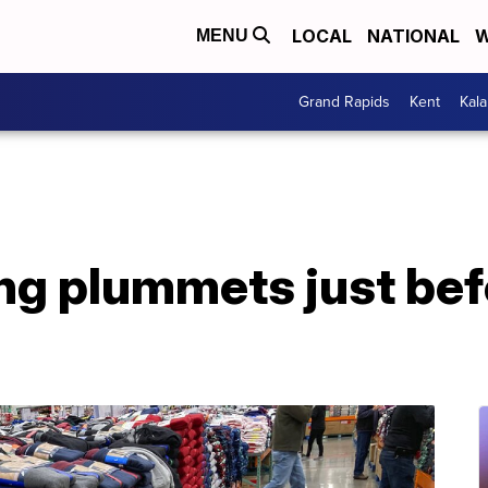
LOCAL
NATIONAL
W
MENU
Grand Rapids
Kent
Kal
ng plummets just bef