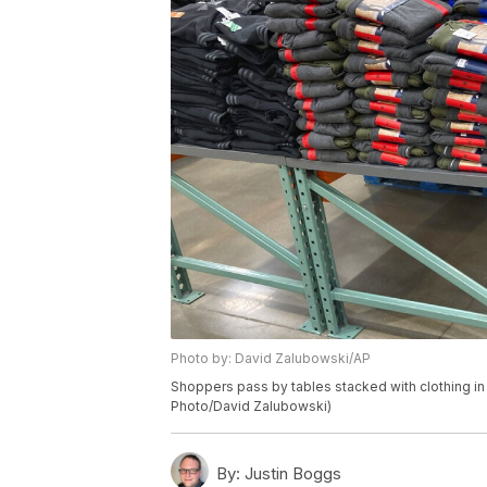
Photo by: David Zalubowski/AP
Shoppers pass by tables stacked with clothing in
Photo/David Zalubowski)
By:
Justin Boggs