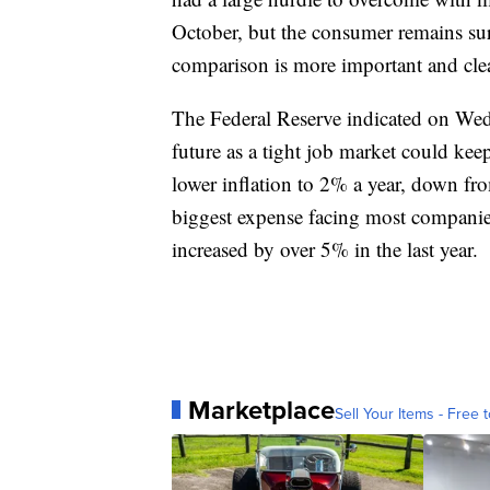
October, but the consumer remains surp
comparison is more important and clea
The Federal Reserve indicated on Wedn
future as a tight job market could kee
lower inflation to 2% a year, down fr
biggest expense facing most companie
increased by over 5% in the last year.
Marketplace
Sell Your Items - Free t