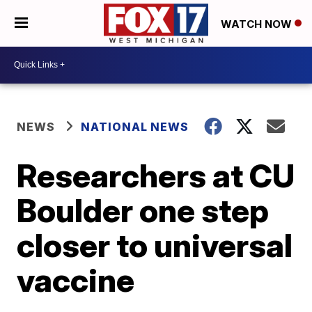
WATCH NOW
NEWS
NATIONAL NEWS
Researchers at CU
Boulder one step
closer to universal
vaccine