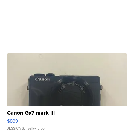
Canon Gx7 mark III
$889
JESSICA S.
| sellwild.com