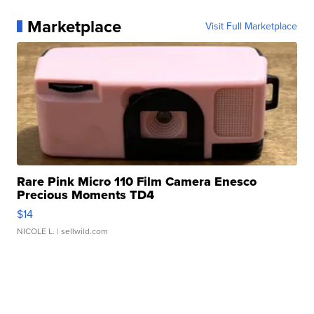
Marketplace
Visit Full Marketplace
Rare Pink Micro 110 Film Camera Enesco
Precious Moments TD4
$14
NICOLE L.
| sellwild.com