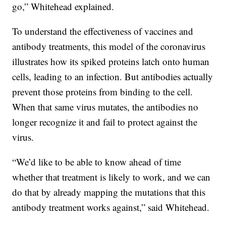
go,” Whitehead explained.
To understand the effectiveness of vaccines and
antibody treatments, this model of the coronavirus
illustrates how its spiked proteins latch onto human
cells, leading to an infection. But antibodies actually
prevent those proteins from binding to the cell.
When that same virus mutates, the antibodies no
longer recognize it and fail to protect against the
virus.
“We’d like to be able to know ahead of time
whether that treatment is likely to work, and we can
do that by already mapping the mutations that this
antibody treatment works against,” said Whitehead.