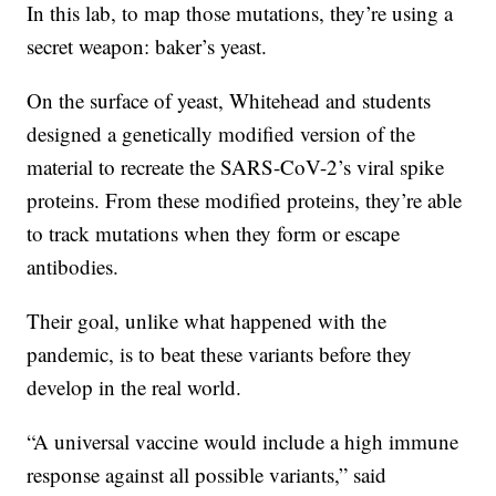
In this lab, to map those mutations, they’re using a
secret weapon: baker’s yeast.
On the surface of yeast, Whitehead and students
designed a genetically modified version of the
material to recreate the SARS-CoV-2’s viral spike
proteins. From these modified proteins, they’re able
to track mutations when they form or escape
antibodies.
Their goal, unlike what happened with the
pandemic, is to beat these variants before they
develop in the real world.
“A universal vaccine would include a high immune
response against all possible variants,” said