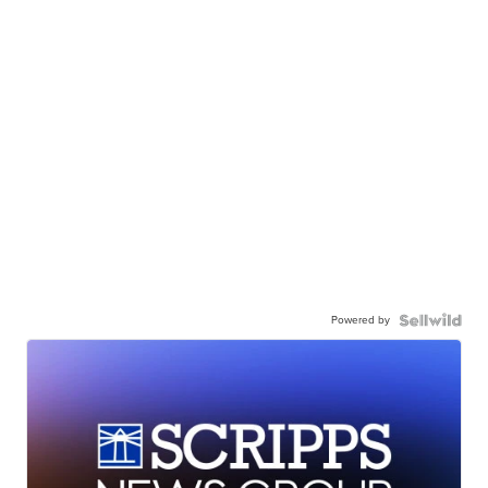
Powered by