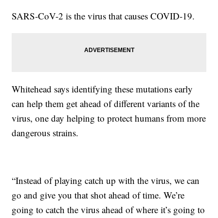
SARS-CoV-2 is the virus that causes COVID-19.
Whitehead says identifying these mutations early
can help them get ahead of different variants of the
virus, one day helping to protect humans from more
dangerous strains.
“Instead of playing catch up with the virus, we can
go and give you that shot ahead of time. We’re
going to catch the virus ahead of where it’s going to