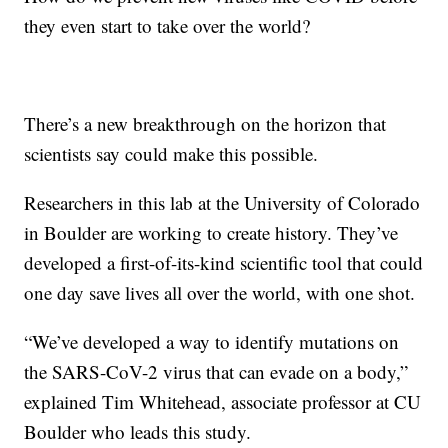
they even start to take over the world?
There’s a new breakthrough on the horizon that
scientists say could make this possible.
Researchers in this lab at the University of Colorado
in Boulder are working to create history. They’ve
developed a first-of-its-kind scientific tool that could
one day save lives all over the world, with one shot.
“We’ve developed a way to identify mutations on
the SARS-CoV-2 virus that can evade on a body,”
explained Tim Whitehead, associate professor at CU
Boulder who leads this study.