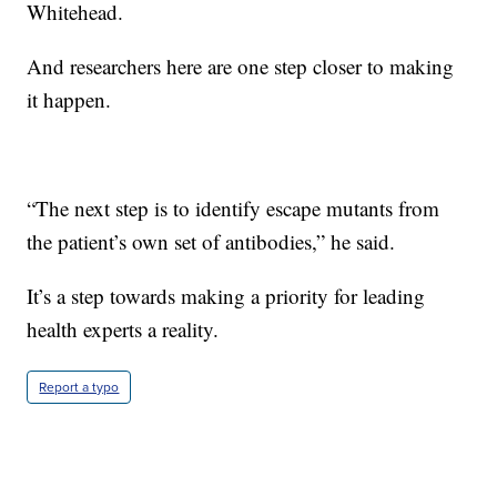
Whitehead.
And researchers here are one step closer to making
it happen.
“The next step is to identify escape mutants from
the patient’s own set of antibodies,” he said.
It’s a step towards making a priority for leading
health experts a reality.
Report a typo