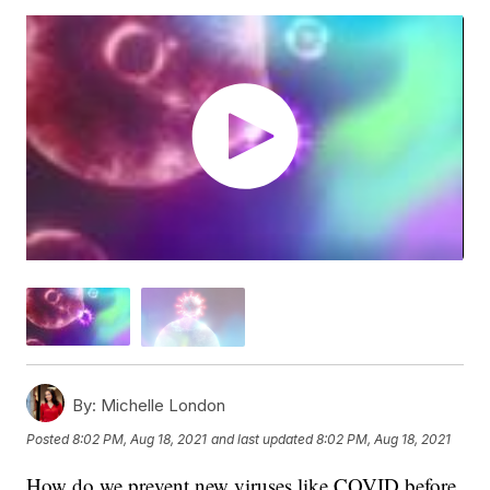
By:
Michelle London
Posted
8:02 PM, Aug 18, 2021
and last updated
8:02 PM, Aug 18, 2021
How do we prevent new viruses like COVID before