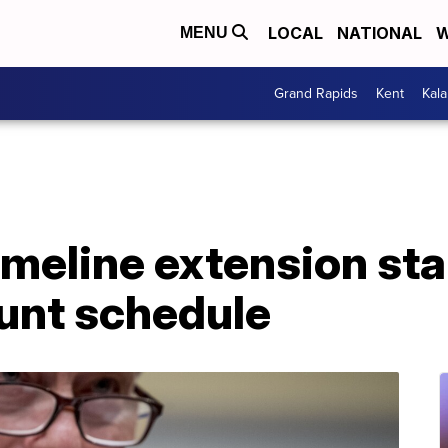
LOCAL
NATIONAL
W
MENU
Grand Rapids
Kent
Kal
imeline extension sta
unt schedule