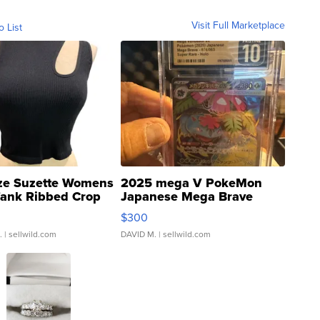
Visit Full Marketplace
o List
ze Suzette Womens
2025 mega V PokeMon
Tank Ribbed Crop
Japanese Mega Brave
rical ...
076/063 Super Rare H...
$300
.
| sellwild.com
DAVID M.
| sellwild.com