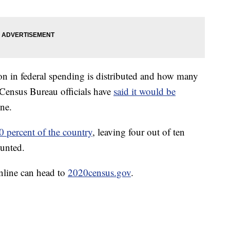
on in federal spending is distributed and how many
. Census Bureau officials have
said it would be
ne.
0 percent of the country
, leaving four out of ten
ounted.
online can head to
2020census.gov
.