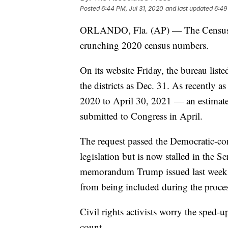
Posted
6:44 PM, Jul 31, 2020
and last updated
6:49
ORLANDO, Fla. (AP) — The Census Bur
crunching 2020 census numbers.
On its website Friday, the bureau liste
the districts as Dec. 31. As recently a
2020 to April 30, 2021 — an estimate b
submitted to Congress in April.
The request passed the Democratic-con
legislation but is now stalled in the 
memorandum Trump issued last week to 
from being included during the process
Civil rights activists worry the sped-
count.