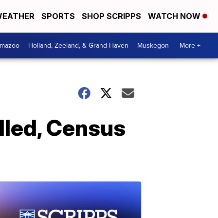
EATHER
SPORTS
SHOP SCRIPPS
WATCH NOW
amazoo
Holland, Zeeland, & Grand Haven
Muskegon
More +
lled, Census