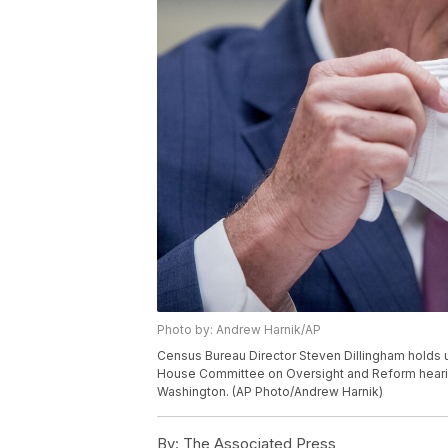
Photo by: Andrew Harnik/AP
Census Bureau Director Steven Dillingham holds u
House Committee on Oversight and Reform hearing
Washington. (AP Photo/Andrew Harnik)
By:
The Associated Press