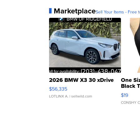
Marketplace
Sell Your Items - Free t
2026 BMW X3 30 xDrive
One Si
Black 
$56,335
Asymmet
$19
LOTLINX A.
| sellwild.com
CONSHY C