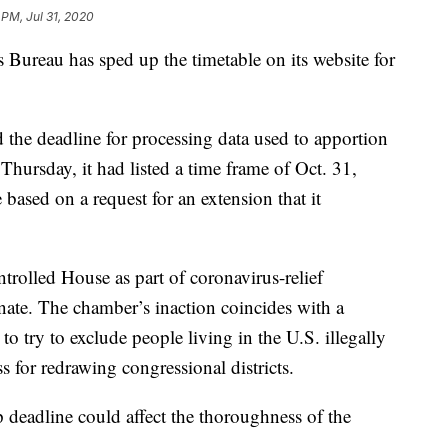
 PM, Jul 31, 2020
eau has sped up the timetable on its website for
d the deadline for processing data used to apportion
s Thursday, it had listed a time frame of Oct. 31,
ased on a request for an extension that it
trolled House as part of coronavirus-relief
Senate. The chamber’s inaction coincides with a
try to exclude people living in the U.S. illegally
 for redrawing congressional districts.
up deadline could affect the thoroughness of the