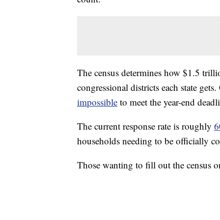
The census determines how $1.5 trilli
congressional districts each state gets
impossible
to meet the year-end deadli
The current response rate is roughly
6
households needing to be officially c
Those wanting to fill out the census 