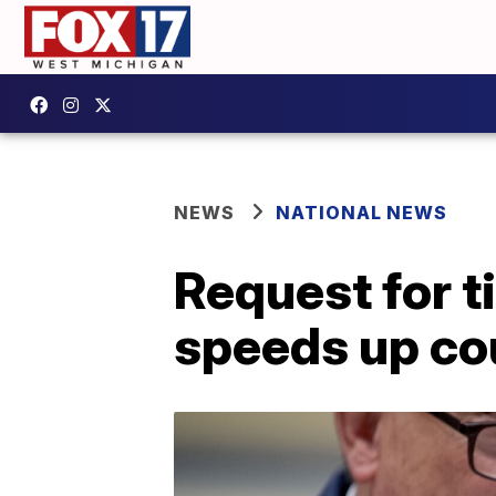
NEWS
NATIONAL NEWS
Request for t
speeds up co