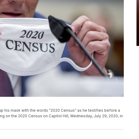
p his mask with the words "2020 Census" as he testifies before a
 on the 2020 Census​ on Capitol Hill, Wednesday, July 29, 2020, in