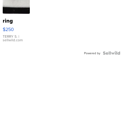
ring
$250
TERRY S.
|
sellwild.com
Powered by