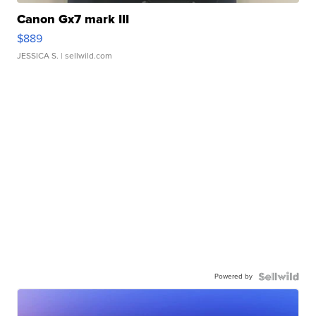
Canon Gx7 mark III
$889
JESSICA S.
| sellwild.com
Powered by