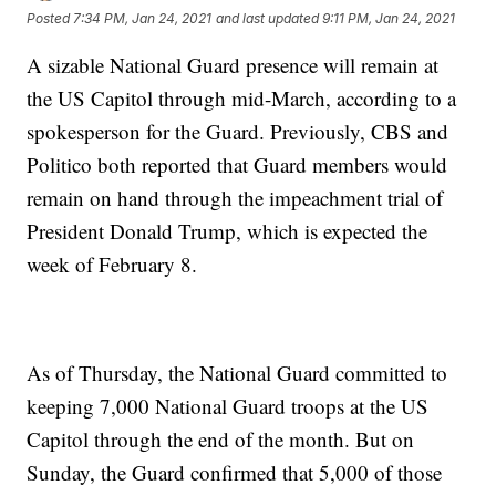
Posted
7:34 PM, Jan 24, 2021
and last updated
9:11 PM, Jan 24, 2021
A sizable National Guard presence will remain at
the US Capitol through mid-March, according to a
spokesperson for the Guard. Previously, CBS and
Politico both reported that Guard members would
remain on hand through the impeachment trial of
President Donald Trump, which is expected the
week of February 8.
As of Thursday, the National Guard committed to
keeping 7,000 National Guard troops at the US
Capitol through the end of the month. But on
Sunday, the Guard confirmed that 5,000 of those