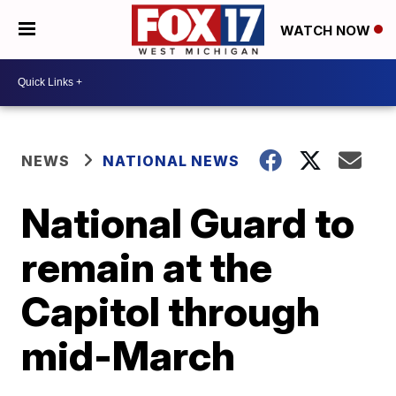
WATCH NOW
NEWS
NATIONAL NEWS
National Guard to
remain at the
Capitol through
mid-March