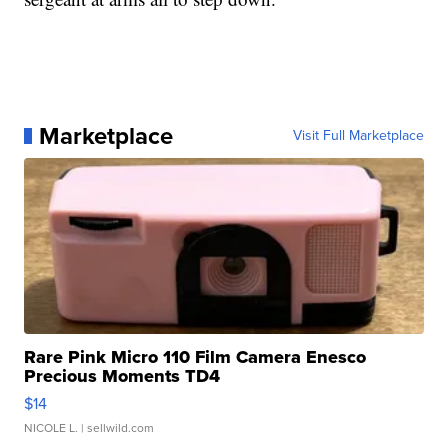
Marketplace
Visit Full Marketplace
Rare Pink Micro 110 Film Camera Enesco
Precious Moments TD4
$14
NICOLE L.
| sellwild.com