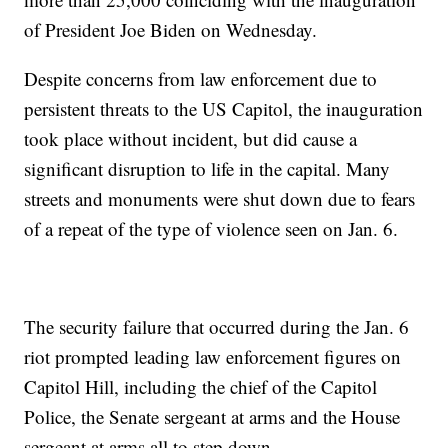
of President Joe Biden on Wednesday.
Despite concerns from law enforcement due to
persistent threats to the US Capitol, the inauguration
took place without incident, but did cause a
significant disruption to life in the capital. Many
streets and monuments were shut down due to fears
of a repeat of the type of violence seen on Jan. 6.
The security failure that occurred during the Jan. 6
riot prompted leading law enforcement figures on
Capitol Hill, including the chief of the Capitol
Police, the Senate sergeant at arms and the House
sergeant at arms all to step down.