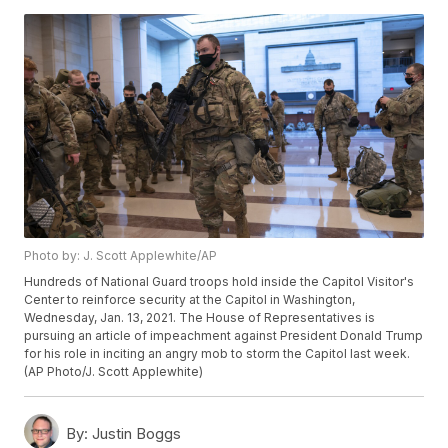
Photo by: J. Scott Applewhite/AP
Hundreds of National Guard troops hold inside the Capitol Visitor's
Center to reinforce security at the Capitol in Washington,
Wednesday, Jan. 13, 2021. The House of Representatives is
pursuing an article of impeachment against President Donald Trump
for his role in inciting an angry mob to storm the Capitol last week.
(AP Photo/J. Scott Applewhite)
By:
Justin Boggs