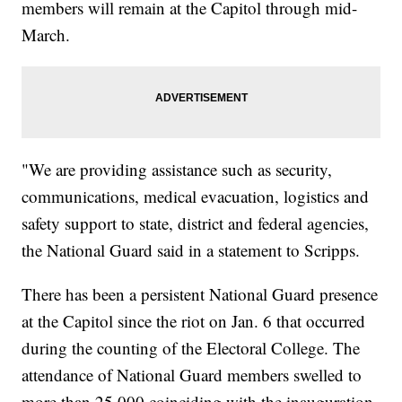
members will remain at the Capitol through mid-
March.
"We are providing assistance such as security,
communications, medical evacuation, logistics and
safety support to state, district and federal agencies,
the National Guard said in a statement to Scripps.
There has been a persistent National Guard presence
at the Capitol since the riot on Jan. 6 that occurred
during the counting of the Electoral College. The
attendance of National Guard members swelled to
more than 25,000 coinciding with the inauguration