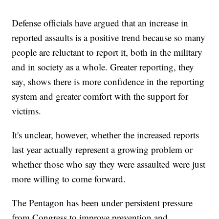
Defense officials have argued that an increase in
reported assaults is a positive trend because so many
people are reluctant to report it, both in the military
and in society as a whole. Greater reporting, they
say, shows there is more confidence in the reporting
system and greater comfort with the support for
victims.
It's unclear, however, whether the increased reports
last year actually represent a growing problem or
whether those who say they were assaulted were just
more willing to come forward.
The Pentagon has been under persistent pressure
from Congress to improve prevention and