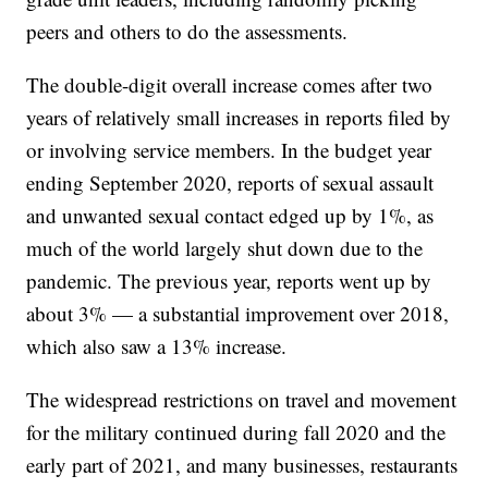
peers and others to do the assessments.
The double-digit overall increase comes after two
years of relatively small increases in reports filed by
or involving service members. In the budget year
ending September 2020, reports of sexual assault
and unwanted sexual contact edged up by 1%, as
much of the world largely shut down due to the
pandemic. The previous year, reports went up by
about 3% — a substantial improvement over 2018,
which also saw a 13% increase.
The widespread restrictions on travel and movement
for the military continued during fall 2020 and the
early part of 2021, and many businesses, restaurants