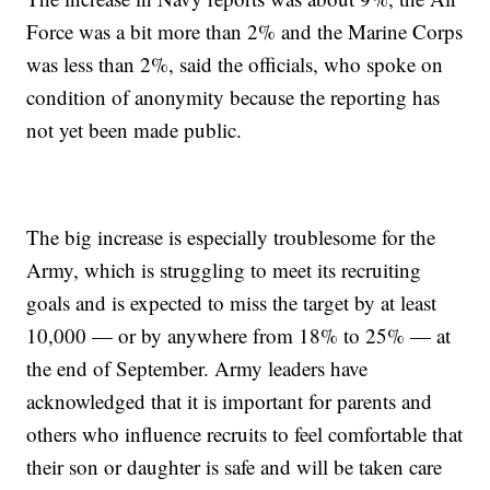
Force was a bit more than 2% and the Marine Corps
was less than 2%, said the officials, who spoke on
condition of anonymity because the reporting has
not yet been made public.
The big increase is especially troublesome for the
Army, which is struggling to meet its recruiting
goals and is expected to miss the target by at least
10,000 — or by anywhere from 18% to 25% — at
the end of September. Army leaders have
acknowledged that it is important for parents and
others who influence recruits to feel comfortable that
their son or daughter is safe and will be taken care