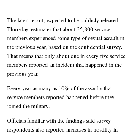
The latest report, expected to be publicly released
Thursday, estimates that about 35,800 service
members experienced some type of sexual assault in
the previous year, based on the confidential survey.
That means that only about one in every five service
members reported an incident that happened in the
previous year.
Every year as many as 10% of the assaults that
service members reported happened before they
joined the military.
Officials familiar with the findings said survey
respondents also reported increases in hostility in