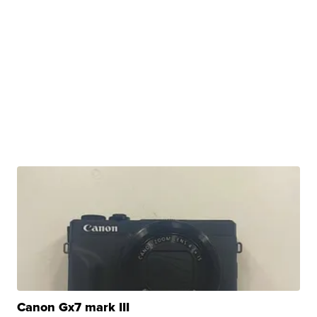
Canon Gx7 mark III