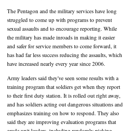
The Pentagon and the military services have long
struggled to come up with programs to prevent
sexual assaults and to encourage reporting. While
the military has made inroads in making it easier
and safer for service members to come forward, it
has had far less success reducing the assaults, which
have increased nearly every year since 2006.
Army leaders said they've seen some results with a
training program that soldiers get when they report
to their first duty station. It is rolled out right away,
and has soldiers acting out dangerous situations and
emphasizes training on how to respond. They also
said they are improving evaluation programs that
grade unit leaders, including randomly picking