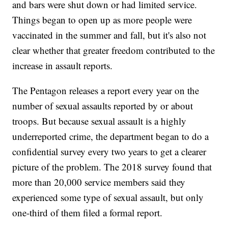
and bars were shut down or had limited service.
Things began to open up as more people were
vaccinated in the summer and fall, but it's also not
clear whether that greater freedom contributed to the
increase in assault reports.
The Pentagon releases a report every year on the
number of sexual assaults reported by or about
troops. But because sexual assault is a highly
underreported crime, the department began to do a
confidential survey every two years to get a clearer
picture of the problem. The 2018 survey found that
more than 20,000 service members said they
experienced some type of sexual assault, but only
one-third of them filed a formal report.