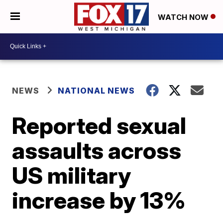
WATCH NOW
NEWS
NATIONAL NEWS
Reported sexual
assaults across
US military
increase by 13%