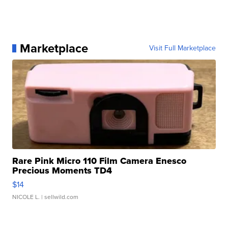
Marketplace
Visit Full Marketplace
Rare Pink Micro 110 Film Camera Enesco
Precious Moments TD4
$14
NICOLE L.
| sellwild.com