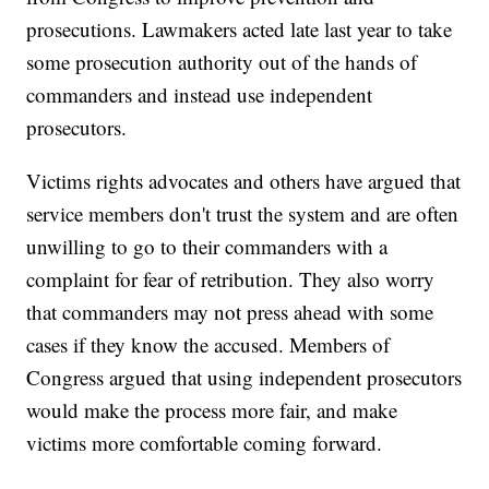
prosecutions. Lawmakers acted late last year to take
some prosecution authority out of the hands of
commanders and instead use independent
prosecutors.
Victims rights advocates and others have argued that
service members don't trust the system and are often
unwilling to go to their commanders with a
complaint for fear of retribution. They also worry
that commanders may not press ahead with some
cases if they know the accused. Members of
Congress argued that using independent prosecutors
would make the process more fair, and make
victims more comfortable coming forward.