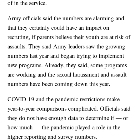
of in the service.
Army officials said the numbers are alarming and
that they certainly could have an impact on
recruting, if parents believe their youth are at risk of
assaults. They said Army leaders saw the growing
numbers last year and began trying to implement
new programs. Already, they said, some programs
are working and the sexual harassment and assault
numbers have been coming down this year.
COVID-19 and the pandemic restrictions make
year-to-year comparisons complicated. Officials said
they do not have enough data to determine if — or
how much — the pandemic played a role in the
higher reporting and survey numbers.