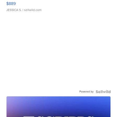
$889
JESSICA S.
| sellwild.com
Powered by