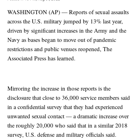
WASHINGTON (AP) — Reports of sexual assaults
across the U.S. military jumped by 13% last year,
driven by significant increases in the Army and the
Navy as bases began to move out of pandemic
restrictions and public venues reopened, The
Associated Press has learned.
Mirroring the increase in those reports is the
disclosure that close to 36,000 service members said
in a confidential survey that they had experienced
unwanted sexual contact — a dramatic increase over
the roughly 20,000 who said that in a similar 2018
survey, U.S. defense and military officials said.