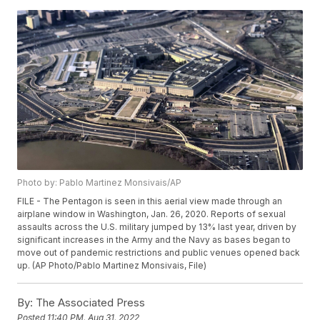
Photo by: Pablo Martinez Monsivais/AP
FILE - The Pentagon is seen in this aerial view made through an
airplane window in Washington, Jan. 26, 2020. Reports of sexual
assaults across the U.S. military jumped by 13% last year, driven by
significant increases in the Army and the Navy as bases began to
move out of pandemic restrictions and public venues opened back
up. (AP Photo/Pablo Martinez Monsivais, File)
By:
The Associated Press
Posted
11:40 PM, Aug 31, 2022