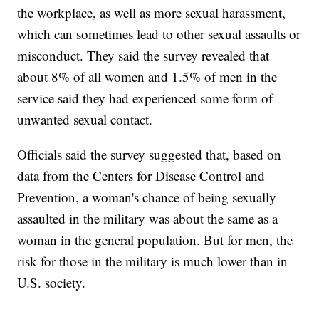
the workplace, as well as more sexual harassment,
which can sometimes lead to other sexual assaults or
misconduct. They said the survey revealed that
about 8% of all women and 1.5% of men in the
service said they had experienced some form of
unwanted sexual contact.
Officials said the survey suggested that, based on
data from the Centers for Disease Control and
Prevention, a woman's chance of being sexually
assaulted in the military was about the same as a
woman in the general population. But for men, the
risk for those in the military is much lower than in
U.S. society.