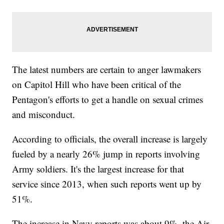
The latest numbers are certain to anger lawmakers
on Capitol Hill who have been critical of the
Pentagon's efforts to get a handle on sexual crimes
and misconduct.
According to officials, the overall increase is largely
fueled by a nearly 26% jump in reports involving
Army soldiers. It's the largest increase for that
service since 2013, when such reports went up by
51%.
The increase in Navy reports was about 9%, the Air