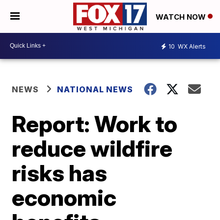
WATCH NOW
10
WX Alerts
NEWS
NATIONAL NEWS
Report: Work to
reduce wildfire
risks has
economic