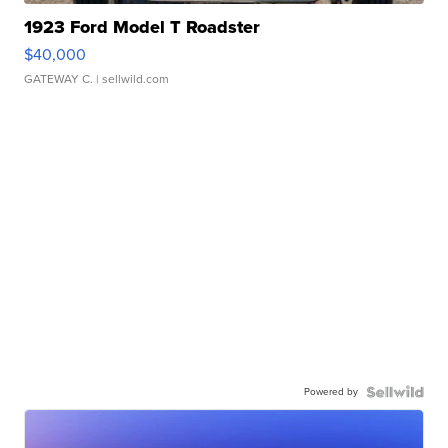
1923 Ford Model T Roadster
$40,000
GATEWAY C.
| sellwild.com
Powered by