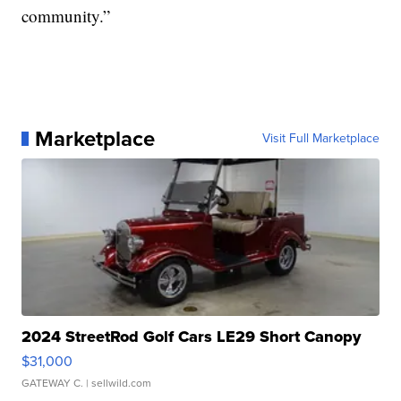
community.”
Marketplace
Visit Full Marketplace
2024 StreetRod Golf Cars LE29 Short Canopy
$31,000
GATEWAY C.
| sellwild.com