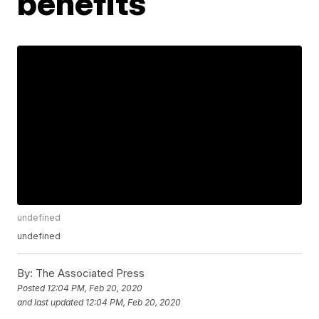
benefits
undefined
undefined
By:
The Associated Press
Posted
12:04 PM, Feb 20, 2020
and last updated
12:04 PM, Feb 20, 2020