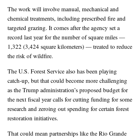
The work will involve manual, mechanical and
chemical treatments, including prescribed fire and
targeted grazing. It comes after the agency set a
record last year for the number of square miles —
1,322 (3,424 square kilometers) — treated to reduce
the risk of wildfire.
The U.S. Forest Service also has been playing
catch-up, but that could become more challenging
as the Trump administration’s proposed budget for
the next fiscal year calls for cutting funding for some
research and zeroing out spending for certain forest
restoration initiatives.
That could mean partnerships like the Rio Grande