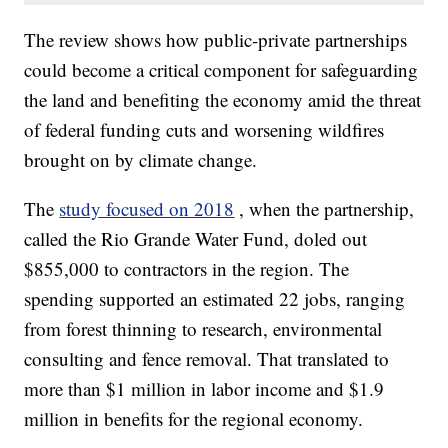
The review shows how public-private partnerships
could become a critical component for safeguarding
the land and benefiting the economy amid the threat
of federal funding cuts and worsening wildfires
brought on by climate change.
The
study focused on 2018
, when the partnership,
called the Rio Grande Water Fund, doled out
$855,000 to contractors in the region. The
spending supported an estimated 22 jobs, ranging
from forest thinning to research, environmental
consulting and fence removal. That translated to
more than $1 million in labor income and $1.9
million in benefits for the regional economy.