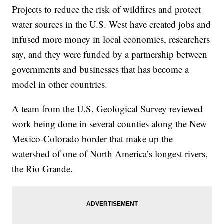
Projects to reduce the risk of wildfires and protect
water sources in the U.S. West have created jobs and
infused more money in local economies, researchers
say, and they were funded by a partnership between
governments and businesses that has become a
model in other countries.
A team from the U.S. Geological Survey reviewed
work being done in several counties along the New
Mexico-Colorado border that make up the
watershed of one of North America’s longest rivers,
the Rio Grande.