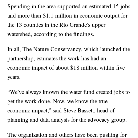
Spending in the area supported an estimated 15 jobs
and more than $1.1 million in economic output for
the 13 counties in the Rio Grande’s upper
watershed, according to the findings.
In all, The Nature Conservancy, which launched the
partnership, estimates the work has had an
economic impact of about $18 million within five
years.
“We’ve always known the water fund created jobs to
get the work done. Now, we know the true
economic impact,” said Steve Bassett, head of
planning and data analysis for the advocacy group.
The organization and others have been pushing for