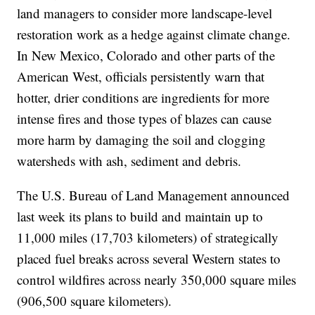
land managers to consider more landscape-level
restoration work as a hedge against climate change.
In New Mexico, Colorado and other parts of the
American West, officials persistently warn that
hotter, drier conditions are ingredients for more
intense fires and those types of blazes can cause
more harm by damaging the soil and clogging
watersheds with ash, sediment and debris.
The U.S. Bureau of Land Management announced
last week its plans to build and maintain up to
11,000 miles (17,703 kilometers) of strategically
placed fuel breaks across several Western states to
control wildfires across nearly 350,000 square miles
(906,500 square kilometers).