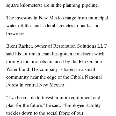
square kilometers) are in the planning pipeline.
The investors in New Mexico range from municipal
water utilities and federal agencies to banks and
breweries.
Brent Racher, owner of Restoration Solutions LLC
said his four-man team has gotten consistent work
through the projects financed by the Rio Grande
Water Fund. His company is based in a small
community near the edge of the Cibola National
Forest in central New Mexico.
“I’ve been able to invest in more equipment and
plan for the future,” he said. “Employee stability
trickles down to the social fabric of our