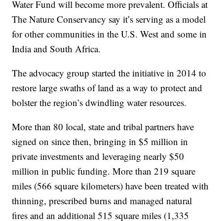
Water Fund will become more prevalent. Officials at
The Nature Conservancy say it’s serving as a model
for other communities in the U.S. West and some in
India and South Africa.
The advocacy group started the initiative in 2014 to
restore large swaths of land as a way to protect and
bolster the region’s dwindling water resources.
More than 80 local, state and tribal partners have
signed on since then, bringing in $5 million in
private investments and leveraging nearly $50
million in public funding. More than 219 square
miles (566 square kilometers) have been treated with
thinning, prescribed burns and managed natural
fires and an additional 515 square miles (1,335