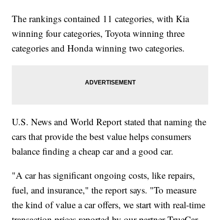
The rankings contained 11 categories, with Kia
winning four categories, Toyota winning three
categories and Honda winning two categories.
U.S. News and World Report stated that naming the
cars that provide the best value helps consumers
balance finding a cheap car and a good car.
"A car has significant ongoing costs, like repairs,
fuel, and insurance," the report says. "To measure
the kind of value a car offers, we start with real-time
transaction prices reported by our partner TrueCar.