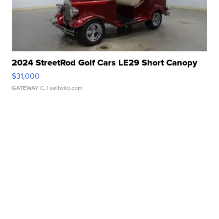
2024 StreetRod Golf Cars LE29 Short Canopy
$31,000
GATEWAY C.
| sellwild.com