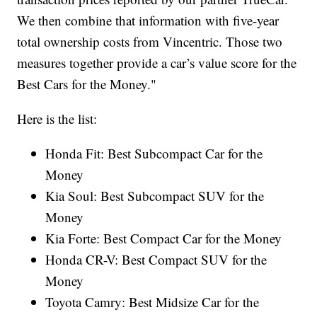
We then combine that information with five-year
total ownership costs from Vincentric. Those two
measures together provide a car’s value score for the
Best Cars for the Money."
Here is the list:
Honda Fit: Best Subcompact Car for the
Money
Kia Soul: Best Subcompact SUV for the
Money
Kia Forte: Best Compact Car for the Money
Honda CR-V: Best Compact SUV for the
Money
Toyota Camry: Best Midsize Car for the