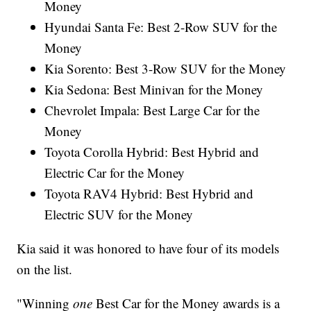
Money
Hyundai Santa Fe: Best 2-Row SUV for the
Money
Kia Sorento: Best 3-Row SUV for the Money
Kia Sedona: Best Minivan for the Money
Chevrolet Impala: Best Large Car for the
Money
Toyota Corolla Hybrid: Best Hybrid and
Electric Car for the Money
Toyota RAV4 Hybrid: Best Hybrid and
Electric SUV for the Money
Kia said it was honored to have four of its models
on the list.
"Winning
one
Best Car for the Money awards is a