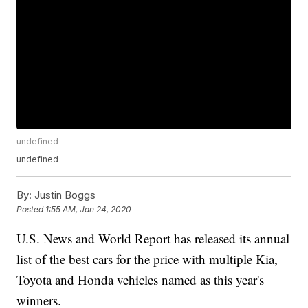
undefined
undefined
By:
Justin Boggs
Posted
1:55 AM, Jan 24, 2020
U.S. News and World Report has released its annual
list of the best cars for the price with multiple Kia,
Toyota and Honda vehicles named as this year's
winners.