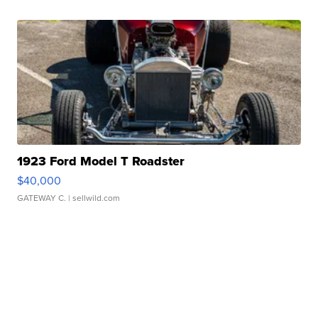
1923 Ford Model T Roadster
$40,000
GATEWAY C.
| sellwild.com