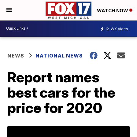
WATCH NOW
12
WX Alerts
NEWS
NATIONAL NEWS
Report names
best cars for the
price for 2020