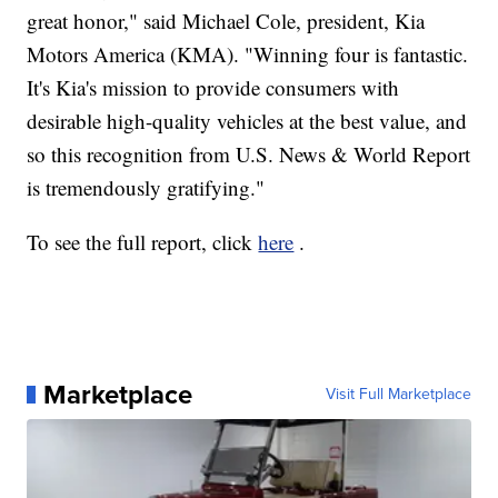
great honor," said Michael Cole, president, Kia
Motors America (KMA). "Winning four is fantastic.
It's Kia's mission to provide consumers with
desirable high-quality vehicles at the best value, and
so this recognition from U.S. News & World Report
is tremendously gratifying."
To see the full report, click
here
.
Marketplace
Visit Full Marketplace