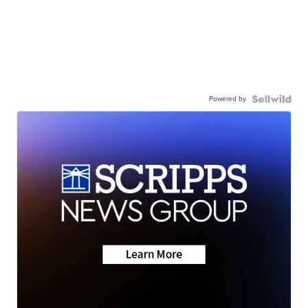
Powered by