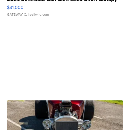
$31,000
GATEWAY C.
| sellwild.com