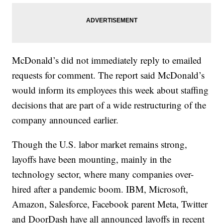
McDonald’s did not immediately reply to emailed
requests for comment. The report said McDonald’s
would inform its employees this week about staffing
decisions that are part of a wide restructuring of the
company announced earlier.
Though the U.S. labor market remains strong,
layoffs have been mounting, mainly in the
technology sector, where many companies over-
hired after a pandemic boom. IBM, Microsoft,
Amazon, Salesforce, Facebook parent Meta, Twitter
and DoorDash have all announced layoffs in recent