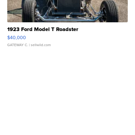
1923 Ford Model T Roadster
$40,000
GATEWAY C.
| sellwild.com