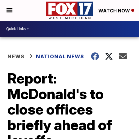
WATCH NOW
NEWS
NATIONAL NEWS
Report:
McDonald's to
close offices
briefly ahead of