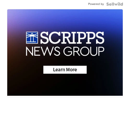
Powered by