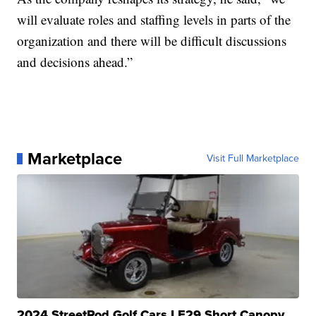
will evaluate roles and staffing levels in parts of the
organization and there will be difficult discussions
and decisions ahead.”
Marketplace
Visit Full Marketplace
2024 StreetRod Golf Cars LE29 Short Canopy