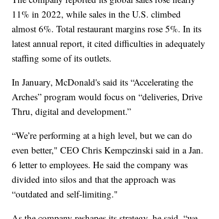
11% in 2022, while sales in the U.S. climbed
almost 6%. Total restaurant margins rose 5%. In its
latest annual report, it cited difficulties in adequately
staffing some of its outlets.
In January, McDonald's said its “Accelerating the
Arches” program would focus on “deliveries, Drive
Thru, digital and development.”
“We’re performing at a high level, but we can do
even better," CEO Chris Kempczinski said in a Jan.
6 letter to employees. He said the company was
divided into silos and that the approach was
“outdated and self-limiting."
As the company reshapes its strategy, he said, “we