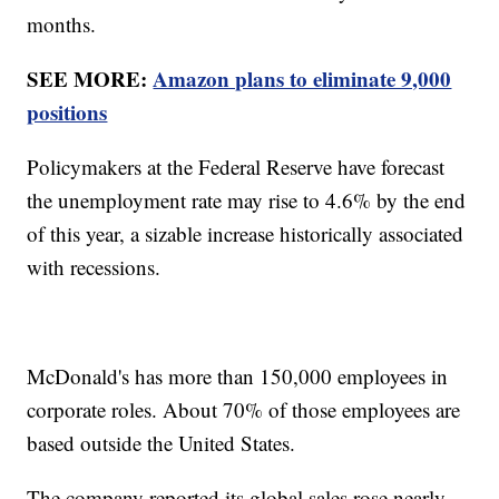
months.
SEE MORE:
Amazon plans to eliminate 9,000
positions
Policymakers at the Federal Reserve have forecast
the unemployment rate may rise to 4.6% by the end
of this year, a sizable increase historically associated
with recessions.
McDonald's has more than 150,000 employees in
corporate roles. About 70% of those employees are
based outside the United States.
The company reported its global sales rose nearly