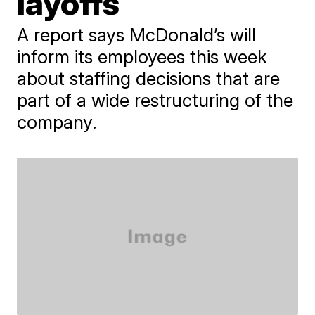
layoffs
A report says McDonald’s will
inform its employees this week
about staffing decisions that are
part of a wide restructuring of the
company.