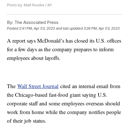
Photo by: Matt Rourke / AP
By:
The Associated Press
Posted
2:41 PM, Apr 03, 2023
and last updated
3:26 PM, Apr 03, 2023
A report says McDonald’s has closed its U.S. offices
for a few days as the company prepares to inform
employees about layoffs.
The
Wall Street Journal
cited an internal email from
the Chicago-based fast-food giant saying U.S.
corporate staff and some employees overseas should
work from home while the company notifies people
of their job status.