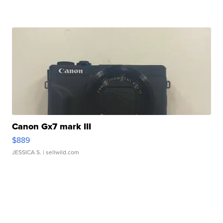
Canon Gx7 mark III
$889
JESSICA S.
| sellwild.com