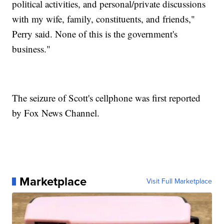
political activities, and personal/private discussions
with my wife, family, constituents, and friends,"
Perry said. None of this is the government's
business."
The seizure of Scott's cellphone was first reported
by Fox News Channel.
Marketplace
Visit Full Marketplace