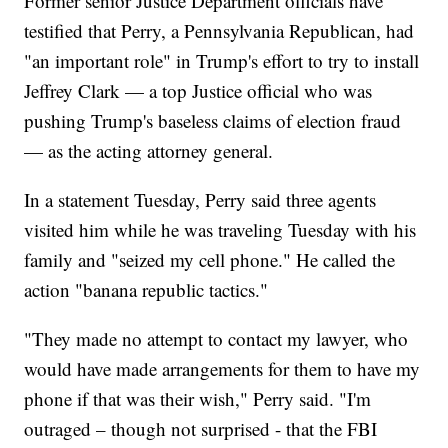
Former senior Justice Department officials have
testified that Perry, a Pennsylvania Republican, had
"an important role" in Trump's effort to try to install
Jeffrey Clark — a top Justice official who was
pushing Trump's baseless claims of election fraud
— as the acting attorney general.
In a statement Tuesday, Perry said three agents
visited him while he was traveling Tuesday with his
family and "seized my cell phone." He called the
action "banana republic tactics."
"They made no attempt to contact my lawyer, who
would have made arrangements for them to have my
phone if that was their wish," Perry said. "I'm
outraged – though not surprised - that the FBI