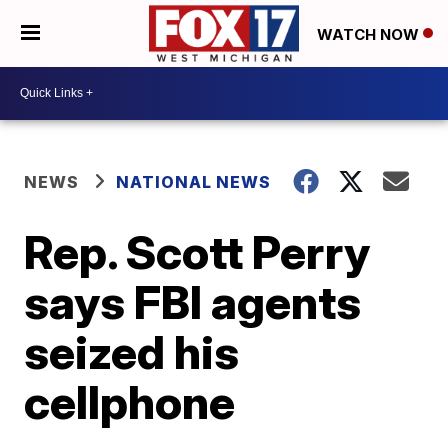
WATCH NOW
NEWS
NATIONAL NEWS
Rep. Scott Perry
says FBI agents
seized his
cellphone