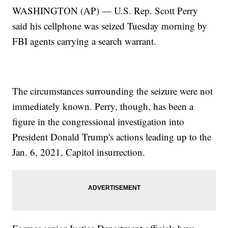
WASHINGTON (AP) — U.S. Rep. Scott Perry
said his cellphone was seized Tuesday morning by
FBI agents carrying a search warrant.
The circumstances surrounding the seizure were not
immediately known. Perry, though, has been a
figure in the congressional investigation into
President Donald Trump's actions leading up to the
Jan. 6, 2021, Capitol insurrection.