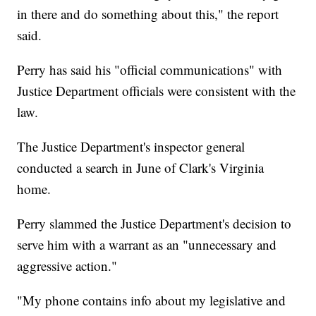
in there and do something about this," the report
said.
Perry has said his "official communications" with
Justice Department officials were consistent with the
law.
The Justice Department's inspector general
conducted a search in June of Clark's Virginia
home.
Perry slammed the Justice Department's decision to
serve him with a warrant as an "unnecessary and
aggressive action."
"My phone contains info about my legislative and