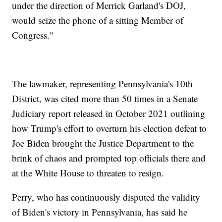
under the direction of Merrick Garland's DOJ,
would seize the phone of a sitting Member of
Congress."
The lawmaker, representing Pennsylvania's 10th
District, was cited more than 50 times in a Senate
Judiciary report released in October 2021 outlining
how Trump's effort to overturn his election defeat to
Joe Biden brought the Justice Department to the
brink of chaos and prompted top officials there and
at the White House to threaten to resign.
Perry, who has continuously disputed the validity
of Biden's victory in Pennsylvania, has said he