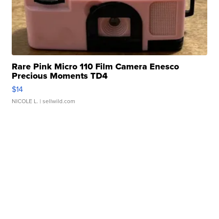
Rare Pink Micro 110 Film Camera Enesco
Precious Moments TD4
$14
NICOLE L.
| sellwild.com