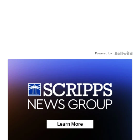
Powered by