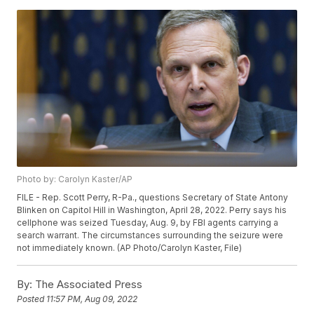
Photo by: Carolyn Kaster/AP
FILE - Rep. Scott Perry, R-Pa., questions Secretary of State Antony
Blinken on Capitol Hill in Washington, April 28, 2022. Perry says his
cellphone was seized Tuesday, Aug. 9, by FBI agents carrying a
search warrant. The circumstances surrounding the seizure were
not immediately known. (AP Photo/Carolyn Kaster, File)
By:
The Associated Press
Posted
11:57 PM, Aug 09, 2022