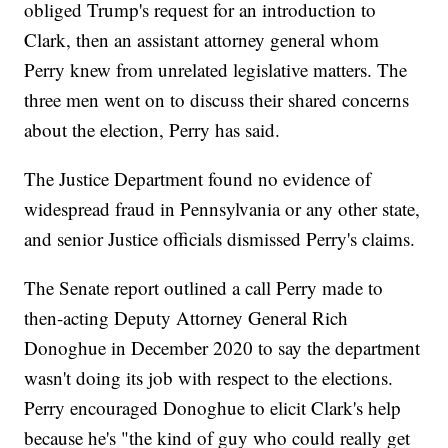
obliged Trump's request for an introduction to
Clark, then an assistant attorney general whom
Perry knew from unrelated legislative matters. The
three men went on to discuss their shared concerns
about the election, Perry has said.
The Justice Department found no evidence of
widespread fraud in Pennsylvania or any other state,
and senior Justice officials dismissed Perry's claims.
The Senate report outlined a call Perry made to
then-acting Deputy Attorney General Rich
Donoghue in December 2020 to say the department
wasn't doing its job with respect to the elections.
Perry encouraged Donoghue to elicit Clark's help
because he's "the kind of guy who could really get