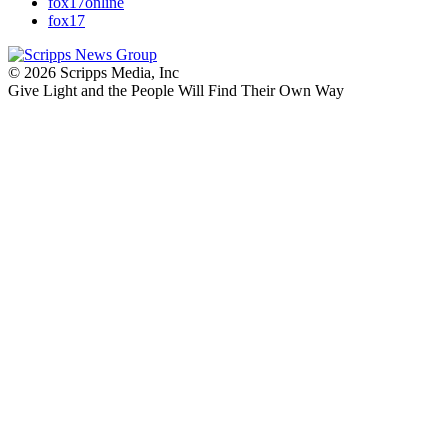
fox17online
fox17
© 2026 Scripps Media, Inc
Give Light and the People Will Find Their Own Way