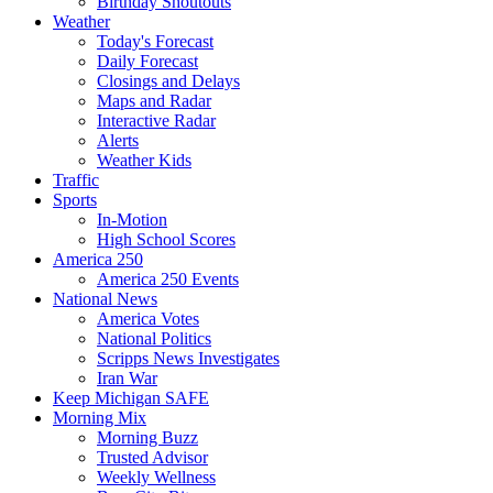
Birthday Shoutouts
Weather
Today's Forecast
Daily Forecast
Closings and Delays
Maps and Radar
Interactive Radar
Alerts
Weather Kids
Traffic
Sports
In-Motion
High School Scores
America 250
America 250 Events
National News
America Votes
National Politics
Scripps News Investigates
Iran War
Keep Michigan SAFE
Morning Mix
Morning Buzz
Trusted Advisor
Weekly Wellness