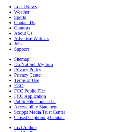
Local News
Weather
Sports
Contact Us
Contests
About Us
Advertise With Us
Jobs
Support
Sitemap
Do Not Sell My Info
Privacy Policy
Privacy Center
Terms of Use
EEO
FCC Public FIle
FCC Application
Public File Contact Us
Accessibility Statement
Scripps Media Trust Center
Closed Captioning Contact
fox17online