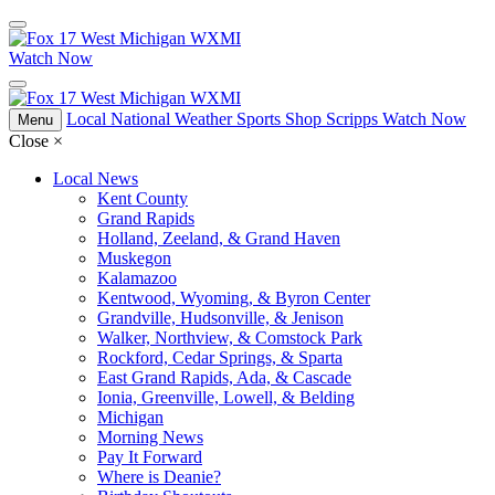
Watch Now
Local
National
Weather
Sports
Shop Scripps
Watch Now
Menu
Close
×
Local News
Kent County
Grand Rapids
Holland, Zeeland, & Grand Haven
Muskegon
Kalamazoo
Kentwood, Wyoming, & Byron Center
Grandville, Hudsonville, & Jenison
Walker, Northview, & Comstock Park
Rockford, Cedar Springs, & Sparta
East Grand Rapids, Ada, & Cascade
Ionia, Greenville, Lowell, & Belding
Michigan
Morning News
Pay It Forward
Where is Deanie?