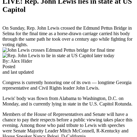
LIVE: Rep. John Lewis lies in state at US
Capitol
On Sunday, Rep. John Lewis crossed the Edmund Pettus Bridge in
Selma for the final time as a horse-drawn carriage carried his body
through the same path he took over a century ago while fighting for
voting rights.
By:
Alex Hider
Posted
and last updated
Congress is currently honoring one of its own — longtime Georgia
representative and Civil Rights leader John Lewis.
Lewis' body was flown from Alabama to Washington, D.C. on
Monday, and is currently lying in state in the U.S. Capitol Rotunda.
Members of the House of Representatives and Senate will have a
chance to pay their respects before a public viewing takes place this
evening. Among those who paid tribute to Lewis with speeches
were Senate Majority Leader Mitch McConnell, R-Kentucky and
House Speaker Nancy Pelosi, D-California.