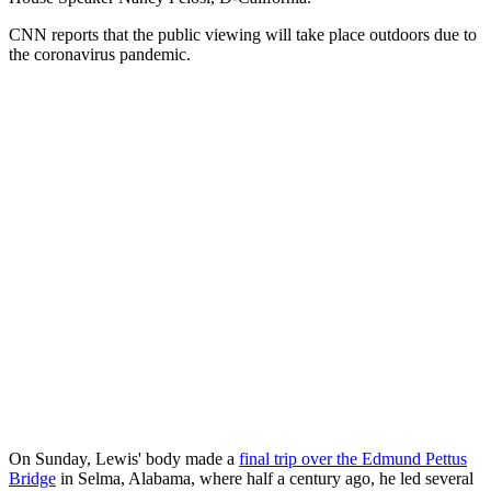
CNN reports that the public viewing will take place outdoors due to
the coronavirus pandemic.
On Sunday, Lewis' body made a
final trip over the Edmund Pettus
Bridge
in Selma, Alabama, where half a century ago, he led several