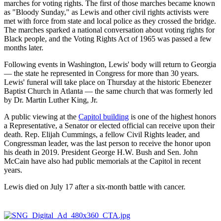
marches for voting rights. The first of those marches became known
as "Bloody Sunday," as Lewis and other civil rights activists were
met with force from state and local police as they crossed the bridge.
The marches sparked a national conversation about voting rights for
Black people, and the Voting Rights Act of 1965 was passed a few
months later.
Following events in Washington, Lewis' body will return to Georgia
— the state he represented in Congress for more than 30 years.
Lewis' funeral will take place on Thursday at the historic Ebenezer
Baptist Church in Atlanta — the same church that was formerly led
by Dr. Martin Luther King, Jr.
A public viewing at the
Capitol building
is one of the highest honors
a Representative, a Senator or elected official can receive upon their
death. Rep. Elijah Cummings, a fellow Civil Rights leader, and
Congressman leader, was the last person to receive the honor upon
his death in 2019. President George H.W. Bush and Sen. John
McCain have also had public memorials at the Capitol in recent
years.
Lewis died on July 17 after a six-month battle with cancer.