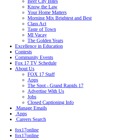
Beer City Bites
Know the Law
Your Home Matters
Morning Mix Brightest and Best
Class Act
Taste of Town
MI Vacay
The Golden Years
Excellence in Education
Contests
Community Events
Fox 17 TV Schedule
About Us
FOX 17 Staff
Apps
The Spot - Grand Rapids 17
Advertise With Us
Jobs
Closed Captioning Info
Manage Emails
Apps
Careers Search
fox17online
fox17online