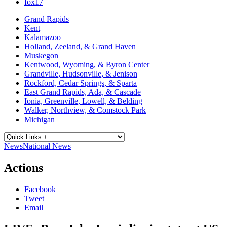
fox17
Grand Rapids
Kent
Kalamazoo
Holland, Zeeland, & Grand Haven
Muskegon
Kentwood, Wyoming, & Byron Center
Grandville, Hudsonville, & Jenison
Rockford, Cedar Springs, & Sparta
East Grand Rapids, Ada, & Cascade
Ionia, Greenville, Lowell, & Belding
Walker, Northview, & Comstock Park
Michigan
News
National News
Actions
Facebook
Tweet
Email