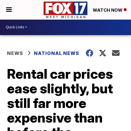
WATCH NOW
NEWS
NATIONAL NEWS
Rental car prices
ease slightly, but
still far more
expensive than