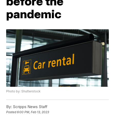
before the
pandemic
Photo by: Shutterstock
By:
Scripps News Staff
Posted
6:00 PM, Feb 13, 2023