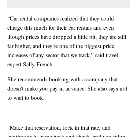
“Car rental companies realized that they could
charge this much for their car rentals and even
though prices have dropped a little bit, they are still
far higher, and they're one of the biggest price
increases of any sector that we track,” said travel
expert Sally French.
She recommends booking with a company that
doesn't make you pay in advance. She also says not
to wait to book.
“Make that reservation, lock in that rate, and
continuously come back and check, and you might