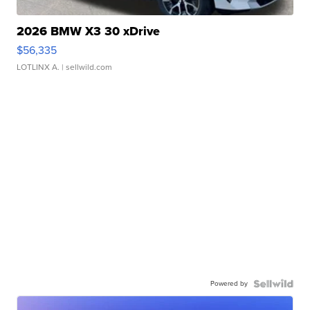
2026 BMW X3 30 xDrive
$56,335
LOTLINX A.
| sellwild.com
Powered by