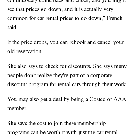
see that prices go down, and it is actually very
common for car rental prices to go down,” French
said.
If the price drops, you can rebook and cancel your
old reservation.
She also says to check for discounts. She says many
people don't realize they're part of a corporate
discount program for rental cars through their work.
You may also get a deal by being a Costco or AAA
member.
She says the cost to join these membership
programs can be worth it with just the car rental