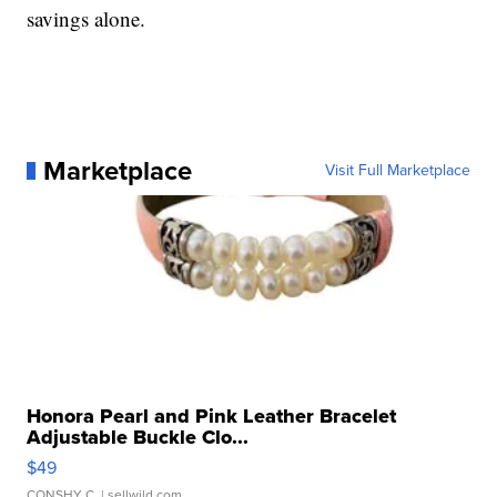
savings alone.
Marketplace
Visit Full Marketplace
Honora Pearl and Pink Leather Bracelet
Adjustable Buckle Clo...
$49
CONSHY C.
| sellwild.com