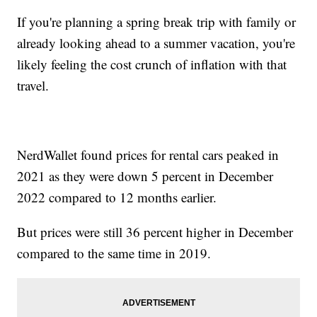
If you're planning a spring break trip with family or
already looking ahead to a summer vacation, you're
likely feeling the cost crunch of inflation with that
travel.
NerdWallet found prices for rental cars peaked in
2021 as they were down 5 percent in December
2022 compared to 12 months earlier.
But prices were still 36 percent higher in December
compared to the same time in 2019.