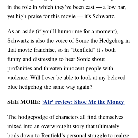
in the role in which they’ve been cast — a low bar,
yet high praise for this movie — it’s Schwartz.
As an aside (if you’ll humor me for a moment),
Schwartz is also the voice of Sonic the Hedgehog in
that movie franchise, so in "Renfield" it’s both
funny and distressing to hear Sonic shout
profanities and threaten innocent people with
violence. Will I ever be able to look at my beloved
blue hedgehog the same way again?
SEE MORE:
‘Air’ review: Shoe Me the Money
The hodgepodge of characters all find themselves
mixed into an overwrought story that ultimately
boils down to Renfield’s personal struggle to realize