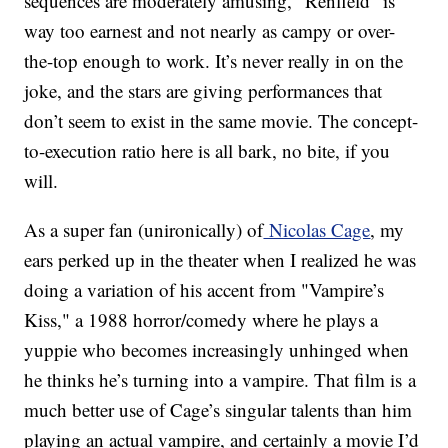
sequences are moderately amusing, "Renfield" is
way too earnest and not nearly as campy or over-
the-top enough to work. It’s never really in on the
joke, and the stars are giving performances that
don’t seem to exist in the same movie. The concept-
to-execution ratio here is all bark, no bite, if you
will.
As a super fan (unironically) of
Nicolas Cage
, my
ears perked up in the theater when I realized he was
doing a variation of his accent from "Vampire’s
Kiss," a 1988 horror/comedy where he plays a
yuppie who becomes increasingly unhinged when
he thinks he’s turning into a vampire. That film is a
much better use of Cage’s singular talents than him
playing an actual vampire, and certainly a movie I’d