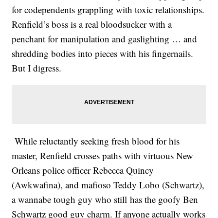
for codependents grappling with toxic relationships.
Renfield’s boss is a real bloodsucker with a
penchant for manipulation and gaslighting … and
shredding bodies into pieces with his fingernails.
But I digress.
While reluctantly seeking fresh blood for his
master, Renfield crosses paths with virtuous New
Orleans police officer Rebecca Quincy
(Awkwafina), and mafioso Teddy Lobo (Schwartz),
a wannabe tough guy who still has the goofy Ben
Schwartz good guy charm. If anyone actually works