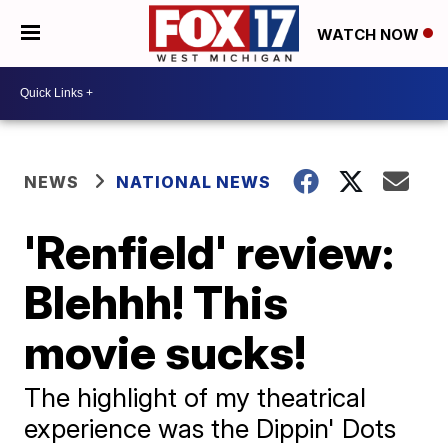
WATCH NOW
NEWS
NATIONAL NEWS
'Renfield' review:
Blehhh! This
movie sucks!
The highlight of my theatrical
experience was the Dippin' Dots