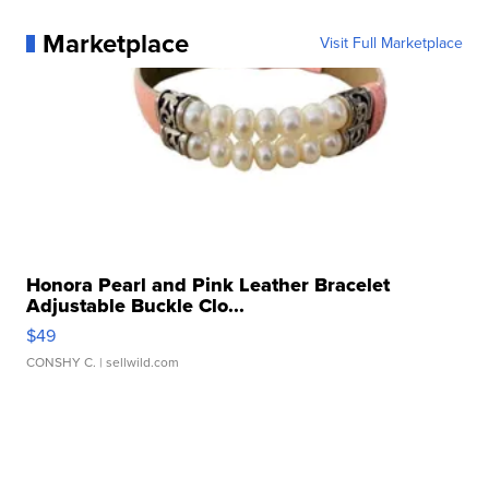
Marketplace
Visit Full Marketplace
Honora Pearl and Pink Leather Bracelet
Adjustable Buckle Clo...
$49
CONSHY C.
| sellwild.com