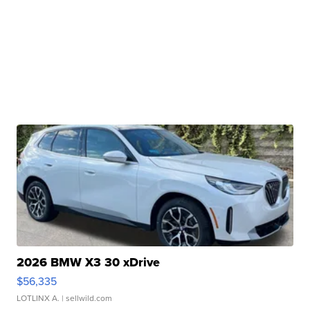
2026 BMW X3 30 xDrive
$56,335
LOTLINX A.
| sellwild.com