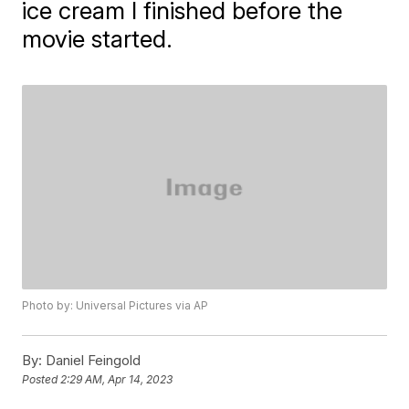
ice cream I finished before the
movie started.
Photo by: Universal Pictures via AP
By:
Daniel Feingold
Posted
2:29 AM, Apr 14, 2023