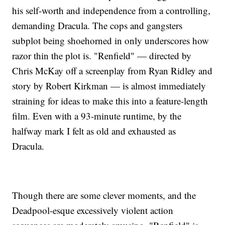
his self-worth and independence from a controlling,
demanding Dracula. The cops and gangsters
subplot being shoehorned in only underscores how
razor thin the plot is. "Renfield" — directed by
Chris McKay off a screenplay from Ryan Ridley and
story by Robert Kirkman — is almost immediately
straining for ideas to make this into a feature-length
film. Even with a 93-minute runtime, by the
halfway mark I felt as old and exhausted as
Dracula.
Though there are some clever moments, and the
Deadpool-esque excessively violent action