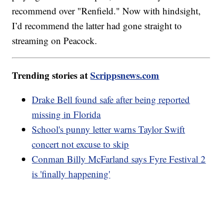
recommend over "Renfield." Now with hindsight,
I’d recommend the latter had gone straight to
streaming on Peacock.
Trending stories at
Scrippsnews.com
Drake Bell found safe after being reported
missing in Florida
School's punny letter warns Taylor Swift
concert not excuse to skip
Conman Billy McFarland says Fyre Festival 2
is 'finally happening'