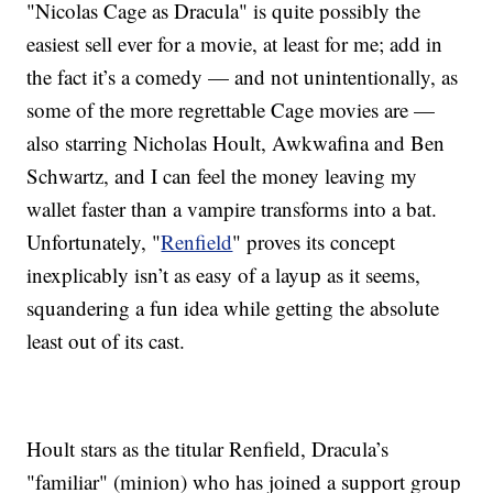
"Nicolas Cage as Dracula" is quite possibly the
easiest sell ever for a movie, at least for me; add in
the fact it’s a comedy — and not unintentionally, as
some of the more regrettable Cage movies are —
also starring Nicholas Hoult, Awkwafina and Ben
Schwartz, and I can feel the money leaving my
wallet faster than a vampire transforms into a bat.
Unfortunately, "
Renfield
" proves its concept
inexplicably isn’t as easy of a layup as it seems,
squandering a fun idea while getting the absolute
least out of its cast.
Hoult stars as the titular Renfield, Dracula’s
"familiar" (minion) who has joined a support group