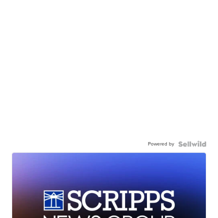
Powered by