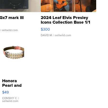
Gx7 mark III
2024 Leaf Elvis Presley
Icons Collection Base 1/1
SSP Clear ...
$300
| sellwild.com
DAVID M.
| sellwild.com
Honora
Pearl and
Pink
$49
Leather
Bracelet
CONSHY C.
|
sellwild.com
Adjustable