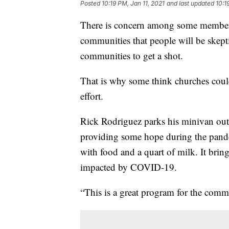
Posted
10:19 PM, Jan 11, 2021
and last updated
10:1
There is concern among some members
communities that people will be skepti
communities to get a shot.
That is why some think churches could
effort.
Rick Rodriguez parks his minivan out
providing some hope during the pandem
with food and a quart of milk. It brin
impacted by COVID-19.
“This is a great program for the comm