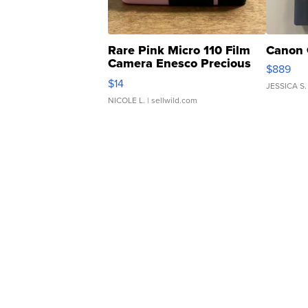
Rare Pink Micro 110 Film
Canon 
Camera Enesco Precious
$889
Moments TD4
$14
JESSICA S.
NICOLE L.
| sellwild.com