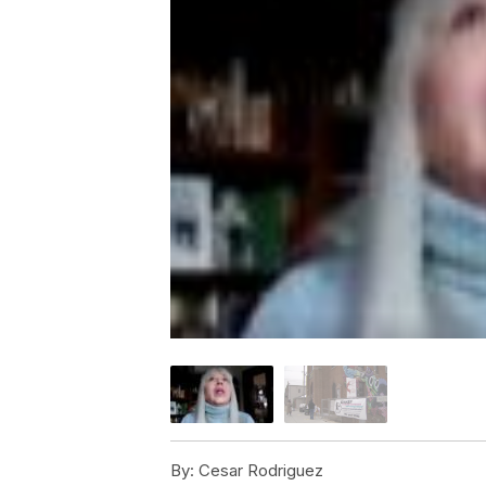
By:
Cesar Rodriguez