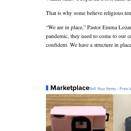
That is why some believe religious te
“We are in place,” Pastor Emma Lozano
pandemic, they need to come to our c
confident. We have a structure in plac
Marketplace
Sell Your Items - Free t