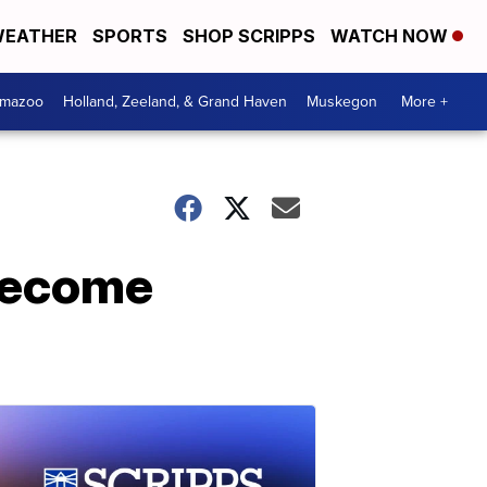
EATHER
SPORTS
SHOP SCRIPPS
WATCH NOW
amazoo
Holland, Zeeland, & Grand Haven
Muskegon
More +
 become