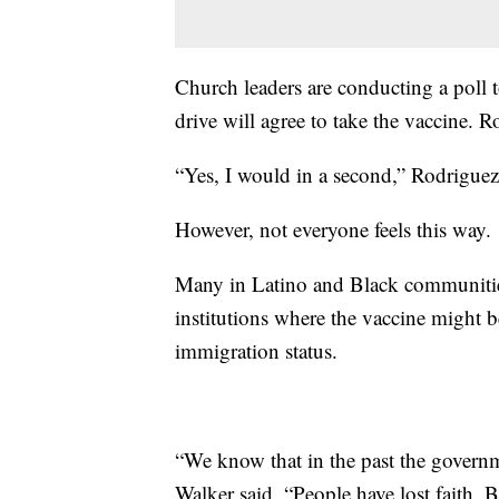
Church leaders are conducting a poll 
drive will agree to take the vaccine. Ro
“Yes, I would in a second,” Rodriguez
However, not everyone feels this way.
Many in Latino and Black communities
institutions where the vaccine might b
immigration status.
“We know that in the past the govern
Walker said. “People have lost faith. B