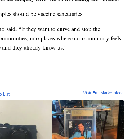
mples should be vaccine sanctuaries.
 said. “If they want to curve and stop the
ommunities, into places where our community feels
e and they already know us.”
Visit Full Marketplace
o List