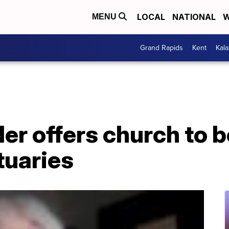
LOCAL
NATIONAL
W
MENU
Grand Rapids
Kent
Kal
der offers church to
tuaries