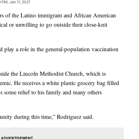
9 PM, Jan 11, 2021
 of the Latino immigrant and African American
cal or unwilling to go outside their close-knit
 play a role in the general-population vaccination
side the Lincoln Methodist Church, which is
ic. He receives a white plastic grocery bag filled
gs some relief to his family and many others
unity during this time,” Rodriguez said.