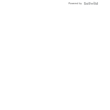
Buckle
Powered by
Clo...