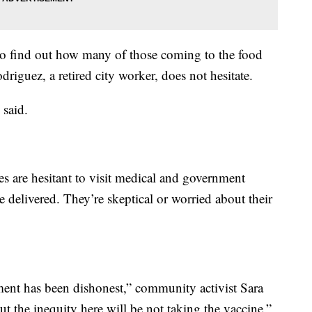
to find out how many of those coming to the food
driguez, a retired city worker, does not hesitate.
 said.
 are hesitant to visit medical and government
e delivered. They’re skeptical or worried about their
ment has been dishonest,” community activist Sara
ut the inequity here will be not taking the vaccine.”