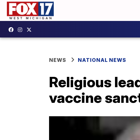
NEWS
NATIONAL NEWS
Religious lea
vaccine sanc