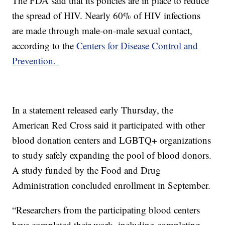
The FDA said that its policies are in place to reduce
the spread of HIV. Nearly 60% of HIV infections
are made through male-on-male sexual contact,
according to the
Centers for Disease Control and
Prevention.
In a statement released early Thursday, the
American Red Cross said it participated with other
blood donation centers and LGBTQ+ organizations
to study safely expanding the pool of blood donors.
A study funded by the Food and Drug
Administration concluded enrollment in September.
“Researchers from the participating blood centers
have completed their work, including completing