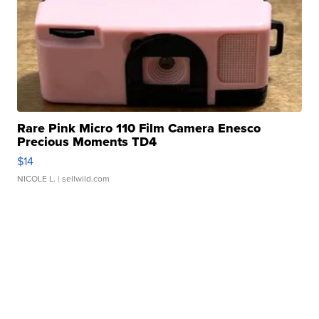
Rare Pink Micro 110 Film Camera Enesco
Precious Moments TD4
$14
NICOLE L.
| sellwild.com