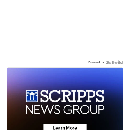
Powered by