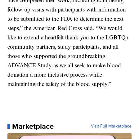
follow-up visits with participants with information
to be submitted to the FDA to determine the next
steps,” the American Red Cross said. “We would
like to extend a heartfelt thank you to the LGBTQ+
community partners, study participants, and all
those who supported the groundbreaking
ADVANCE Study as we all seek to make blood
donation a more inclusive process while
maintaining the safety of the blood supply.”
Marketplace
Visit Full Marketplace