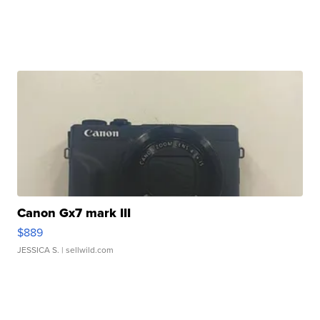
Canon Gx7 mark III
$889
JESSICA S.
| sellwild.com