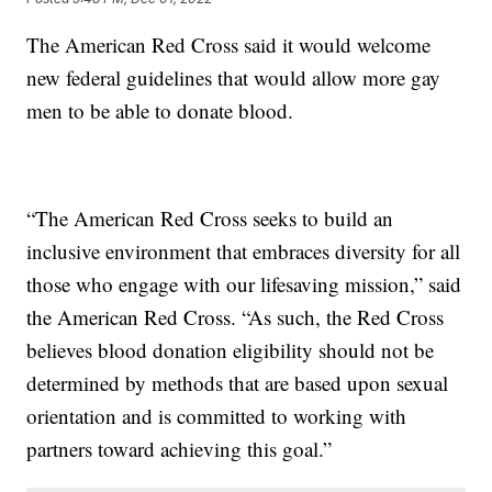
The American Red Cross said it would welcome
new federal guidelines that would allow more gay
men to be able to donate blood.
“The American Red Cross seeks to build an
inclusive environment that embraces diversity for all
those who engage with our lifesaving mission,” said
the American Red Cross. “As such, the Red Cross
believes blood donation eligibility should not be
determined by methods that are based upon sexual
orientation and is committed to working with
partners toward achieving this goal.”