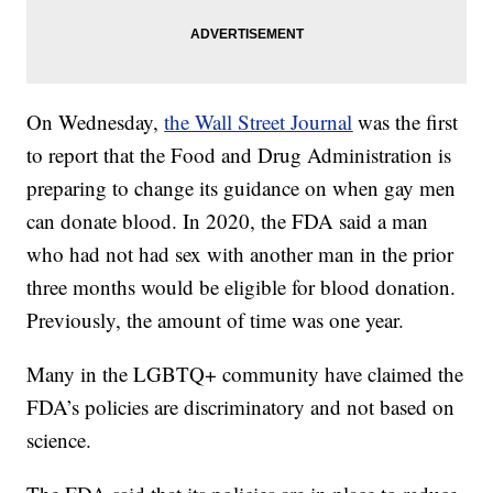
On Wednesday,
the Wall Street Journal
was the first
to report that the Food and Drug Administration is
preparing to change its guidance on when gay men
can donate blood. In 2020, the FDA said a man
who had not had sex with another man in the prior
three months would be eligible for blood donation.
Previously, the amount of time was one year.
Many in the LGBTQ+ community have claimed the
FDA’s policies are discriminatory and not based on
science.