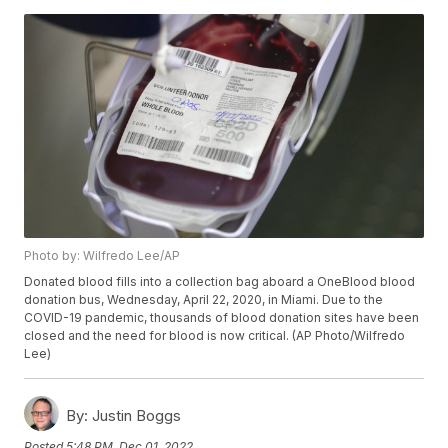
Photo by: Wilfredo Lee/AP
Donated blood fills into a collection bag aboard a OneBlood blood
donation bus, Wednesday, April 22, 2020, in Miami. Due to the
COVID-19 pandemic, thousands of blood donation sites have been
closed and the need for blood is now critical. (AP Photo/Wilfredo
Lee)
By:
Justin Boggs
Posted
5:48 PM, Dec 01, 2022