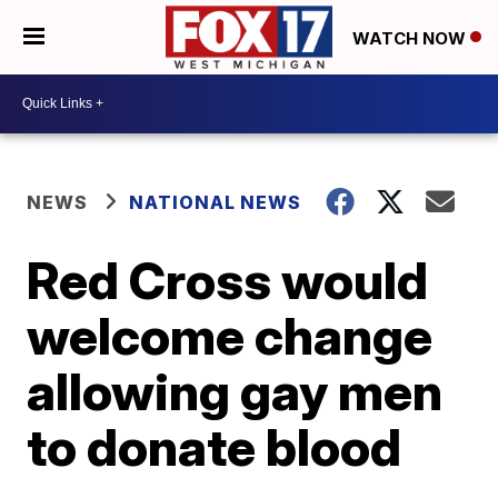
WATCH NOW
NEWS
NATIONAL NEWS
Red Cross would
welcome change
allowing gay men
to donate blood