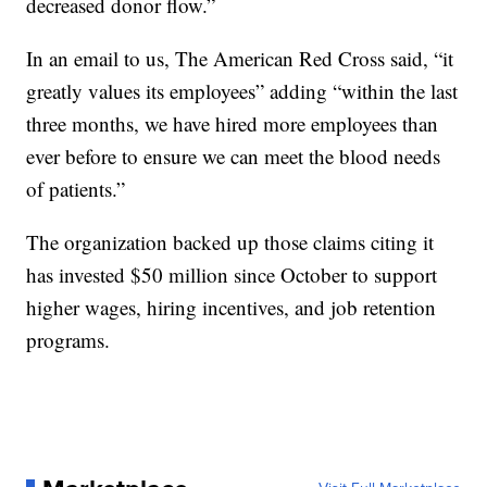
decreased donor flow.”
In an email to us, The American Red Cross said, “it
greatly values its employees” adding “within the last
three months, we have hired more employees than
ever before to ensure we can meet the blood needs
of patients.”
The organization backed up those claims citing it
has invested $50 million since October to support
higher wages, hiring incentives, and job retention
programs.