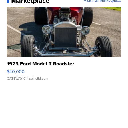
Marketplace
Visit Full Marketplace
1923 Ford Model T Roadster
$40,000
GATEWAY C.
| sellwild.com