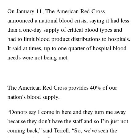
On January 11, The American Red Cross
announced a national blood crisis, saying it had less
than a one-day supply of critical blood types and
had to limit blood product distributions to hospitals.
It said at times, up to one-quarter of hospital blood
needs were not being met.
The American Red Cross provides 40% of our
nation’s blood supply.
“Donors say I come in here and they turn me away
because they don’t have the staff and so I’m just not
coming back,” said Terrell. “So, we’ve seen the