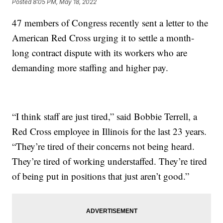
Posted
8:05 PM, May 18, 2022
47 members of Congress recently sent a letter to the
American Red Cross urging it to settle a month-
long contract dispute with its workers who are
demanding more staffing and higher pay.
“I think staff are just tired,” said Bobbie Terrell, a
Red Cross employee in Illinois for the last 23 years.
“They’re tired of their concerns not being heard.
They’re tired of working understaffed. They’re tired
of being put in positions that just aren’t good.”