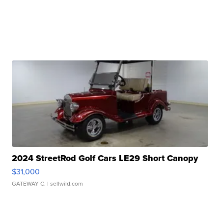
2024 StreetRod Golf Cars LE29 Short Canopy
$31,000
GATEWAY C.
| sellwild.com