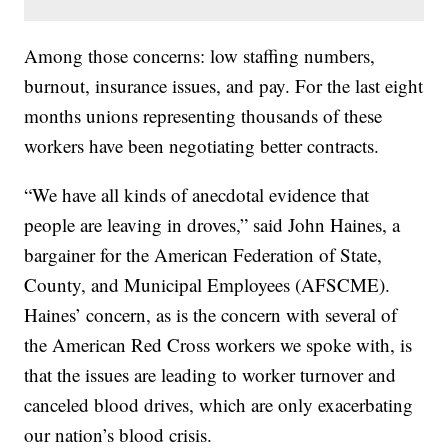
Among those concerns: low staffing numbers,
burnout, insurance issues, and pay. For the last eight
months unions representing thousands of these
workers have been negotiating better contracts.
“We have all kinds of anecdotal evidence that
people are leaving in droves,” said John Haines, a
bargainer for the American Federation of State,
County, and Municipal Employees (AFSCME).
Haines’ concern, as is the concern with several of
the American Red Cross workers we spoke with, is
that the issues are leading to worker turnover and
canceled blood drives, which are only exacerbating
our nation’s blood crisis.