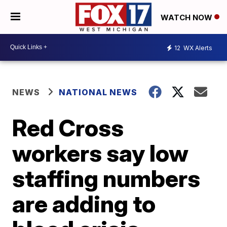
WATCH NOW
12
WX Alerts
NEWS
NATIONAL NEWS
Red Cross
workers say low
staffing numbers
are adding to