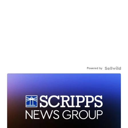
Powered by