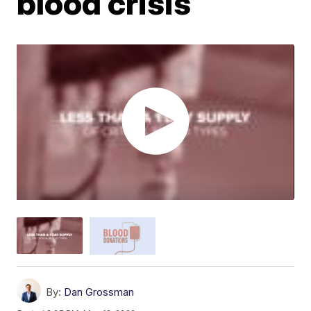
blood crisis
By:
Dan Grossman