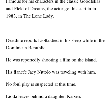
Famous for his characters in the classic Goodfellas
and Field of Dreams, the actor got his start in in
1983, in The Lone Lady.
Deadline reports Liotta died in his sleep while in the
Dominican Republic.
He was reportedly shooting a film on the island.
His fiancée Jacy Nittolo was traveling with him.
No foul play is suspected at this time.
Liotta leaves behind a daughter, Karsen.