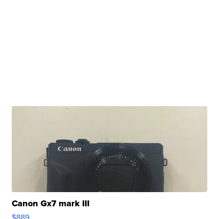
Canon Gx7 mark III
$889