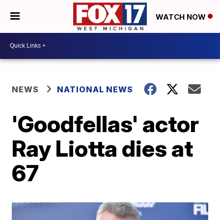
WATCH NOW
NEWS
NATIONAL NEWS
'Goodfellas' actor
Ray Liotta dies at
67