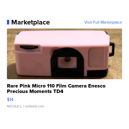
Marketplace
Visit Full Marketplace
Rare Pink Micro 110 Film Camera Enesco
Precious Moments TD4
$14
NICOLE L.
| sellwild.com