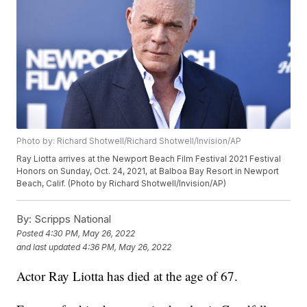
Photo by: Richard Shotwell/Richard Shotwell/Invision/AP
Ray Liotta arrives at the Newport Beach Film Festival 2021 Festival
Honors on Sunday, Oct. 24, 2021, at Balboa Bay Resort in Newport
Beach, Calif. (Photo by Richard Shotwell/Invision/AP)
By:
Scripps National
Posted
4:30 PM, May 26, 2022
and last updated
4:36 PM, May 26, 2022
Actor Ray Liotta has died at the age of 67.