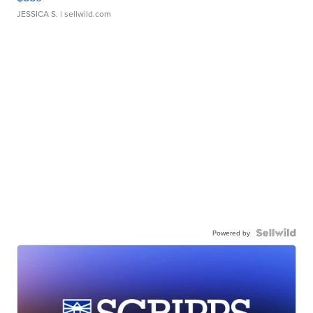
JESSICA S.
| sellwild.com
Powered by