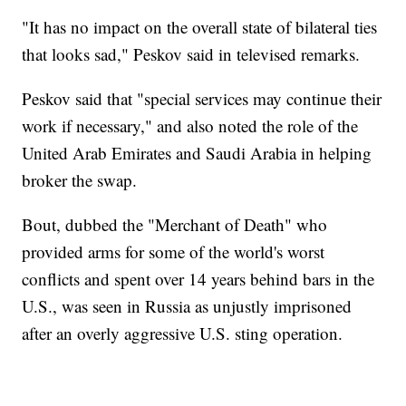
"It has no impact on the overall state of bilateral ties
that looks sad," Peskov said in televised remarks.
Peskov said that "special services may continue their
work if necessary," and also noted the role of the
United Arab Emirates and Saudi Arabia in helping
broker the swap.
Bout, dubbed the "Merchant of Death" who
provided arms for some of the world's worst
conflicts and spent over 14 years behind bars in the
U.S., was seen in Russia as unjustly imprisoned
after an overly aggressive U.S. sting operation.