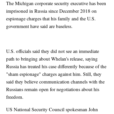
The Michigan corporate security executive has been
imprisoned in Russia since December 2018 on
espionage charges that his family and the U.S.
government have said are baseless.
U.S. officials said they did not see an immediate
path to bringing about Whelan's release, saying
Russia has treated his case differently because of the
"sham espionage" charges against him. Still, they
said they believe communication channels with the
Russians remain open for negotiations about his
freedom.
US National Security Council spokesman John