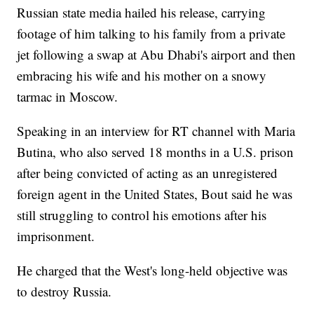
Russian state media hailed his release, carrying
footage of him talking to his family from a private
jet following a swap at Abu Dhabi's airport and then
embracing his wife and his mother on a snowy
tarmac in Moscow.
Speaking in an interview for RT channel with Maria
Butina, who also served 18 months in a U.S. prison
after being convicted of acting as an unregistered
foreign agent in the United States, Bout said he was
still struggling to control his emotions after his
imprisonment.
He charged that the West's long-held objective was
to destroy Russia.