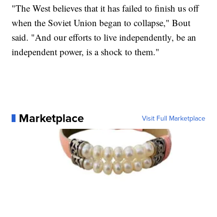
"The West believes that it has failed to finish us off
when the Soviet Union began to collapse," Bout
said. "And our efforts to live independently, be an
independent power, is a shock to them."
Marketplace
Visit Full Marketplace