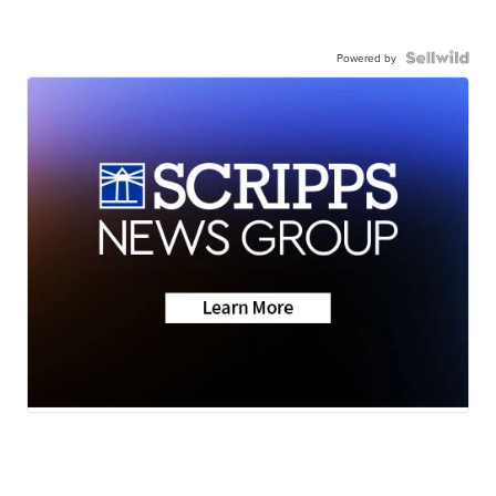
Powered by