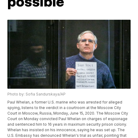
possible
Photo by: Sofia Sandurskaya/AP
Paul Whelan, a former U.S. marine who was arrested for alleged
spying, listens to the verdict in a courtroom at the Moscow City
Court in Moscow, Russia, Monday, June 15, 2020. The Moscow City
Court on Monday convicted Paul Whelan on charges of espionage
and sentenced him to 16 years in maximum security prison colony.
Whelan has insisted on his innocence, saying he was set up. The
U.S. Embassy has denounced Whelan's trial as unfair, pointing that