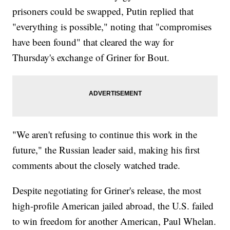
prisoners could be swapped, Putin replied that
"everything is possible," noting that "compromises
have been found" that cleared the way for
Thursday's exchange of Griner for Bout.
"We aren't refusing to continue this work in the
future," the Russian leader said, making his first
comments about the closely watched trade.
Despite negotiating for Griner's release, the most
high-profile American jailed abroad, the U.S. failed
to win freedom for another American, Paul Whelan.