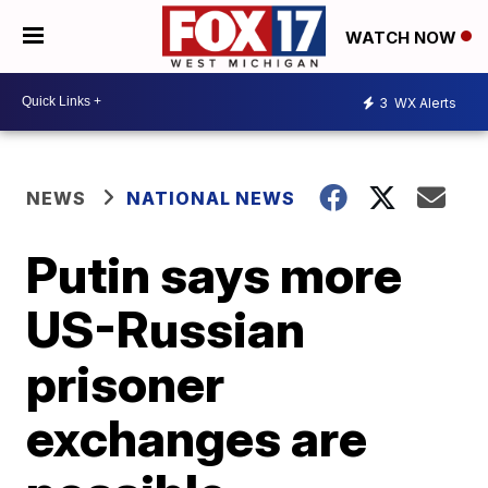
WATCH NOW
3
WX Alerts
NEWS
NATIONAL NEWS
Putin says more
US-Russian
prisoner
exchanges are