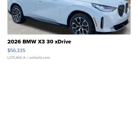
2026 BMW X3 30 xDrive
$56,335
LOTLINX A.
| sellwild.com