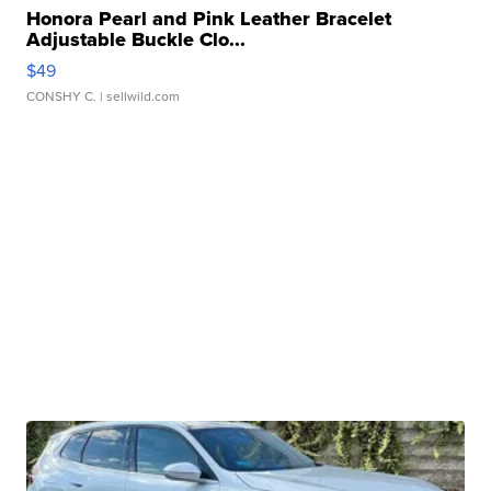
Honora Pearl and Pink Leather Bracelet
Adjustable Buckle Clo...
$49
CONSHY C.
| sellwild.com