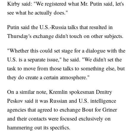
Kirby said: "We registered what Mr. Putin said, let's
see what he actually does."
Putin said the U.S.-Russia talks that resulted in
Thursday's exchange didn't touch on other subjects.
"Whether this could set stage for a dialogue with the
U.S. is a separate issue," he said. "We didn't set the
task to move from those talks to something else, but
they do create a certain atmosphere."
On a similar note, Kremlin spokesman Dmitry
Peskov said it was Russian and U.S. intelligence
agencies that agreed to exchange Bout for Griner
and their contacts were focused exclusively on
hammering out its specifics.