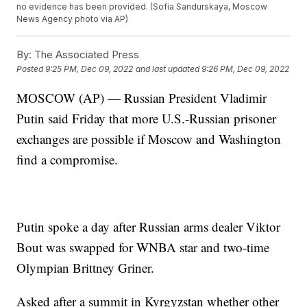
no evidence has been provided. (Sofia Sandurskaya, Moscow
News Agency photo via AP)
By:
The Associated Press
Posted
9:25 PM, Dec 09, 2022
and last updated
9:26 PM, Dec 09, 2022
MOSCOW (AP) — Russian President Vladimir
Putin said Friday that more U.S.-Russian prisoner
exchanges are possible if Moscow and Washington
find a compromise.
Putin spoke a day after Russian arms dealer Viktor
Bout was swapped for WNBA star and two-time
Olympian Brittney Griner.
Asked after a summit in Kyrgyzstan whether other