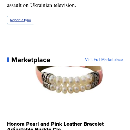
assault on Ukrainian television.
Report a typo
Marketplace
Visit Full Marketplace
Honora Pearl and Pink Leather Bracelet
Adjustable Buckle Clo...