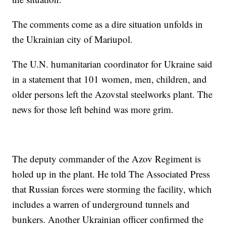
The comments come as a dire situation unfolds in
the Ukrainian city of Mariupol.
The U.N. humanitarian coordinator for Ukraine said
in a statement that 101 women, men, children, and
older persons left the Azovstal steelworks plant. The
news for those left behind was more grim.
The deputy commander of the Azov Regiment is
holed up in the plant. He told The Associated Press
that Russian forces were storming the facility, which
includes a warren of underground tunnels and
bunkers. Another Ukrainian officer confirmed the