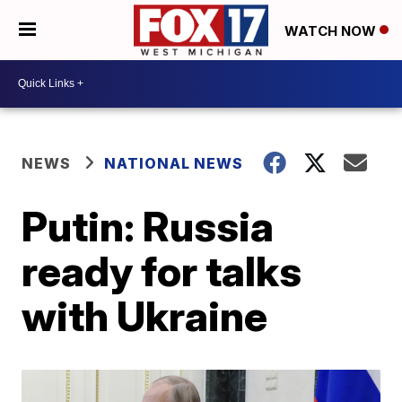
WATCH NOW
NEWS
NATIONAL NEWS
Putin: Russia
ready for talks
with Ukraine