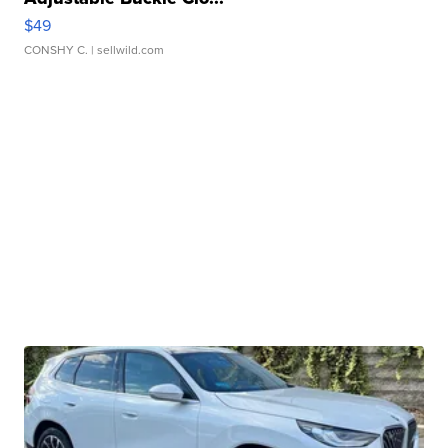
$49
CONSHY C.
| sellwild.com