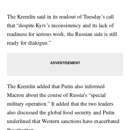
The Kremlin said in its readout of Tuesday’s call
that “despite Kyiv’s inconsistency and its lack of
readiness for serious work, the Russian side is still
ready for dialogue.”
The Kremlin added that Putin also informed
Macron about the course of Russia’s “special
military operation.” It added that the two leaders
also discussed the global food security and Putin
underlined that Western sanctions have exacerbated
the situation.