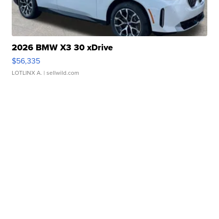
2026 BMW X3 30 xDrive
$56,335
LOTLINX A.
| sellwild.com