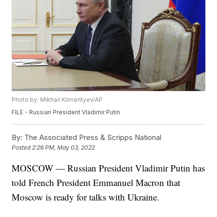
Photo by: Mikhail Klimentyev/AP
FILE - Russian President Vladimir Putin
By:
The Associated Press & Scripps National
Posted
2:26 PM, May 03, 2022
MOSCOW — Russian President Vladimir Putin has
told French President Emmanuel Macron that
Moscow is ready for talks with Ukraine.