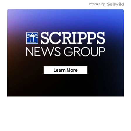
Powered by