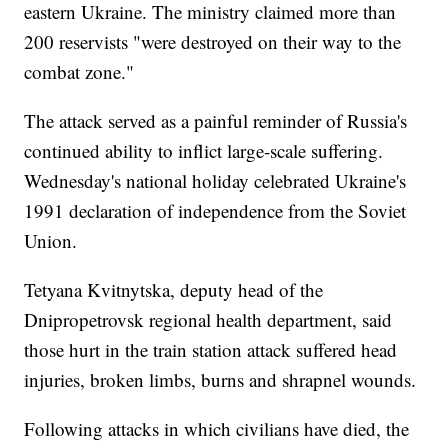
eastern Ukraine. The ministry claimed more than
200 reservists "were destroyed on their way to the
combat zone."
The attack served as a painful reminder of Russia's
continued ability to inflict large-scale suffering.
Wednesday's national holiday celebrated Ukraine's
1991 declaration of independence from the Soviet
Union.
Tetyana Kvitnytska, deputy head of the
Dnipropetrovsk regional health department, said
those hurt in the train station attack suffered head
injuries, broken limbs, burns and shrapnel wounds.
Following attacks in which civilians have died, the