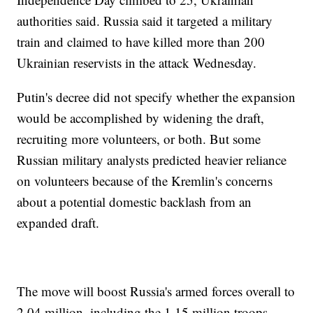
authorities said. Russia said it targeted a military
train and claimed to have killed more than 200
Ukrainian reservists in the attack Wednesday.
Putin's decree did not specify whether the expansion
would be accomplished by widening the draft,
recruiting more volunteers, or both. But some
Russian military analysts predicted heavier reliance
on volunteers because of the Kremlin's concerns
about a potential domestic backlash from an
expanded draft.
The move will boost Russia's armed forces overall to
2.04 million, including the 1.15 million troops.