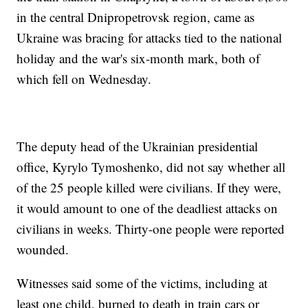
in the central Dnipropetrovsk region, came as
Ukraine was bracing for attacks tied to the national
holiday and the war's six-month mark, both of
which fell on Wednesday.
The deputy head of the Ukrainian presidential
office, Kyrylo Tymoshenko, did not say whether all
of the 25 people killed were civilians. If they were,
it would amount to one of the deadliest attacks on
civilians in weeks. Thirty-one people were reported
wounded.
Witnesses said some of the victims, including at
least one child, burned to death in train cars or