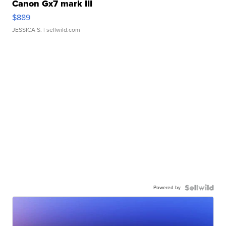
Canon Gx7 mark III
$889
JESSICA S.
| sellwild.com
Powered by