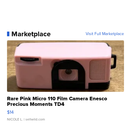
Marketplace
Visit Full Marketplace
Rare Pink Micro 110 Film Camera Enesco
Precious Moments TD4
$14
NICOLE L.
| sellwild.com