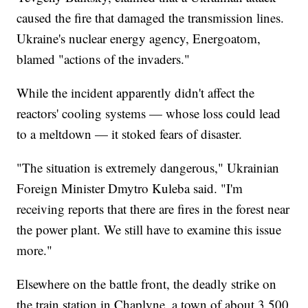
caused the fire that damaged the transmission lines.
Ukraine's nuclear energy agency, Energoatom,
blamed "actions of the invaders."
While the incident apparently didn't affect the
reactors' cooling systems — whose loss could lead
to a meltdown — it stoked fears of disaster.
"The situation is extremely dangerous," Ukrainian
Foreign Minister Dmytro Kuleba said. "I'm
receiving reports that there are fires in the forest near
the power plant. We still have to examine this issue
more."
Elsewhere on the battle front, the deadly strike on
the train station in Chaplyne, a town of about 3,500