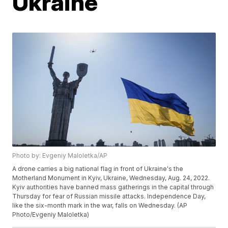
Ukraine
Photo by: Evgeniy Maloletka/AP
A drone carries a big national flag in front of Ukraine's the
Motherland Monument in Kyiv, Ukraine, Wednesday, Aug. 24, 2022.
Kyiv authorities have banned mass gatherings in the capital through
Thursday for fear of Russian missile attacks. Independence Day,
like the six-month mark in the war, falls on Wednesday. (AP
Photo/Evgeniy Maloletka)