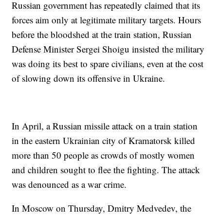
Russian government has repeatedly claimed that its
forces aim only at legitimate military targets. Hours
before the bloodshed at the train station, Russian
Defense Minister Sergei Shoigu insisted the military
was doing its best to spare civilians, even at the cost
of slowing down its offensive in Ukraine.
In April, a Russian missile attack on a train station
in the eastern Ukrainian city of Kramatorsk killed
more than 50 people as crowds of mostly women
and children sought to flee the fighting. The attack
was denounced as a war crime.
In Moscow on Thursday, Dmitry Medvedev, the