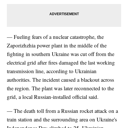
— Fueling fears of a nuclear catastrophe, the
Zaporizhzhia power plant in the middle of the
fighting in southern Ukraine was cut off from the
electrical grid after fires damaged the last working
transmission line, according to Ukrainian
authorities. The incident caused a blackout across
the region. The plant was later reconnected to the
grid, a local Russian-installed official said.
— The death toll from a Russian rocket attack on a
train station and the surrounding area on Ukraine's
Independence Day climbed to 25, Ukrainian