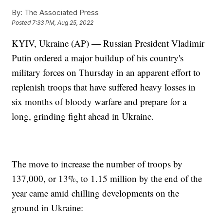
By:
The Associated Press
Posted
7:33 PM, Aug 25, 2022
KYIV, Ukraine (AP) — Russian President Vladimir
Putin ordered a major buildup of his country's
military forces on Thursday in an apparent effort to
replenish troops that have suffered heavy losses in
six months of bloody warfare and prepare for a
long, grinding fight ahead in Ukraine.
The move to increase the number of troops by
137,000, or 13%, to 1.15 million by the end of the
year came amid chilling developments on the
ground in Ukraine: