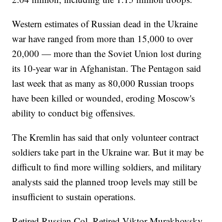
Western estimates of Russian dead in the Ukraine
war have ranged from more than 15,000 to over
20,000 — more than the Soviet Union lost during
its 10-year war in Afghanistan. The Pentagon said
last week that as many as 80,000 Russian troops
have been killed or wounded, eroding Moscow's
ability to conduct big offensives.
The Kremlin has said that only volunteer contract
soldiers take part in the Ukraine war. But it may be
difficult to find more willing soldiers, and military
analysts said the planned troop levels may still be
insufficient to sustain operations.
Retired Russian Col. Retired Viktor Murakhovsky