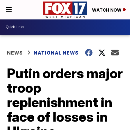
WATCH NOW
NEWS
NATIONAL NEWS
Putin orders major
troop
replenishment in
face of losses in