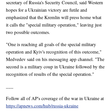
secretary of Russia's Security Council, said Western
hopes for a Ukrainian victory are futile and
emphasized that the Kremlin will press home what
it calls the "special military operation," leaving just
two possible outcomes.
"One is reaching all goals of the special military
operation and Kyiv's recognition of this outcome,"
Medvedev said on his messaging app channel. "The
second is a military coup in Ukraine followed by the
recognition of results of the special operation."
___
Follow all of AP's coverage of the war in Ukraine at
https://apnews.com/hub/russia-ukraine