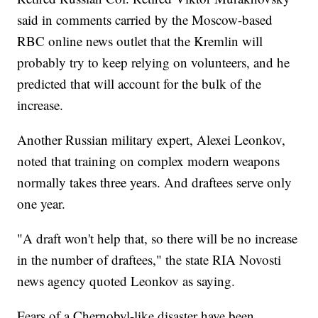
said in comments carried by the Moscow-based
RBC online news outlet that the Kremlin will
probably try to keep relying on volunteers, and he
predicted that will account for the bulk of the
increase.
Another Russian military expert, Alexei Leonkov,
noted that training on complex modern weapons
normally takes three years. And draftees serve only
one year.
"A draft won't help that, so there will be no increase
in the number of draftees," the state RIA Novosti
news agency quoted Leonkov as saying.
Fears of a Chernobyl-like disaster have been