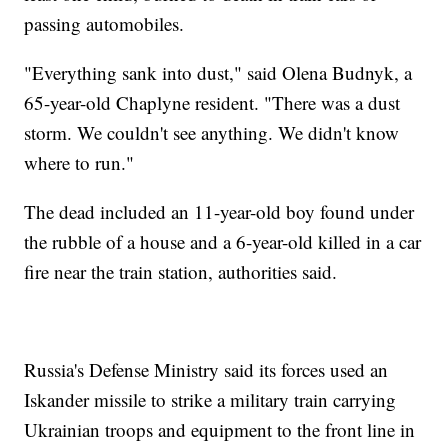
passing automobiles.
"Everything sank into dust," said Olena Budnyk, a
65-year-old Chaplyne resident. "There was a dust
storm. We couldn't see anything. We didn't know
where to run."
The dead included an 11-year-old boy found under
the rubble of a house and a 6-year-old killed in a car
fire near the train station, authorities said.
Russia's Defense Ministry said its forces used an
Iskander missile to strike a military train carrying
Ukrainian troops and equipment to the front line in