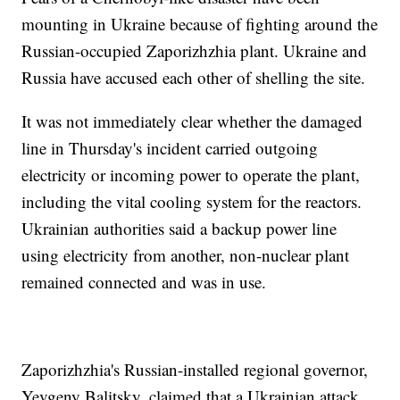
mounting in Ukraine because of fighting around the
Russian-occupied Zaporizhzhia plant. Ukraine and
Russia have accused each other of shelling the site.
It was not immediately clear whether the damaged
line in Thursday's incident carried outgoing
electricity or incoming power to operate the plant,
including the vital cooling system for the reactors.
Ukrainian authorities said a backup power line
using electricity from another, non-nuclear plant
remained connected and was in use.
Zaporizhzhia's Russian-installed regional governor,
Yevgeny Balitsky, claimed that a Ukrainian attack