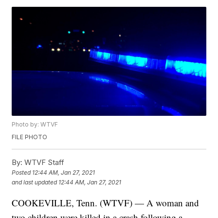
Photo by: WTVF
FILE PHOTO
By:
WTVF Staff
Posted
12:44 AM, Jan 27, 2021
and last updated
12:44 AM, Jan 27, 2021
COOKEVILLE, Tenn. (WTVF) — A woman and
two children were killed in a crash following a