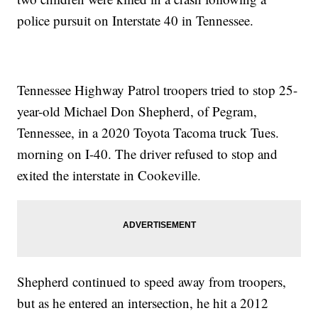
police pursuit on Interstate 40 in Tennessee.
Tennessee Highway Patrol troopers tried to stop 25-
year-old Michael Don Shepherd, of Pegram,
Tennessee, in a 2020 Toyota Tacoma truck Tues.
morning on I-40. The driver refused to stop and
exited the interstate in Cookeville.
Shepherd continued to speed away from troopers,
but as he entered an intersection, he hit a 2012