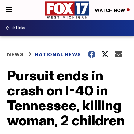
WATCH NOW
NEWS
NATIONAL NEWS
Pursuit ends in
crash on I-40 in
Tennessee, killing
woman, 2 children