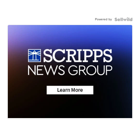
Powered by