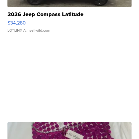
2026 Jeep Compass Latitude
$34,280
LOTLINX A.
| sellwild.com