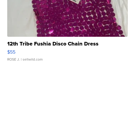
12th Tribe Fushia Disco Chain Dress
$55
ROSE J.
| sellwild.com