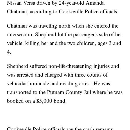
Nissan Versa driven by 24-year-old Amanda
Chatman, according to Cookeville Police officials.
Chatman was traveling north when she entered the
intersection. Shepherd hit the passenger's side of her
vehicle, killing her and the two children, ages 3 and
4.
Shepherd suffered non-life-threatening injuries and
was arrested and charged with three counts of
vehicular homicide and evading arrest. He was
transported to the Putnam County Jail where he was
booked on a $5,000 bond.
Cookeville Police officials say the crash remains