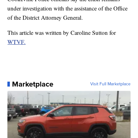
under investigation with the assistance of the Office
of the District Attorney General.
This article was written by Caroline Sutton for
WTVF.
Marketplace
Visit Full Marketplace