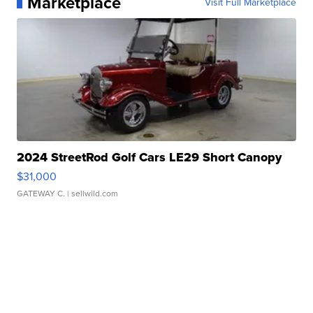
Marketplace
Visit Full Marketplace
2024 StreetRod Golf Cars LE29 Short Canopy
$31,000
GATEWAY C.
| sellwild.com