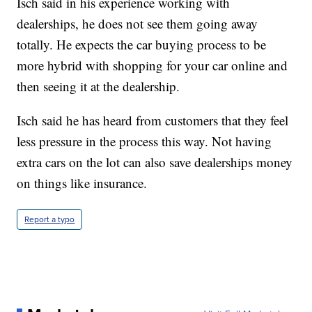
Isch said in his experience working with
dealerships, he does not see them going away
totally. He expects the car buying process to be
more hybrid with shopping for your car online and
then seeing it at the dealership.
Isch said he has heard from customers that they feel
less pressure in the process this way. Not having
extra cars on the lot can also save dealerships money
on things like insurance.
Report a typo