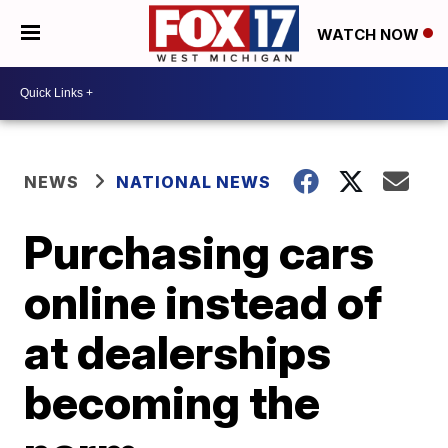
WATCH NOW
NEWS
NATIONAL NEWS
Purchasing cars
online instead of
at dealerships
becoming the