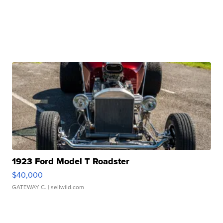
1923 Ford Model T Roadster
$40,000
GATEWAY C.
| sellwild.com