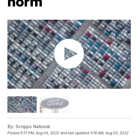
norm
By:
Scripps National
Posted
5:17 PM, Aug 04, 2022
and last updated
3:19 AM, Aug 05, 2022