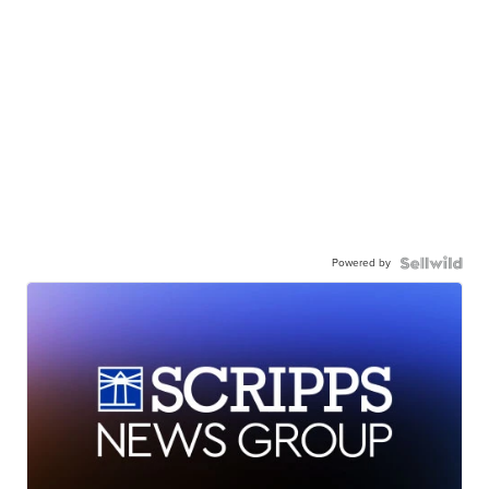
Powered by