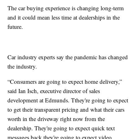
The car buying experience is changing long-term
and it could mean less time at dealerships in the
future.
Car industry experts say the pandemic has changed
the industry.
“Consumers are going to expect home delivery,”
said Ian Isch, executive director of sales
development at Edmunds. Tthey're going to expect
to get their transparent pricing and what their cars
worth in the driveway right now from the
dealership. They're going to expect quick text
messages back they're going to expect video