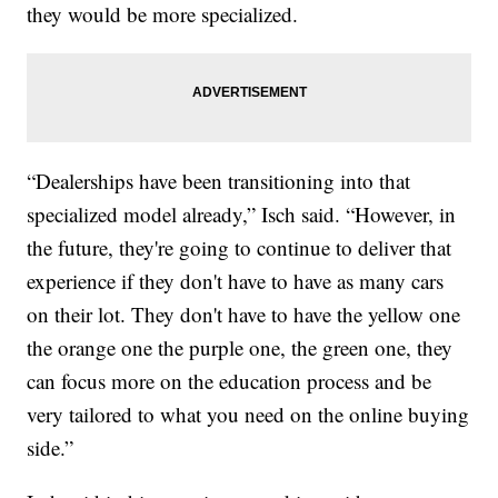
they would be more specialized.
“Dealerships have been transitioning into that
specialized model already,” Isch said. “However, in
the future, they're going to continue to deliver that
experience if they don't have to have as many cars
on their lot. They don't have to have the yellow one
the orange one the purple one, the green one, they
can focus more on the education process and be
very tailored to what you need on the online buying
side.”