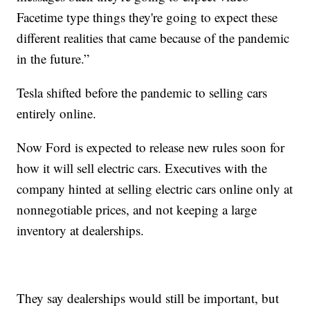
Facetime type things they're going to expect these
different realities that came because of the pandemic
in the future.”
Tesla shifted before the pandemic to selling cars
entirely online.
Now Ford is expected to release new rules soon for
how it will sell electric cars. Executives with the
company hinted at selling electric cars online only at
nonnegotiable prices, and not keeping a large
inventory at dealerships.
They say dealerships would still be important, but