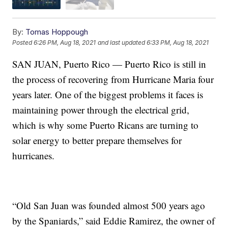
By:
Tomas Hoppough
Posted
6:26 PM, Aug 18, 2021
and last updated
6:33 PM, Aug 18, 2021
SAN JUAN, Puerto Rico — Puerto Rico is still in
the process of recovering from Hurricane Maria four
years later. One of the biggest problems it faces is
maintaining power through the electrical grid,
which is why some Puerto Ricans are turning to
solar energy to better prepare themselves for
hurricanes.
“Old San Juan was founded almost 500 years ago
by the Spaniards,” said Eddie Ramirez, the owner of