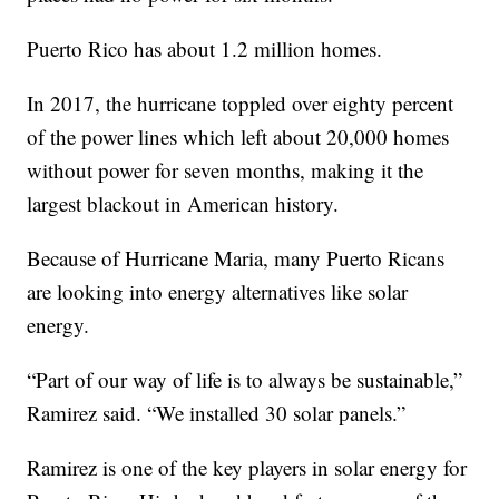
Puerto Rico has about 1.2 million homes.
In 2017, the hurricane toppled over eighty percent
of the power lines which left about 20,000 homes
without power for seven months, making it the
largest blackout in American history.
Because of Hurricane Maria, many Puerto Ricans
are looking into energy alternatives like solar
energy.
“Part of our way of life is to always be sustainable,”
Ramirez said. “We installed 30 solar panels.”
Ramirez is one of the key players in solar energy for