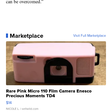
can be overcomed.”
Marketplace
Visit Full Marketplace
Rare Pink Micro 110 Film Camera Enesco
Precious Moments TD4
$14
NICOLE L.
| sellwild.com