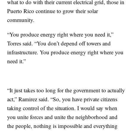
what to do with their current electrical grid, those in
Puerto Rico continue to grow their solar
community.
“You produce energy right where you need it,”
Torres said. “You don’t depend off towers and
infrastructure. You produce energy right where you
need it.”
“It just takes too long for the government to actually
act,” Ramirez said. “So, you have private citizens
taking control of the situation. I would say when
you unite forces and unite the neighborhood and
the people, nothing is impossible and everything