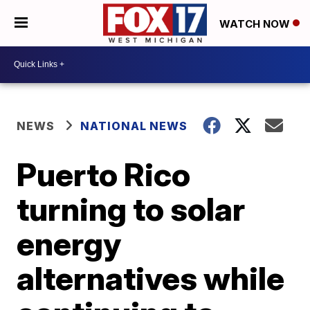
WATCH NOW
NEWS
NATIONAL NEWS
Puerto Rico
turning to solar
energy
alternatives while