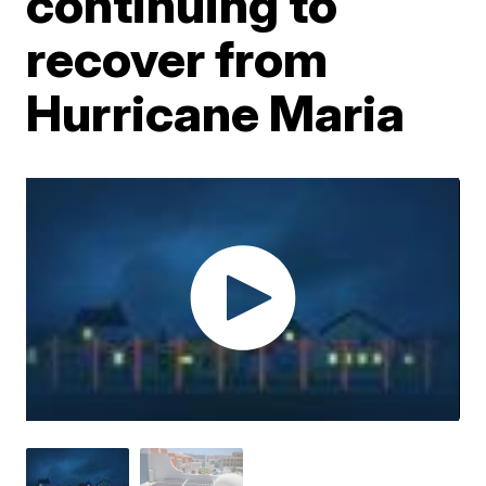
continuing to
recover from
Hurricane Maria