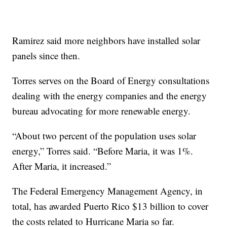
Ramirez said more neighbors have installed solar
panels since then.
Torres serves on the Board of Energy consultations
dealing with the energy companies and the energy
bureau advocating for more renewable energy.
“About two percent of the population uses solar
energy,” Torres said. “Before Maria, it was 1%.
After Maria, it increased.”
The Federal Emergency Management Agency, in
total, has awarded Puerto Rico $13 billion to cover
the costs related to Hurricane Maria so far.