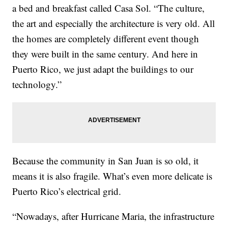
a bed and breakfast called Casa Sol. “The culture,
the art and especially the architecture is very old. All
the homes are completely different event though
they were built in the same century. And here in
Puerto Rico, we just adapt the buildings to our
technology.”
Because the community in San Juan is so old, it
means it is also fragile. What’s even more delicate is
Puerto Rico’s electrical grid.
“Nowadays, after Hurricane Maria, the infrastructure