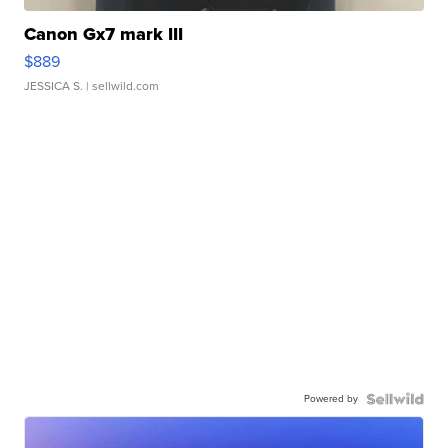
Canon Gx7 mark III
$889
JESSICA S.
| sellwild.com
Powered by