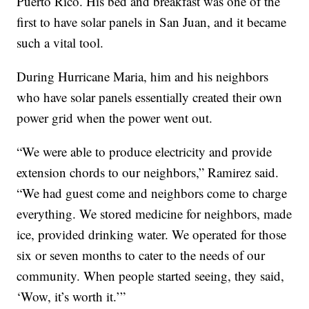
Puerto Rico. His bed and breakfast was one of the
first to have solar panels in San Juan, and it became
such a vital tool.
During Hurricane Maria, him and his neighbors
who have solar panels essentially created their own
power grid when the power went out.
“We were able to produce electricity and provide
extension chords to our neighbors,” Ramirez said.
“We had guest come and neighbors come to charge
everything. We stored medicine for neighbors, made
ice, provided drinking water. We operated for those
six or seven months to cater to the needs of our
community. When people started seeing, they said,
‘Wow, it’s worth it.’”