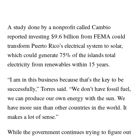
A study done by a nonprofit called Cambio
reported investing $9.6 billion from FEMA could
transform Puerto Rico’s electrical system to solar,
which could generate 75% of the islands total
electricity from renewables within 15 years.
“I am in this business because that’s the key to be
successfully,” Torres said. “We don’t have fossil fuel,
we can produce our own energy with the sun. We
have more sun than other countries in the world. It
makes a lot of sense.”
While the government continues trying to figure out