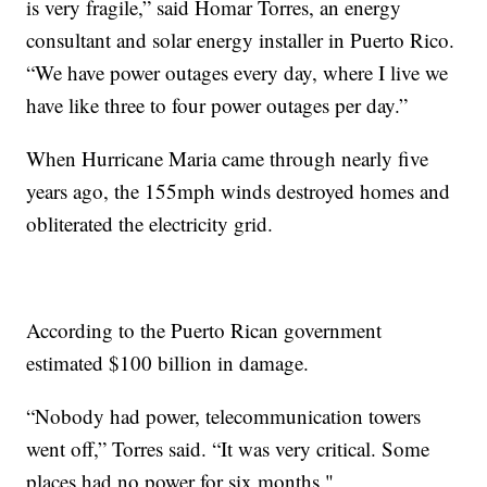
is very fragile,” said Homar Torres, an energy
consultant and solar energy installer in Puerto Rico.
“We have power outages every day, where I live we
have like three to four power outages per day.”
When Hurricane Maria came through nearly five
years ago, the 155mph winds destroyed homes and
obliterated the electricity grid.
According to the Puerto Rican government
estimated $100 billion in damage.
“Nobody had power, telecommunication towers
went off,” Torres said. “It was very critical. Some
places had no power for six months."