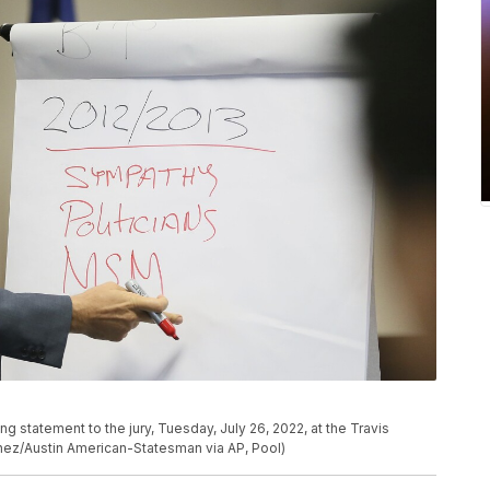
g statement to the jury, Tuesday, July 26, 2022, at the Travis
chez/Austin American-Statesman via AP, Pool)