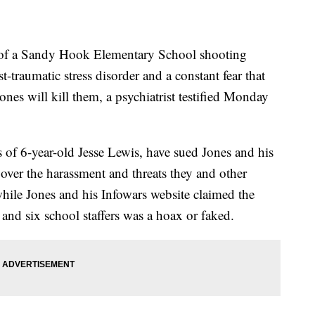
of a Sandy Hook Elementary School shooting
-traumatic stress disorder and a constant fear that
ones will kill them, a psychiatrist testified Monday
s of 6-year-old Jesse Lewis, have sued Jones and his
er the harassment and threats they and other
while Jones and his Infowars website claimed the
s and six school staffers was a hoax or faked.