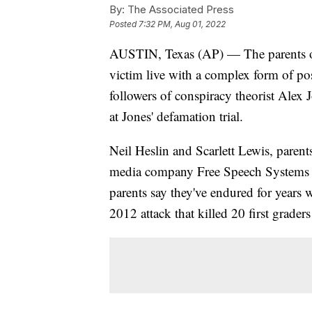
By:
The Associated Press
Posted
7:32 PM, Aug 01, 2022
AUSTIN, Texas (AP) — The parents 
victim live with a complex form of post
followers of conspiracy theorist Alex J
at Jones' defamation trial.
Neil Heslin and Scarlett Lewis, parent
media company Free Speech Systems ov
parents say they've endured for years 
2012 attack that killed 20 first grader