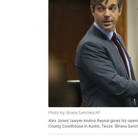
Photo by: Briana Sanchez/AP
Alex Jones' lawyer Andino Reynal gives his openin
County Courthouse in Austin, Texas. (Briana San