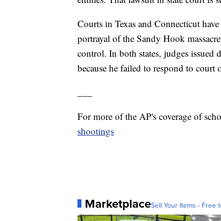
Courts in Texas and Connecticut have 
portrayal of the Sandy Hook massacre 
control. In both states, judges issued 
because he failed to respond to court
___
For more of the AP's coverage of sch
shootings
Marketplace
Sell Your Items - Free t