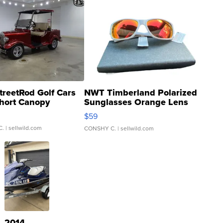
treetRod Golf Cars
NWT Timberland Polarized
hort Canopy
Sunglasses Orange Lens
Gray and Ora...
$59
C.
| sellwild.com
CONSHY C.
| sellwild.com
2014