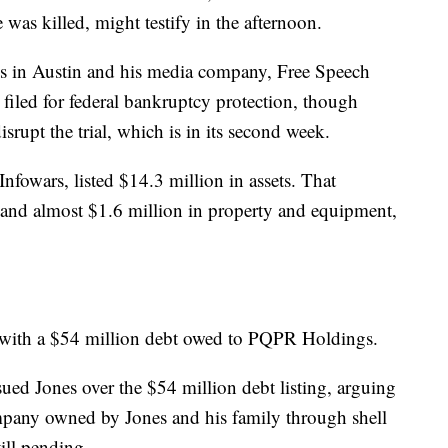
was killed, might testify in the afternoon.
ives in Austin and his media company, Free Speech
filed for federal bankruptcy protection, though
isrupt the trial, which is in its second week.
fowars, listed $14.3 million in assets. That
 and almost $1.6 million in property and equipment,
ies, with a $54 million debt owed to PQPR Holdings.
ued Jones over the $54 million debt listing, arguing
pany owned by Jones and his family through shell
till pending.