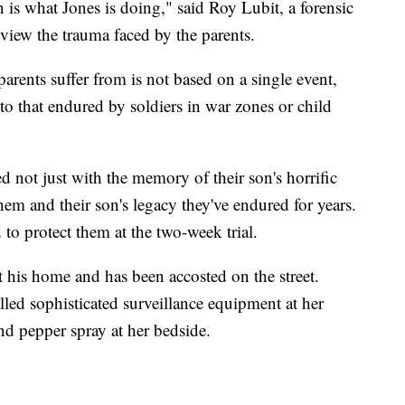
 is what Jones is doing," said Roy Lubit, a forensic
review the trauma faced by the parents.
parents suffer from is not based on a single event,
 to that endured by soldiers in war zones or child
 not just with the memory of their son's horrific
hem and their son's legacy they've endured for years.
 to protect them at the two-week trial.
t his home and has been accosted on the street.
alled sophisticated surveillance equipment at her
nd pepper spray at her bedside.