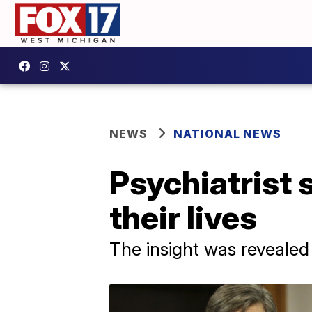
NEWS
NATIONAL NEWS
Psychiatrist 
their lives
The insight was revealed 