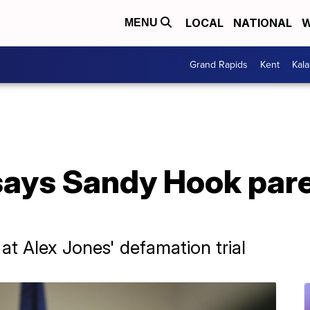
LOCAL
NATIONAL
W
MENU
Grand Rapids
Kent
Kal
says Sandy Hook pare
at Alex Jones' defamation trial