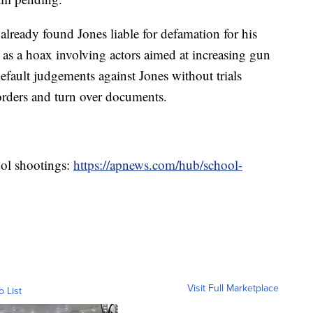
already found Jones liable for defamation for his
as a hoax involving actors aimed at increasing gun
default judgements against Jones without trials
 orders and turn over documents.
ool shootings:
https://apnews.com/hub/school-
Visit Full Marketplace
o List