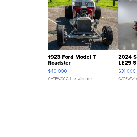
1923 Ford Model T
2024 S
Roadster
LE29 S
$40,000
$31,000
GATEWAY C.
| sellwild.com
GATEWAY 