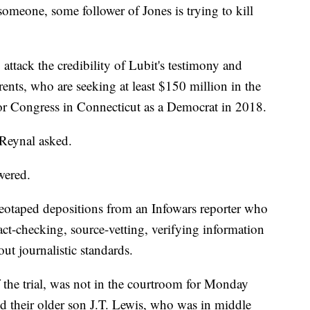
 someone, some follower of Jones is trying to kill
attack the credibility of Lubit's testimony and
rents, who are seeking at least $150 million in the
 for Congress in Connecticut as a Democrat in 2018.
 Reynal asked.
wered.
eotaped depositions from an Infowars reporter who
fact-checking, source-vetting, verifying information
ut journalistic standards.
the trial, was not in the courtroom for Monday
d their older son J.T. Lewis, who was in middle