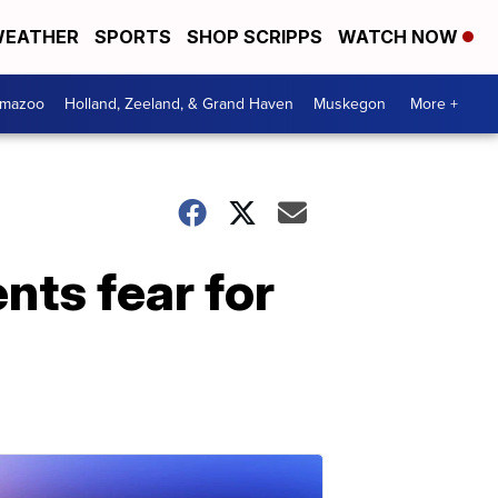
EATHER
SPORTS
SHOP SCRIPPS
WATCH NOW
amazoo
Holland, Zeeland, & Grand Haven
Muskegon
More +
nts fear for