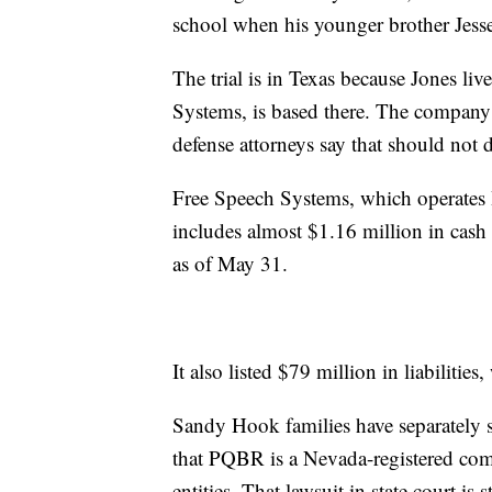
school when his younger brother Jesse 
The trial is in Texas because Jones l
Systems, is based there. The company 
defense attorneys say that should not d
Free Speech Systems, which operates In
includes almost $1.16 million in cash
as of May 31.
It also listed $79 million in liabilit
Sandy Hook families have separately s
that PQBR is a Nevada-registered com
entities. That lawsuit in state court is s