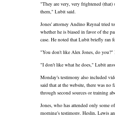
"They are very, very frightened (that)
them," Lubit said.
Jones' attorney Andino Reynal tried to 
whether he is biased in favor of the pa
case. He noted that Lubit briefly ran
"You don't like Alex Jones, do you?"
"I don't like what he does," Lubit ans
Monday's testimony also included vid
said that at the website, there was no 
through second sources or training abo
Jones, who has attended only some of 
morning's testimony. Heslin, Lewis an