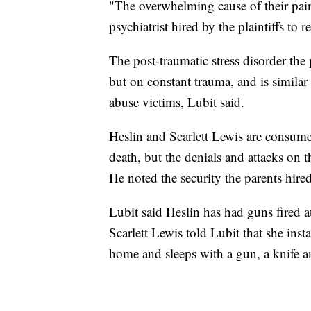
"The overwhelming cause of their pain
psychiatrist hired by the plaintiffs to 
The post-traumatic stress disorder the 
but on constant trauma, and is similar
abuse victims, Lubit said.
Heslin and Scarlett Lewis are consumed
death, but the denials and attacks on t
He noted the security the parents hired
Lubit said Heslin has had guns fired a
Scarlett Lewis told Lubit that she inst
home and sleeps with a gun, a knife a