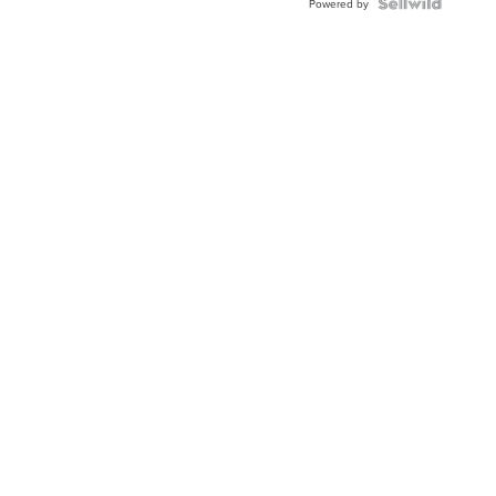
Powered by