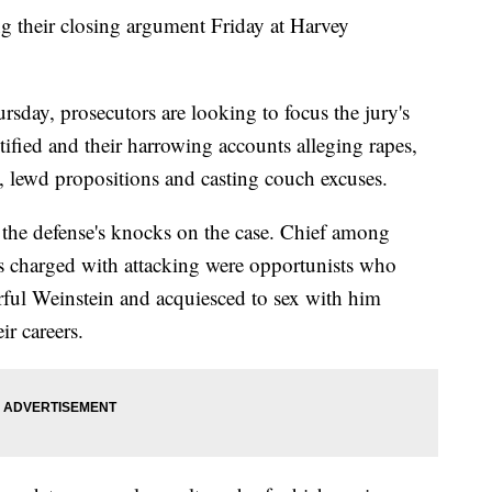
their closing argument Friday at Harvey
rsday, prosecutors are looking to focus the jury's
tified and their harrowing accounts alleging rapes,
n, lewd propositions and casting couch excuses.
 the defense's knocks on the case. Chief among
s charged with attacking were opportunists who
rful Weinstein and acquiesced to sex with him
ir careers.