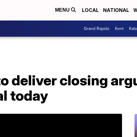
LOCAL
NATIONAL
W
MENU
Grand Rapids
Kent
Kal
o deliver closing ar
al today