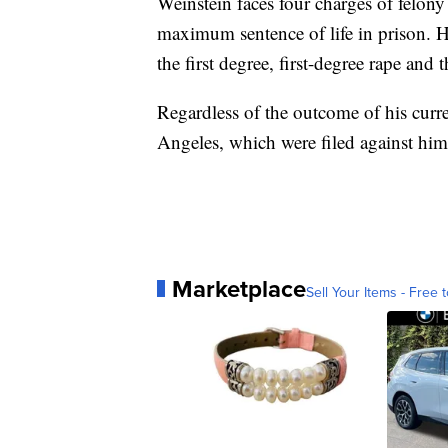
Weinstein faces four charges of felony 
maximum sentence of life in prison. He
the first degree, first-degree rape and 
Regardless of the outcome of his curre
Angeles, which were filed against him e
Marketplace
Sell Your Items - Free t