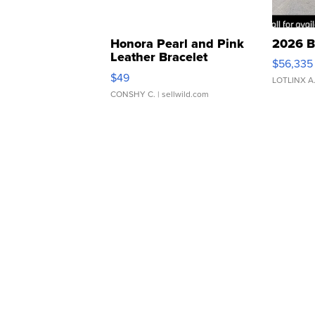
Honora Pearl and Pink
2026 B
Leather Bracelet
$56,335
Adjustable Buckle Clo...
$49
LOTLINX A
CONSHY C.
| sellwild.com