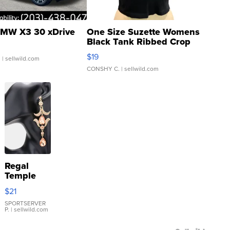
MW X3 30 xDrive
One Size Suzette Womens
Black Tank Ribbed Crop
Asymmetrical ...
$19
.
| sellwild.com
CONSHY C.
| sellwild.com
Regal
Temple
Droplet
$21
Earrings
SPORTSERVER
P.
| sellwild.com