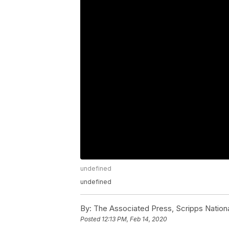
undefined
undefined
By:
The Associated Press, Scripps Nation
Posted
12:13 PM, Feb 14, 2020