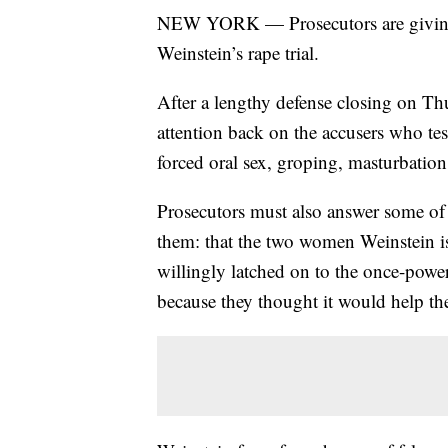
NEW YORK — Prosecutors are giving 
Weinstein’s rape trial.
After a lengthy defense closing on Thu
attention back on the accusers who tes
forced oral sex, groping, masturbatio
Prosecutors must also answer some of
them: that the two women Weinstein i
willingly latched on to the once-powe
because they thought it would help the