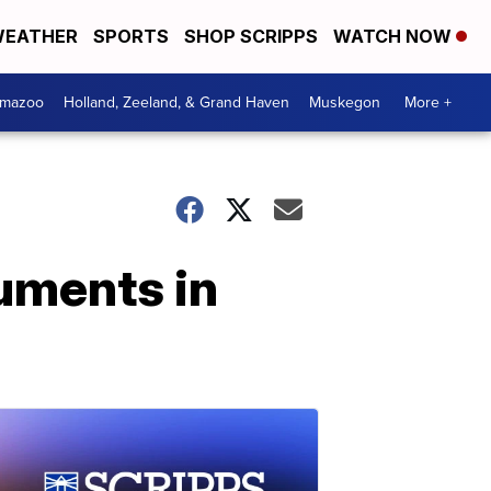
EATHER
SPORTS
SHOP SCRIPPS
WATCH NOW
amazoo
Holland, Zeeland, & Grand Haven
Muskegon
More +
guments in