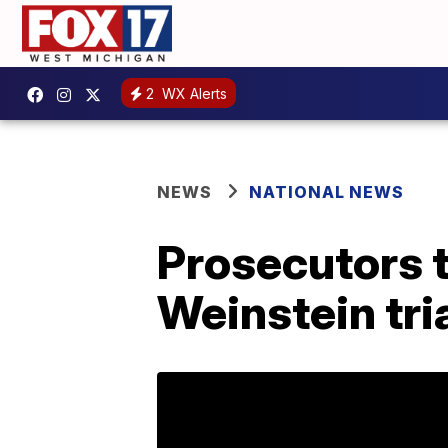
2
WX Alerts
NEWS
NATIONAL NEWS
Prosecutors t
Weinstein tri