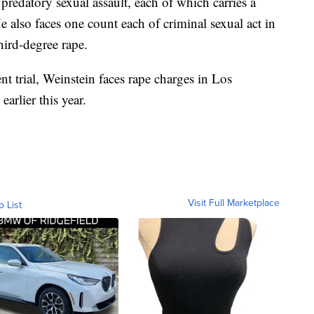
predatory sexual assault, each of which carries a
 also faces one count each of criminal sexual act in
third-degree rape.
nt trial, Weinstein faces rape charges in Los
arlier this year.
Visit Full Marketplace
o List