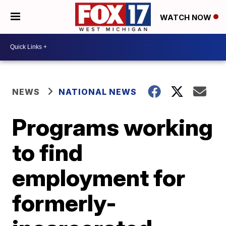
WATCH NOW
NEWS
NATIONAL NEWS
Programs working
to find
employment for
formerly-