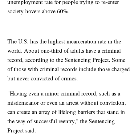
unemployment rate for people trying to re-enter
society hovers above 60%.
The U.S. has the highest incarceration rate in the
world. About one-third of adults have a criminal
record, according to the Sentencing Project. Some
of those with criminal records include those charged
but never convicted of crimes.
"Having even a minor criminal record, such as a
misdemeanor or even an arrest without conviction,
can create an array of lifelong barriers that stand in
the way of successful reentry," the Sentencing
Project said.