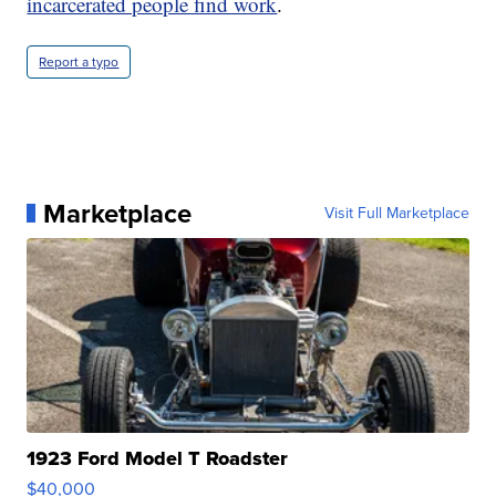
incarcerated people find work
.
Report a typo
Marketplace
Visit Full Marketplace
1923 Ford Model T Roadster
$40,000