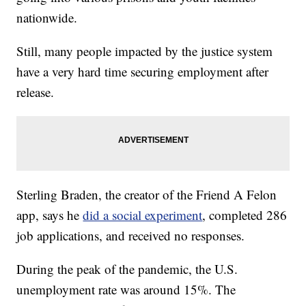
nationwide.
Still, many people impacted by the justice system
have a very hard time securing employment after
release.
Sterling Braden, the creator of the Friend A Felon
app, says he
did a social experiment
, completed 286
job applications, and received no responses.
During the peak of the pandemic, the U.S.
unemployment rate was around 15%. The