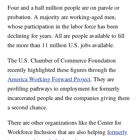
Four and a half million people are on parole or
probation. A majority are working-aged men,
whose participation in the labor force has been
declining for years. All are people available to fill
the more than 11 million U.S. jobs available.
The U.S. Chamber of Commerce Foundation
recently highlighted these figures through the
America Working Forward Project
. They are
profiling pathways to employment for formerly
incarcerated people and the companies giving them
a second chance.
There are other organizations like the Center for
Workforce Inclusion that are also helping
formerly