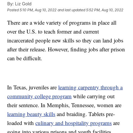
By:
Liz Gold
Posted
5:10 PM, Aug 10, 2022
and last updated
5:52 PM, Aug 10, 2022
There are a wide variety of programs in place all
over the U.S. to teach former and current
incarcerated people new skills so they can land jobs
after their release. However, finding jobs after prison
can be difficult.
In Texas, juveniles are
learning carpentry through a
community college program
while carrying out
their sentence. In Memphis, Tennessee, women are
learning beauty skills
and braiding. Tablets pre-
loaded with
culinary and hospitality programs
are
going into various prisons and youth facilities