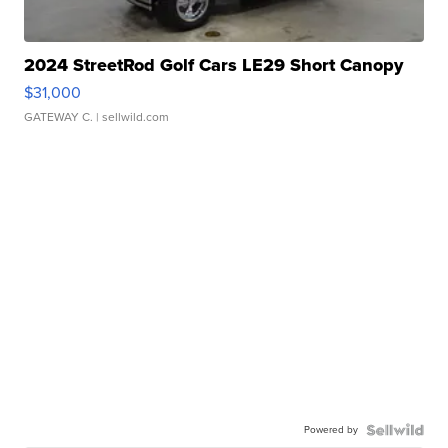
2024 StreetRod Golf Cars LE29 Short Canopy
$31,000
GATEWAY C.
| sellwild.com
Powered by