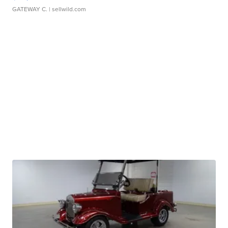
GATEWAY C.
| sellwild.com