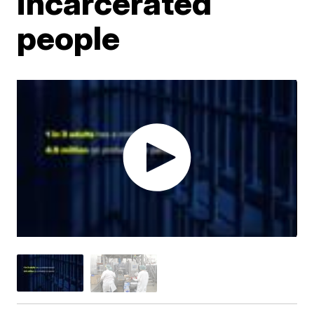
incarcerated
people