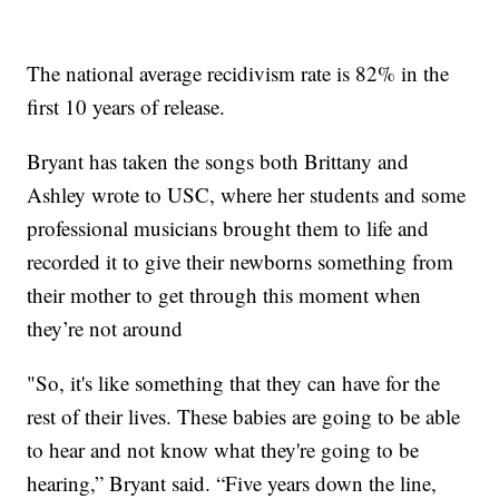
The national average recidivism rate is 82% in the
first 10 years of release.
Bryant has taken the songs both Brittany and
Ashley wrote to USC, where her students and some
professional musicians brought them to life and
recorded it to give their newborns something from
their mother to get through this moment when
they’re not around
"So, it's like something that they can have for the
rest of their lives. These babies are going to be able
to hear and not know what they're going to be
hearing,” Bryant said. “Five years down the line,