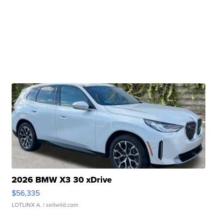
2026 BMW X3 30 xDrive
$56,335
LOTLINX A.
| sellwild.com