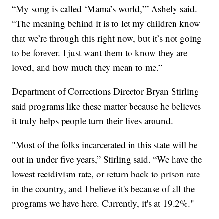
“My song is called ‘Mama’s world,’” Ashely said.
“The meaning behind it is to let my children know
that we’re through this right now, but it’s not going
to be forever. I just want them to know they are
loved, and how much they mean to me.”
Department of Corrections Director Bryan Stirling
said programs like these matter because he believes
it truly helps people turn their lives around.
"Most of the folks incarcerated in this state will be
out in under five years,” Stirling said. “We have the
lowest recidivism rate, or return back to prison rate
in the country, and I believe it's because of all the
programs we have here. Currently, it's at 19.2%."