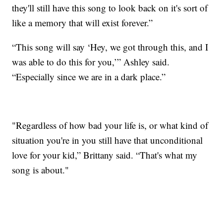
they'll still have this song to look back on it's sort of
like a memory that will exist forever.”
“This song will say ‘Hey, we got through this, and I
was able to do this for you,’” Ashley said.
“Especially since we are in a dark place.”
"Regardless of how bad your life is, or what kind of
situation you're in you still have that unconditional
love for your kid,” Brittany said. “That's what my
song is about."