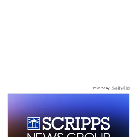
Powered by