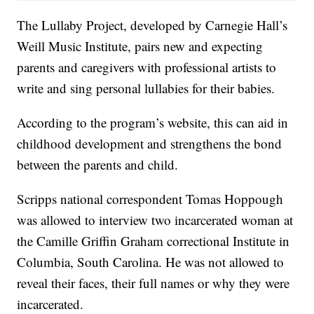
The Lullaby Project, developed by Carnegie Hall’s
Weill Music Institute, pairs new and expecting
parents and caregivers with professional artists to
write and sing personal lullabies for their babies.
According to the program’s website, this can aid in
childhood development and strengthens the bond
between the parents and child.
Scripps national correspondent Tomas Hoppough
was allowed to interview two incarcerated woman at
the Camille Griffin Graham correctional Institute in
Columbia, South Carolina. He was not allowed to
reveal their faces, their full names or why they were
incarcerated.