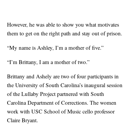
However, he was able to show you what motivates
them to get on the right path and stay out of prison.
“My name is Ashley, I’m a mother of five.”
“I’m Brittany, I am a mother of two.”
Brittany and Ashely are two of four participants in
the University of South Carolina’s inaugural session
of the Lullaby Project partnered with South
Carolina Department of Corrections. The women
work with USC School of Music cello professor
Claire Bryant.