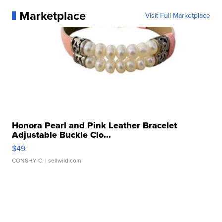
Marketplace
Visit Full Marketplace
Honora Pearl and Pink Leather Bracelet
Adjustable Buckle Clo...
$49
CONSHY C.
| sellwild.com