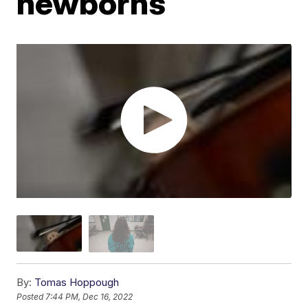
newborns
By:
Tomas Hoppough
Posted
7:44 PM, Dec 16, 2022