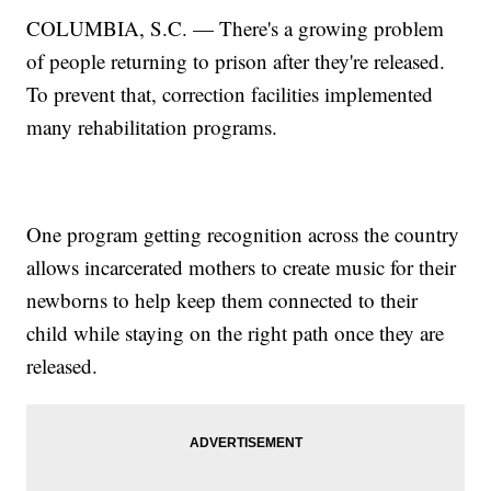
COLUMBIA, S.C. — There's a growing problem
of people returning to prison after they're released.
To prevent that, correction facilities implemented
many rehabilitation programs.
One program getting recognition across the country
allows incarcerated mothers to create music for their
newborns to help keep them connected to their
child while staying on the right path once they are
released.