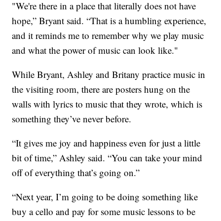
"We're there in a place that literally does not have
hope,” Bryant said. “That is a humbling experience,
and it reminds me to remember why we play music
and what the power of music can look like."
While Bryant, Ashley and Britany practice music in
the visiting room, there are posters hung on the
walls with lyrics to music that they wrote, which is
something they’ve never before.
“It gives me joy and happiness even for just a little
bit of time,” Ashley said. “You can take your mind
off of everything that’s going on.”
“Next year, I’m going to be doing something like
buy a cello and pay for some music lessons to be