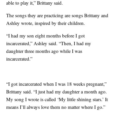
able to play it,” Brittany said.
The songs they are practicing are songs Brittany and
Ashley wrote, inspired by their children.
“I had my son eight months before I got
incarcerated,” Ashley said. “Then, I had my
daughter three months ago while I was
incarcerated.”
“I got incarcerated when I was 18 weeks pregnant,”
Brittany said. “I just had my daughter a month ago.
My song I wrote is called ‘My little shining stars.’ It
means I’ll always love them no matter where I go.”