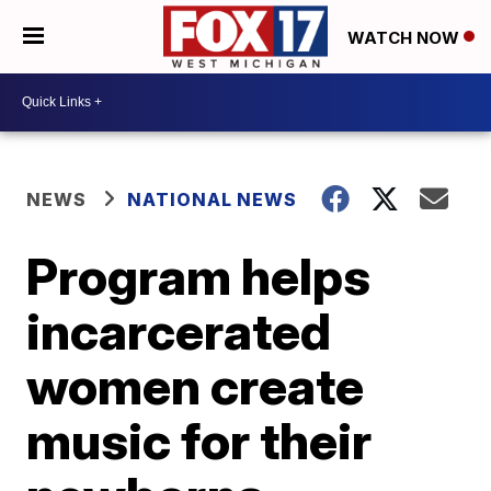
WATCH NOW
NEWS
NATIONAL NEWS
Program helps
incarcerated
women create
music for their