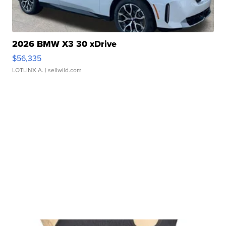
2026 BMW X3 30 xDrive
$56,335
LOTLINX A.
| sellwild.com