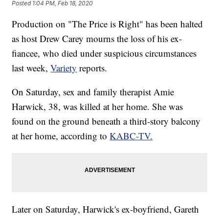
Posted
1:04 PM, Feb 18, 2020
Production on "The Price is Right" has been halted
as host Drew Carey mourns the loss of his ex-
fiancee, who died under suspicious circumstances
last week,
Variety
reports.
On Saturday, sex and family therapist Amie
Harwick, 38, was killed at her home. She was
found on the ground beneath a third-story balcony
at her home, according to
KABC-TV.
Later on Saturday, Harwick's ex-boyfriend, Gareth