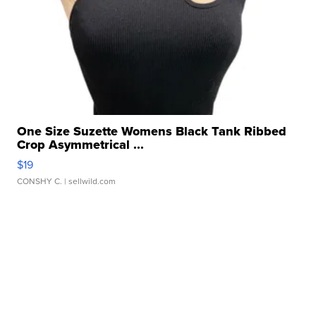
One Size Suzette Womens Black Tank Ribbed
Crop Asymmetrical ...
$19
CONSHY C.
| sellwild.com