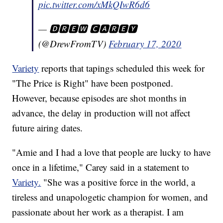
pic.twitter.com/xMkQIwR6d6
— 🅳🆁🅴🆆 🅲🅰🆁🅴🆈
(@DrewFromTV)
February 17, 2020
Variety
reports that tapings scheduled this week for
"The Price is Right" have been postponed.
However, because episodes are shot months in
advance, the delay in production will not affect
future airing dates.
"Amie and I had a love that people are lucky to have
once in a lifetime," Carey said in a statement to
Variety.
"She was a positive force in the world, a
tireless and unapologetic champion for women, and
passionate about her work as a therapist. I am