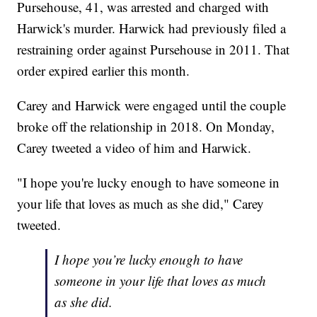
Pursehouse, 41, was arrested and charged with
Harwick's murder. Harwick had previously filed a
restraining order against Pursehouse in 2011. That
order expired earlier this month.
Carey and Harwick were engaged until the couple
broke off the relationship in 2018. On Monday,
Carey tweeted a video of him and Harwick.
"I hope you're lucky enough to have someone in
your life that loves as much as she did," Carey
tweeted.
I hope you’re lucky enough to have
someone in your life that loves as much
as she did.