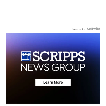
Powered by