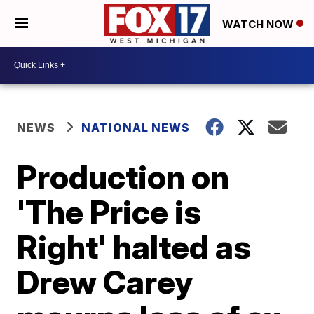
WATCH NOW
NEWS
NATIONAL NEWS
Production on
'The Price is
Right' halted as
Drew Carey