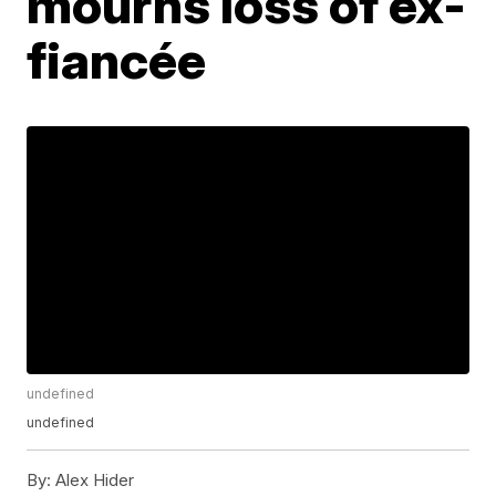
mourns loss of ex-
fiancée
undefined
undefined
By:
Alex Hider