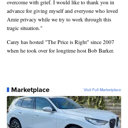
overcome with grief. I would like to thank you in
advance for giving myself and everyone who loved
Amie privacy while we try to work through this
tragic situation."
Carey has hosted "The Price is Right" since 2007
when he took over for longtime host Bob Barker.
Marketplace
Visit Full Marketplace