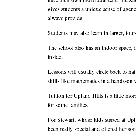
gives students a unique sense of agenc
always provide.
Students may also learn in larger, four
The school also has an indoor space, 
inside.
Lessons will usually circle back to nat
skills like mathematics in a hands-on
Tuition for Upland Hills is a little m
for some families.
For Stewart, whose kids started at Upla
been really special and offered her so