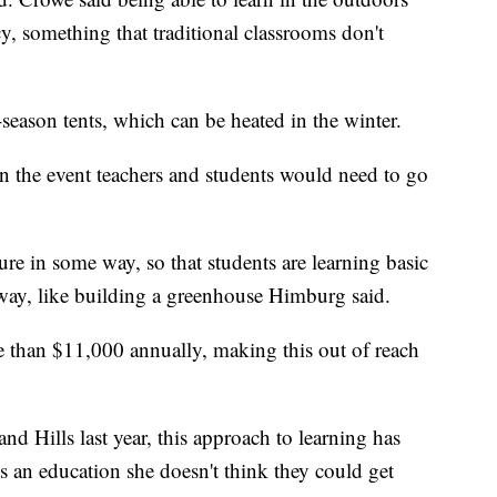
y, something that traditional classrooms don't
-season tents, which can be heated in the winter.
in the event teachers and students would need to go
ure in some way, so that students are learning basic
 way, like building a greenhouse Himburg said.
ore than $11,000 annually, making this out of reach
nd Hills last year, this approach to learning has
ns an education she doesn't think they could get