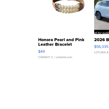
Honora Pearl and Pink
2026 B
Leather Bracelet
$56,335
Adjustable Buckle Clo...
$49
LOTLINX A
CONSHY C.
| sellwild.com