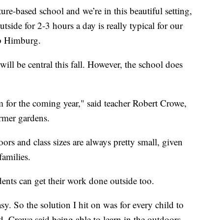
ure-based school and we’re in this beautiful setting,
tside for 2-3 hours a day is really typical for our
ob Himburg.
ll be central this fall. However, the school does
 for the coming year," said teacher Robert Crowe,
rmer gardens.
ors and class sizes are always pretty small, given
families.
ents can get their work done outside too.
sy. So the solution I hit on was for every child to
id. Crowe said being able to learn in the outdoors