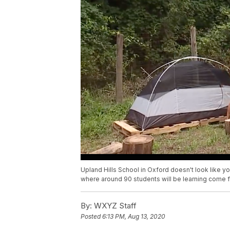
Upland Hills School in Oxford doesn't look like your
where around 90 students will be learning come fal
By:
WXYZ Staff
Posted
6:13 PM, Aug 13, 2020