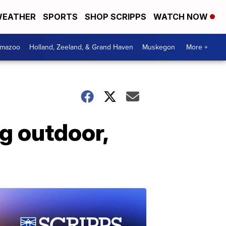
EATHER
SPORTS
SHOP SCRIPPS
WATCH NOW
amazoo
Holland, Zeeland, & Grand Haven
Muskegon
More +
g outdoor,