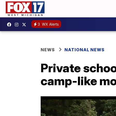
3
WX Alerts
NEWS
NATIONAL NEWS
Private schoo
camp-like mod