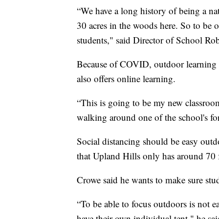
“We have a long history of being a nat
30 acres in the woods here. So to be ou
students," said Director of School R
Because of COVID, outdoor learning wi
also offers online learning.
“This is going to be my new classroom
walking around one of the school's fo
Social distancing should be easy outdo
that Upland Hills only has around 70 
Crowe said he wants to make sure stud
“To be able to focus outdoors is not ea
have their own individual tent," he sa