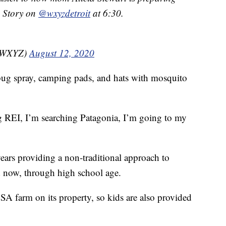
. Story on
@wxyzdetroit
at 6:30.
nzWXYZ)
August 12, 2020
s bug spray, camping pads, and hats with mosquito
 REI, I’m searching Patagonia, I’m going to my
ears providing a non-traditional approach to
nd now, through high school age.
SA farm on its property, so kids are also provided