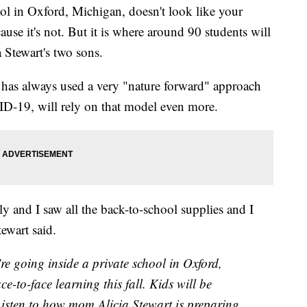
 in Oxford, Michigan, doesn't look like your
cause it's not. But it is where around 90 students will
a Stewart's two sons.
 has always used a very "nature forward" approach
VID-19, will rely on that model even more.
tly and I saw all the back-to-school supplies and I
tewart said.
ing inside a private school in Oxford,
e-to-face learning this fall. Kids will be
 Listen to how mom Alicia Stewart is preparing