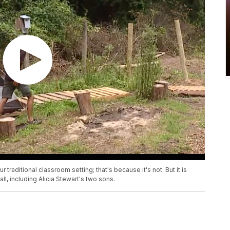
 traditional classroom setting; that's because it's not. But it is
l, including Alicia Stewart's two sons.