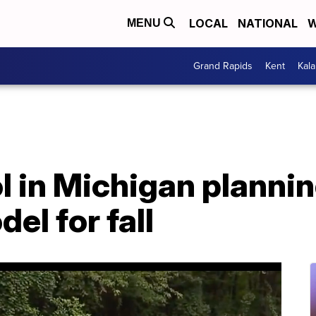
LOCAL
NATIONAL
W
MENU
Grand Rapids
Kent
Kal
l in Michigan plannin
el for fall