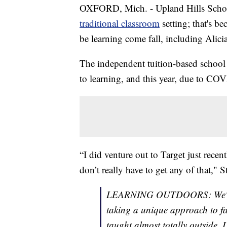
OXFORD, Mich. - Upland Hills School
traditional classroom
setting; that's be
be learning come fall, including Alici
The independent tuition-based school
to learning, and this year, due to CO
“I did venture out to Target just recen
don’t really have to get any of that," S
LEARNING OUTDOORS: We're go
taking a unique approach to fac
taught almost totally outside.