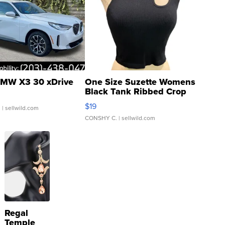
MW X3 30 xDrive
One Size Suzette Womens
Black Tank Ribbed Crop
Asymmetrical ...
$19
.
| sellwild.com
CONSHY C.
| sellwild.com
Regal
Temple