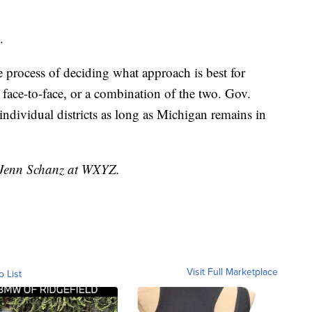
.
the process of deciding what approach is best for
, face-to-face, or a combination of the two. Gov.
individual districts as long as Michigan remains in
y Jenn Schanz at WXYZ.
Visit Full Marketplace
o List