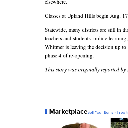
elsewhere.
Classes at Upland Hills begin Aug. 17
Statewide, many districts are still in 
teachers and students: online learning
Whitmer is leaving the decision up to 
phase 4 of re-opening.
This story was originally reported b
Marketplace
Sell Your Items - Free t