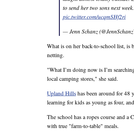
to send her two sons next week
pic.twitter.com/ucqmSHf2ri
— Jenn Schanz (@JennScha
What is on her back-to-school list, i
netting.
"What I’m doing now is I’m searching
local camping stores," she said.
Upland Hills
has been around for 48 y
learning for kids as young as four, a
The school has a ropes course and a C
with true "farm-to-table" meals.