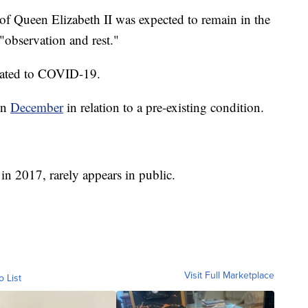
f Queen Elizabeth II was expected to remain in the
 "observation and rest."
related to COVID-19.
in
December
in relation to a pre-existing condition.
 in 2017, rarely appears in public.
Visit Full Marketplace
o List