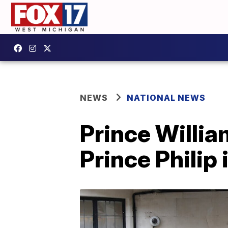
NEWS
NATIONAL NEWS
Prince Willia
Prince Philip 