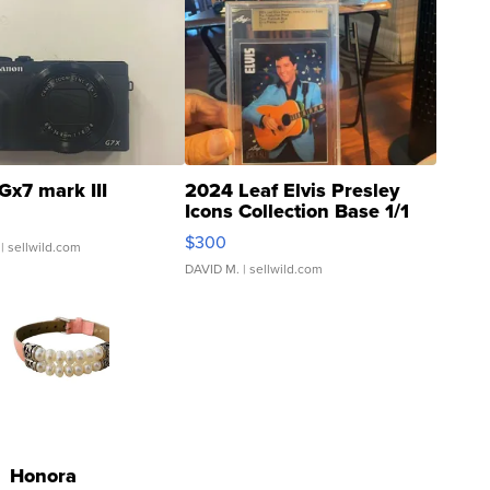
Gx7 mark III
2024 Leaf Elvis Presley
Icons Collection Base 1/1
SSP Clear ...
$300
| sellwild.com
DAVID M.
| sellwild.com
Honora