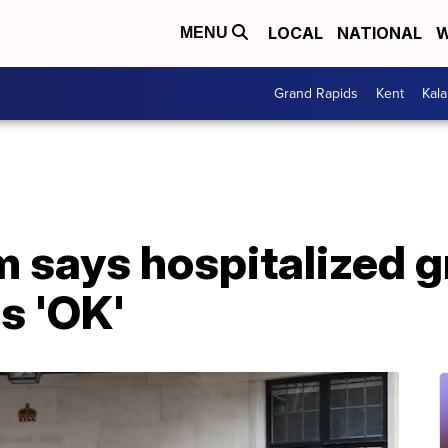
LOCAL
NATIONAL
W
MENU
Grand Rapids
Kent
Kal
m says hospitalized 
is 'OK'