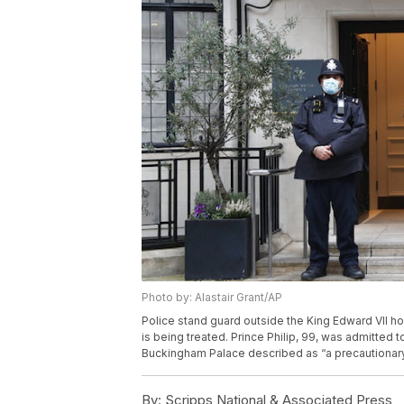
Photo by: Alastair Grant/AP
Police stand guard outside the King Edward VII hos
is being treated. Prince Philip, 99, was admitted 
Buckingham Palace described as “a precautionary 
By:
Scripps National & Associated Press