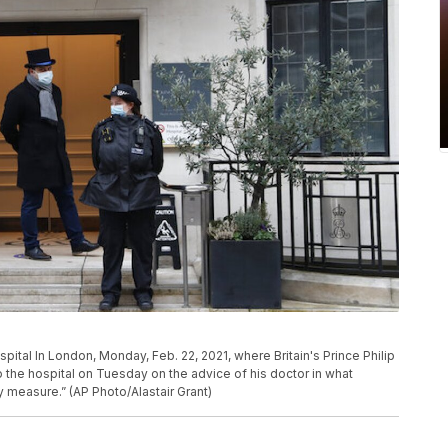
pital In London, Monday, Feb. 22, 2021, where Britain's Prince Philip
to the hospital on Tuesday on the advice of his doctor in what
measure.” (AP Photo/Alastair Grant)