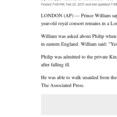
Posted
7:48 PM, Feb 22, 2021
and last updated
7:48
LONDON (AP) — Prince William says h
year-old royal consort remains in a Lo
William was asked about Philip when 
in eastern England. William said: "Ye
Philip was admitted to the private K
after falling ill.
He was able to walk unaided from the c
The Associated Press.