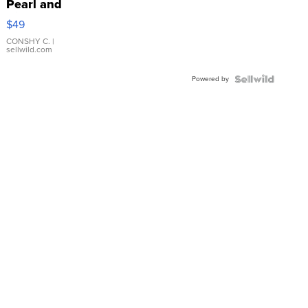
Pearl and
Pink
$49
Leather
Bracelet
CONSHY C.
|
sellwild.com
Adjustable
Buckle
Powered by
Clo...