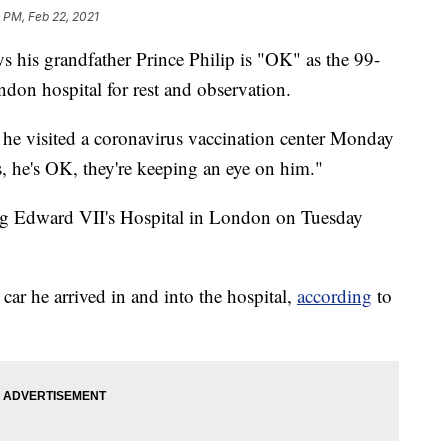
 PM, Feb 22, 2021
is grandfather Prince Philip is "OK" as the 99-
ndon hospital for rest and observation.
he visited a coronavirus vaccination center Monday
s, he's OK, they're keeping an eye on him."
ing Edward VII's Hospital in London on Tuesday
ar he arrived in and into the hospital,
according
to