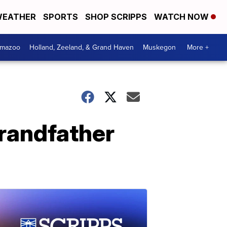
EATHER
SPORTS
SHOP SCRIPPS
WATCH NOW
amazoo
Holland, Zeeland, & Grand Haven
Muskegon
More +
grandfather