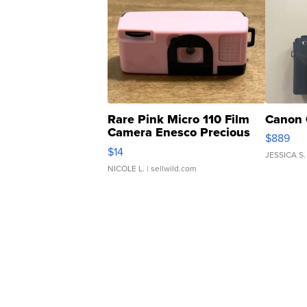
Rare Pink Micro 110 Film
Canon 
Camera Enesco Precious
$889
Moments TD4
$14
JESSICA S.
NICOLE L.
| sellwild.com