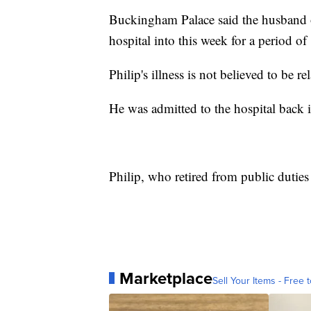
Buckingham Palace said the husband o
hospital into this week for a period of
Philip's illness is not believed to be 
He was admitted to the hospital back 
Philip, who retired from public duties
Marketplace
Sell Your Items - Free t