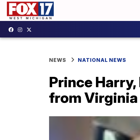
NEWS
NATIONAL NEWS
Prince Harry
from Virginia