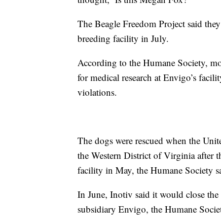
The Beagle Freedom Project said they
breeding facility in July.
According to the Humane Society, mor
for medical research at Envigo’s facil
violations.
The dogs were rescued when the United
the Western District of Virginia after 
facility in May, the Humane Society s
In June, Inotiv said it would close the
subsidiary Envigo, the Humane Societ