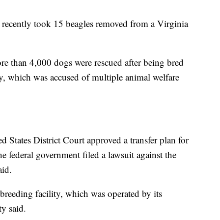
 recently took 15 beagles removed from a Virginia
e than 4,000 dogs were rescued after being bred
ity, which was accused of multiple animal welfare
 States District Court approved a transfer plan for
the federal government filed a lawsuit against the
aid.
 breeding facility, which was operated by its
y said.