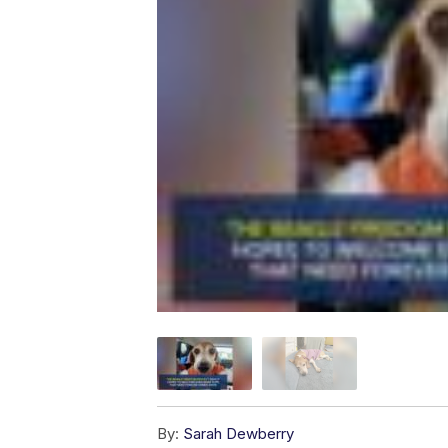
By:
Sarah Dewberry