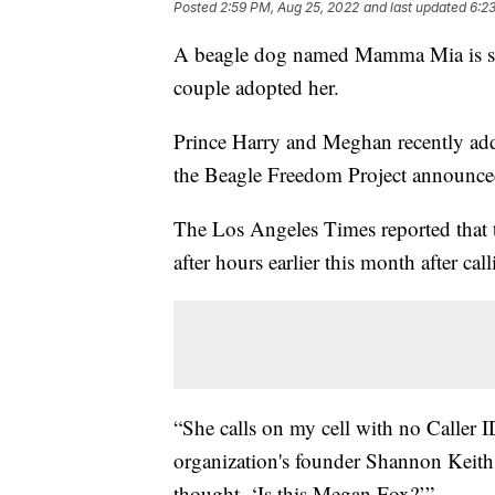
Posted
2:59 PM, Aug 25, 2022
and last updated
6:2
A beagle dog named Mamma Mia is set t
couple adopted her.
Prince Harry and Meghan recently adde
the Beagle Freedom Project announce
The Los Angeles Times reported that 
after hours earlier this month after cal
“She calls on my cell with no Caller 
organization's founder Shannon Keith
thought, ‘Is this Megan Fox?’”