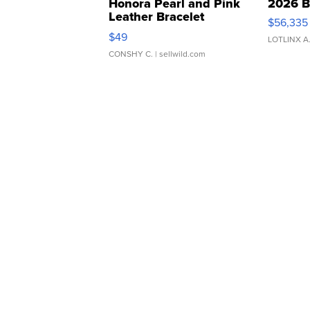
Honora Pearl and Pink
2026 B
Leather Bracelet
$56,335
Adjustable Buckle Clo...
$49
LOTLINX A
CONSHY C.
| sellwild.com