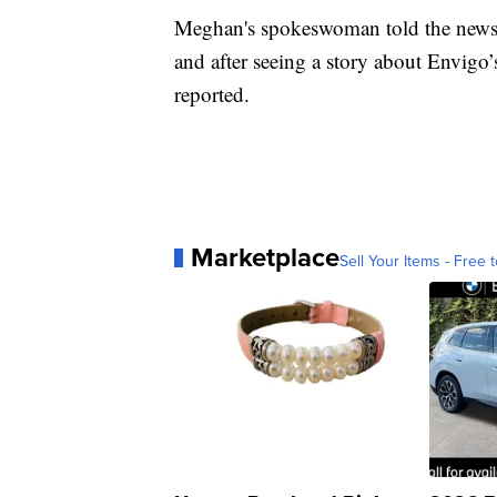
Meghan's spokeswoman told the newspa
and after seeing a story about Envigo
reported.
Marketplace
Sell Your Items - Free t