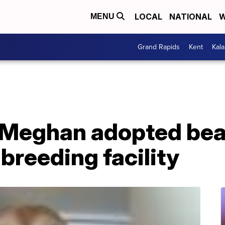
LOCAL
NATIONAL
W
MENU
Grand Rapids
Kent
Kal
, Meghan adopted bea
 breeding facility