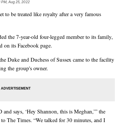
3 PM, Aug 25, 2022
o be treated like royalty after a very famous
d the 7-year-old four-legged member to its family,
d on its Facebook page.
the Duke and Duchess of Sussex came to the facility
ling the group's owner.
ID and says, ‘Hey Shannon, this is Meghan,’” the
 to The Times. “We talked for 30 minutes, and I