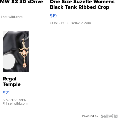
MW X3 30 xDrive
One Size Suzette Womens
Black Tank Ribbed Crop
Asymmetrical ...
$19
.
| sellwild.com
CONSHY C.
| sellwild.com
Regal
Temple
Droplet
$21
Earrings
SPORTSERVER
P.
| sellwild.com
Powered by