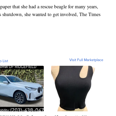
per that she had a rescue beagle for many years,
’s shutdown, she wanted to get involved, The Times
Visit Full Marketplace
o List