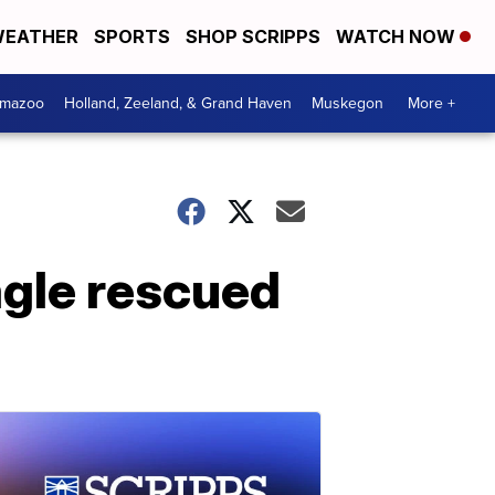
EATHER
SPORTS
SHOP SCRIPPS
WATCH NOW
amazoo
Holland, Zeeland, & Grand Haven
Muskegon
More +
gle rescued