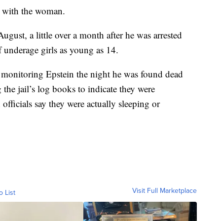
t with the woman.
August, a little over a month after he was arrested
f underage girls as young as 14.
monitoring Epstein the night he was found dead
the jail’s log books to indicate they were
fficials say they were actually sleeping or
Visit Full Marketplace
o List