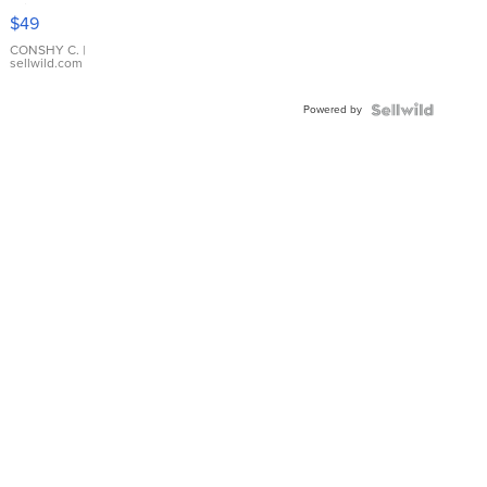
Pink
$49
Leather
Bracelet
CONSHY C.
|
sellwild.com
Adjustable
Buckle
Powered by
Clo...