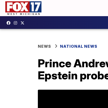
NEWS
NATIONAL NEWS
Prince Andrew
Epstein prob