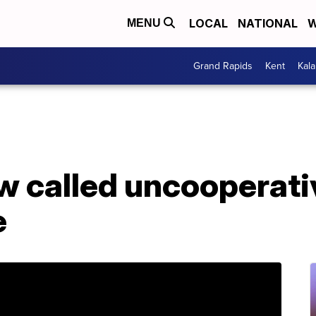
LOCAL
NATIONAL
W
MENU
Grand Rapids
Kent
Kal
 called uncooperativ
e