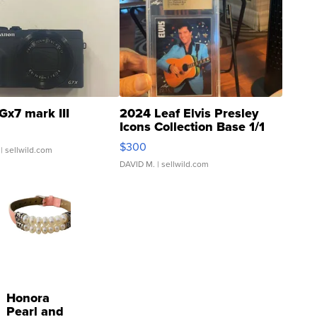
Gx7 mark III
2024 Leaf Elvis Presley
Icons Collection Base 1/1
SSP Clear ...
$300
| sellwild.com
DAVID M.
| sellwild.com
Honora
Pearl and