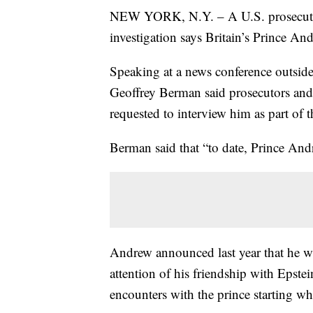
NEW YORK, N.Y. – A U.S. prosecutor o
investigation says Britain’s Prince An
Speaking at a news conference outsid
Geoffrey Berman said prosecutors and
requested to interview him as part of t
Berman said that “to date, Prince And
Andrew announced last year that he w
attention of his friendship with Epste
encounters with the prince starting w