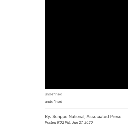
undefined
undefined
By:
Scripps National, Associated Press
Posted
6:02 PM, Jan 27, 2020