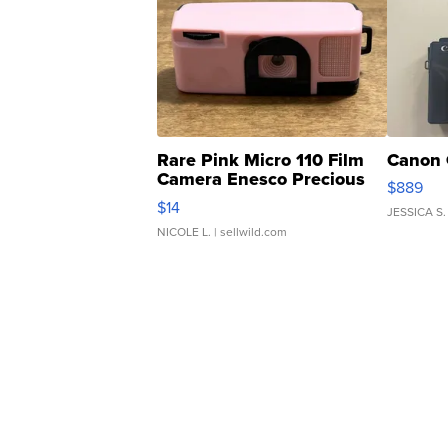
Rare Pink Micro 110 Film
Canon 
Camera Enesco Precious
$889
Moments TD4
$14
JESSICA S.
NICOLE L.
| sellwild.com