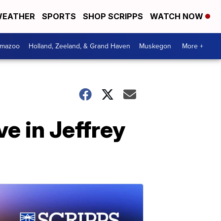
EATHER
SPORTS
SHOP SCRIPPS
WATCH NOW
amazoo
Holland, Zeeland, & Grand Haven
Muskegon
More +
e in Jeffrey