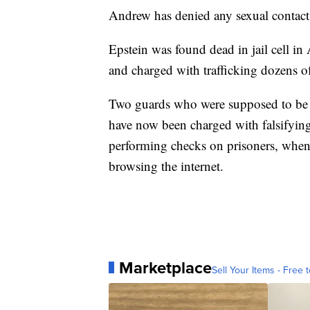
Andrew has denied any sexual contac
Epstein was found dead in jail cell in 
and charged with trafficking dozens o
Two guards who were supposed to be 
have now been charged with falsifying 
performing checks on prisoners, when o
browsing the internet.
Marketplace
Sell Your Items - Free t