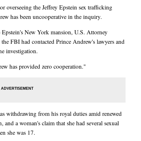
verseeing the Jeffrey Epstein sex trafficking
drew has been uncooperative in the inquiry.
e Epstein's New York mansion, U.S. Attorney
 the FBI had contacted Prince Andrew's lawyers and
he investigation.
rew has provided zero cooperation."
as withdrawing from his royal duties amid renewed
in, and a woman's claim that she had several sexual
hen she was 17.