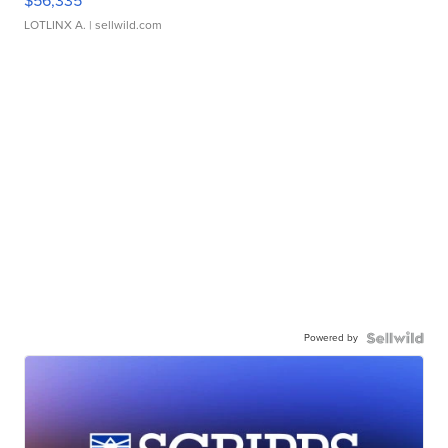
$56,335
LOTLINX A.
| sellwild.com
Powered by