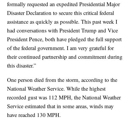
formally requested an expedited Presidential Major
Disaster Declaration to secure this critical federal
assistance as quickly as possible. This past week I
had conversations with President Trump and Vice
President Pence, both have pledged the full support
of the federal government. I am very grateful for
their continued partnership and commitment during
this disaster.”
One person died from the storm, according to the
National Weather Service. While the highest
recorded gust was 112 MPH, the National Weather
Service estimated that in some areas, winds may
have reached 130 MPH.