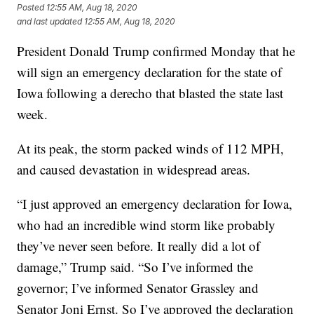
Posted
12:55 AM, Aug 18, 2020
and last updated
12:55 AM, Aug 18, 2020
President Donald Trump confirmed Monday that he
will sign an emergency declaration for the state of
Iowa following a derecho that blasted the state last
week.
At its peak, the storm packed winds of 112 MPH,
and caused devastation in widespread areas.
“I just approved an emergency declaration for Iowa,
who had an incredible wind storm like probably
they’ve never seen before. It really did a lot of
damage,” Trump said. “So I’ve informed the
governor; I’ve informed Senator Grassley and
Senator Joni Ernst. So I’ve approved the declaration