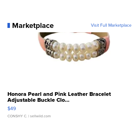
Marketplace
Visit Full Marketplace
Honora Pearl and Pink Leather Bracelet
Adjustable Buckle Clo...
$49
CONSHY C.
| sellwild.com