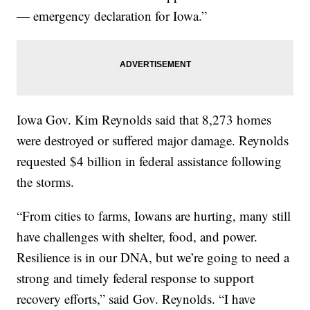
— emergency declaration for Iowa.”
Iowa Gov. Kim Reynolds said that 8,273 homes
were destroyed or suffered major damage. Reynolds
requested $4 billion in federal assistance following
the storms.
“From cities to farms, Iowans are hurting, many still
have challenges with shelter, food, and power.
Resilience is in our DNA, but we’re going to need a
strong and timely federal response to support
recovery efforts,” said Gov. Reynolds. “I have