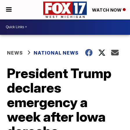
WATCH NOW
NEWS
NATIONAL NEWS
President Trump
declares
emergency a
week after Iowa