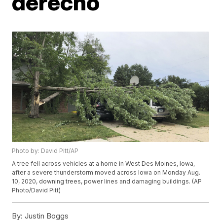
derecho
Photo by: David Pitt/AP
A tree fell across vehicles at a home in West Des Moines, Iowa,
after a severe thunderstorm moved across Iowa on Monday Aug.
10, 2020, downing trees, power lines and damaging buildings. (AP
Photo/David Pitt)
By:
Justin Boggs