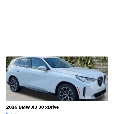
2026 BMW X3 30 xDrive