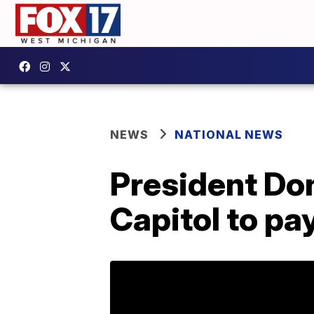
NEWS
NATIONAL NEWS
President Don
Capitol to pa