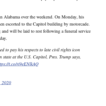
e in Alabama over the weekend. On Monday, his
n escorted to the Capitol building by motorcade.
d will be laid to rest following a funeral service
day.
to pay his respects to late civil rights icon
n state at the U.S. Capitol, Pres. Trump says,
tps://t.co/ri9eENlkAQ
, 2020