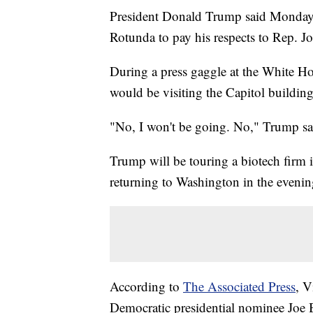
President Donald Trump said Monday th
Rotunda to pay his respects to Rep. J
During a press gaggle at the White Ho
would be visiting the Capitol building
"No, I won't be going. No," Trump sa
Trump will be touring a biotech firm
returning to Washington in the evenin
According to
The Associated Press
, V
Democratic presidential nominee Joe 