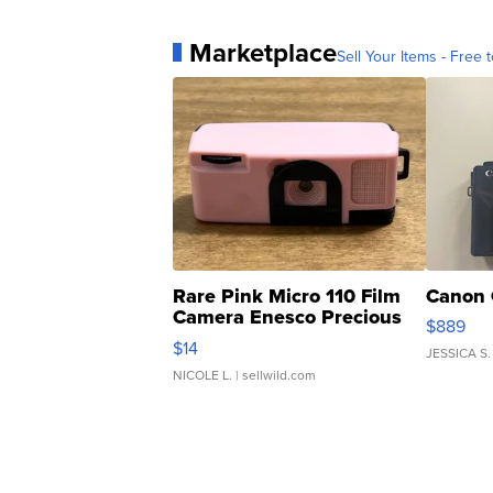
Marketplace
Sell Your Items - Free t
Rare Pink Micro 110 Film
Canon 
Camera Enesco Precious
$889
Moments TD4
$14
JESSICA S.
NICOLE L.
| sellwild.com