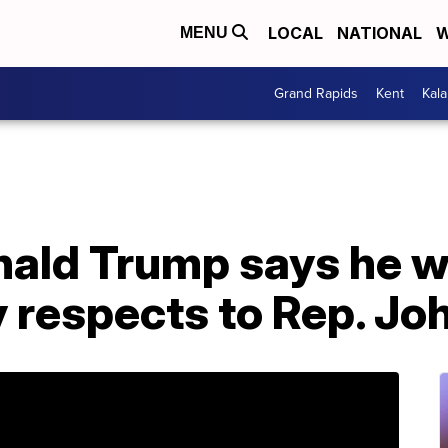
LOCAL
NATIONAL
W
MENU
Grand Rapids
Kent
Kal
ald Trump says he wo
y respects to Rep. Jo