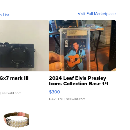
Visit Full Marketplace
o List
Gx7 mark III
2024 Leaf Elvis Presley
Icons Collection Base 1/1
SSP Clear ...
$300
| sellwild.com
DAVID M.
| sellwild.com