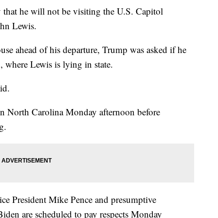
at he will not be visiting the U.S. Capitol
ohn Lewis.
use ahead of his departure, Trump was asked if he
, where Lewis is lying in state.
id.
 in North Carolina Monday afternoon before
g.
ice President Mike Pence and presumptive
Biden are scheduled to pay respects Monday