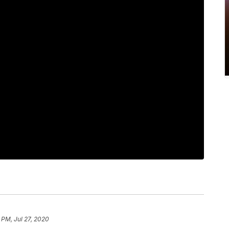
 PM, Jul 27, 2020