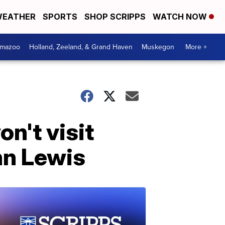
EATHER
SPORTS
SHOP SCRIPPS
WATCH NOW
amazoo
Holland, Zeeland, & Grand Haven
Muskegon
More +
n't visit
hn Lewis