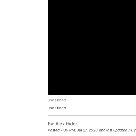
undefined
undefined
By:
Alex Hider
Posted
7:00 PM, Jul 27, 2020
and last updated
7:02