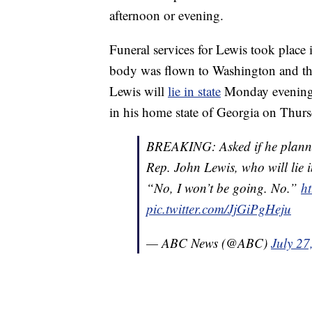
afternoon or evening.
Funeral services for Lewis took plac
body was flown to Washington and the
Lewis will
lie in state
Monday evening an
in his home state of Georgia on Thurs
BREAKING: Asked if he planned 
Rep. John Lewis, who will lie i
“No, I won’t be going. No.”
ht
pic.twitter.com/JjGiPgHeju
— ABC News (@ABC)
July 27